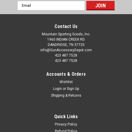
Email
Address
Contact Us
Mountain Sporting Goods, Inc.
1960 INDIAN CREEK RD
DANDRIDGE, TN 37725
info@GunAccessoryDepot.com
423 487 7528
423 487 7528
Accounts & Orders
Wishlist
Login
or
Sign Up
Shipping & Returns
Quick Links
Privacy Policy
Refund Policy