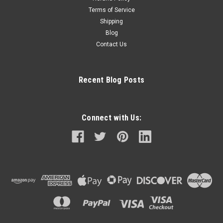
Terms of Service
Shipping
Blog
Contact Us
Recent Blog Posts
Connect with Us: