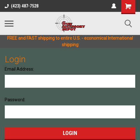
(423) 487-7528
FREE and FAST shipping to entire U.S. - economical International
shipping
Login
Email Address:
Password: