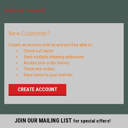
Forgot your password?
New Customer?
Create an account with us and you'll be able to:
Check out faster
Save multiple shipping addresses
Access your order history
Track new orders
Save items to your wish list
CREATE ACCOUNT
JOIN OUR MAILING LIST
for special offers!