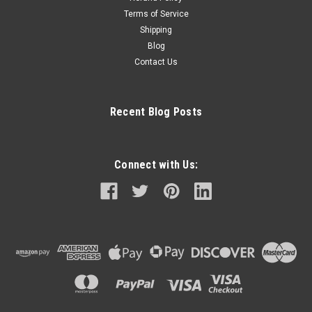
Terms of Service
Shipping
Blog
Contact Us
Recent Blog Posts
Connect with Us: