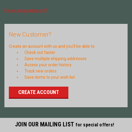
Forgot your password?
New Customer?
Create an account with us and you'll be able to:
Check out faster
Save multiple shipping addresses
Access your order history
Track new orders
Save items to your wish list
CREATE ACCOUNT
JOIN OUR MAILING LIST
for special offers!