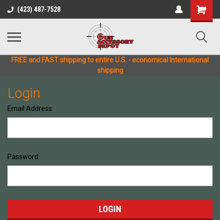
(423) 487-7528
FREE and FAST shipping to entire U.S. - economical International
shipping
Login
Email Address:
Password: