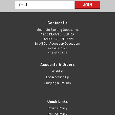
Email
Address
Contact Us
Mountain Sporting Goods, Inc.
1960 INDIAN CREEK RD
DANDRIDGE, TN 37725
info@GunAccessoryDepot.com
423 487 7528
423 487 7528
Accounts & Orders
Wishlist
Login
or
Sign Up
Shipping & Returns
Quick Links
Privacy Policy
Refund Policy