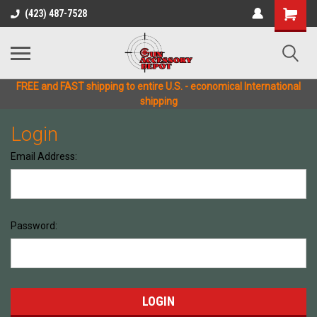
(423) 487-7528
FREE and FAST shipping to entire U.S. - economical International
shipping
Login
Email Address:
Password: