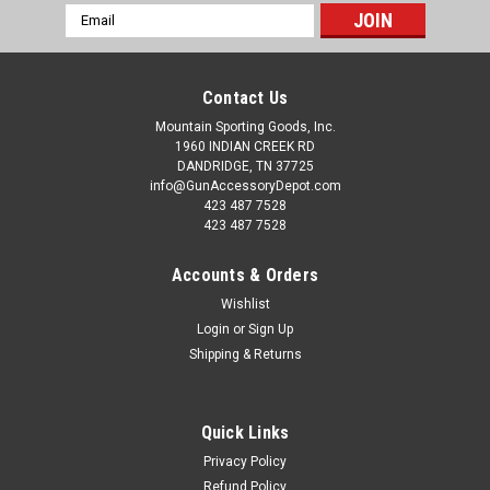
Email
Address
Contact Us
Mountain Sporting Goods, Inc.
1960 INDIAN CREEK RD
DANDRIDGE, TN 37725
info@GunAccessoryDepot.com
423 487 7528
423 487 7528
Accounts & Orders
Wishlist
Login
or
Sign Up
Shipping & Returns
Quick Links
Privacy Policy
Refund Policy