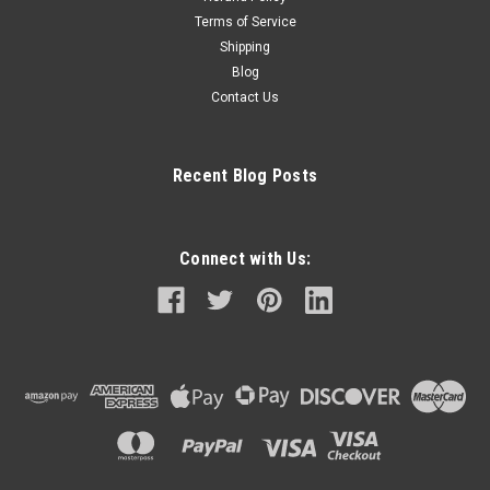
Terms of Service
Shipping
Blog
Contact Us
Recent Blog Posts
Connect with Us: