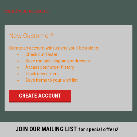
Forgot your password?
New Customer?
Create an account with us and you'll be able to:
Check out faster
Save multiple shipping addresses
Access your order history
Track new orders
Save items to your wish list
CREATE ACCOUNT
JOIN OUR MAILING LIST
for special offers!