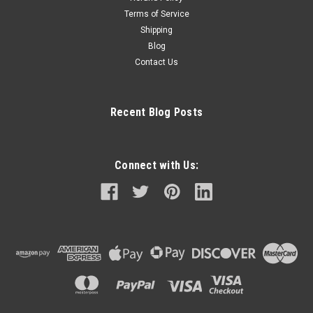
Terms of Service
Shipping
Blog
Contact Us
Recent Blog Posts
Connect with Us: