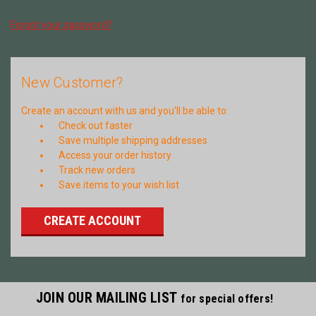
Forgot your password?
New Customer?
Create an account with us and you'll be able to:
Check out faster
Save multiple shipping addresses
Access your order history
Track new orders
Save items to your wish list
CREATE ACCOUNT
JOIN OUR MAILING LIST
for special offers!