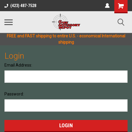
(423) 487-7528
FREE and FAST shipping to entire U.S. - economical International
shipping
Login
Email Address:
Password: