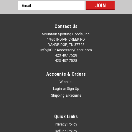
Email
Address
Contact Us
Mountain Sporting Goods, Inc.
1960 INDIAN CREEK RD
DANDRIDGE, TN 37725
info@GunAccessoryDepot.com
423 487 7528
423 487 7528
Accounts & Orders
Wishlist
Login
or
Sign Up
Shipping & Returns
Quick Links
Privacy Policy
Refund Policy