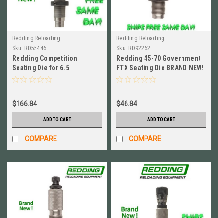
Redding Reloading
Redding Reloading
Sku:
RD55446
Sku:
RD92262
Redding Competition
Redding 45-70 Government
Seating Die for 6.5
FTX Seating Die BRAND NEW!
Creedmoor BRAND NEW! #
# 92262
55446
$166.84
$46.84
ADD TO CART
ADD TO CART
COMPARE
COMPARE