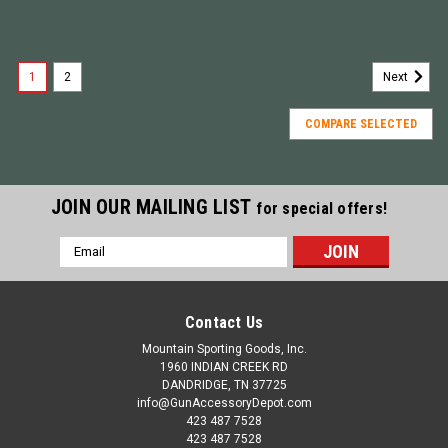
1
2
Next
COMPARE SELECTED
JOIN OUR MAILING LIST
for special offers!
Email
Address
Contact Us
Mountain Sporting Goods, Inc.
1960 INDIAN CREEK RD
DANDRIDGE, TN 37725
info@GunAccessoryDepot.com
423 487 7528
423 487 7528