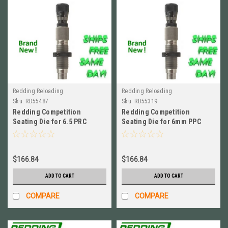
Redding Reloading
Redding Reloading
Sku:
RD55487
Sku:
RD55319
Redding Competition
Redding Competition
Seating Die for 6.5 PRC
Seating Die for 6mm PPC
BRAND NEW! # 55487
BRAND NEW! # 55319
$166.84
$166.84
ADD TO CART
ADD TO CART
COMPARE
COMPARE