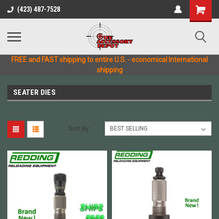
(423) 487-7528
FREE and FAST shipping to entire U.S. - economical International
shipping
SEATER DIES
Sort By: