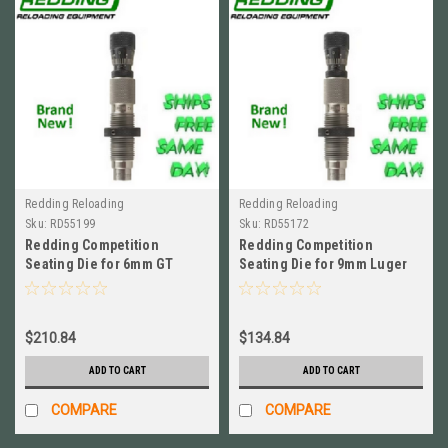
Redding Reloading
Redding Reloading
Sku:
RD55199
Sku:
RD55172
Redding Competition
Redding Competition
Seating Die for 6mm GT
Seating Die for 9mm Luger
BRAND NEW! # 55199
BRAND NEW! # 55172
$210.84
$134.84
ADD TO CART
ADD TO CART
COMPARE
COMPARE