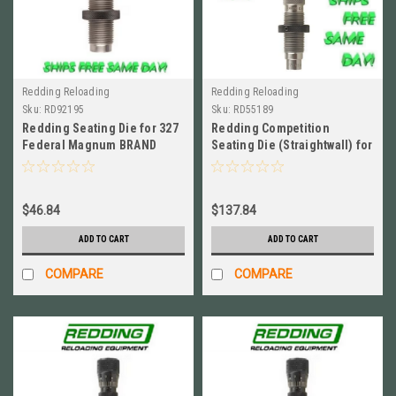
Redding Reloading
Redding Reloading
Sku:
RD92195
Sku:
RD55189
Redding Seating Die for 327
Redding Competition
Federal Magnum BRAND
Seating Die (Straightwall) for
NEW! # 92195
45 ACP BRAND NEW! # 55189
$46.84
$137.84
ADD TO CART
ADD TO CART
COMPARE
COMPARE