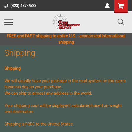
(423) 487-7528
FREE and FAST shipping to entire U.S. - economical International
shipping
Shipping
Shipping
We will usually have your package in the mail system on the same
business day as your purchase.
We can ship to almost any address in the world.
Your shipping cost will be displayed, calculated based on weight
and destination.
Shipping is FREE to the United States.