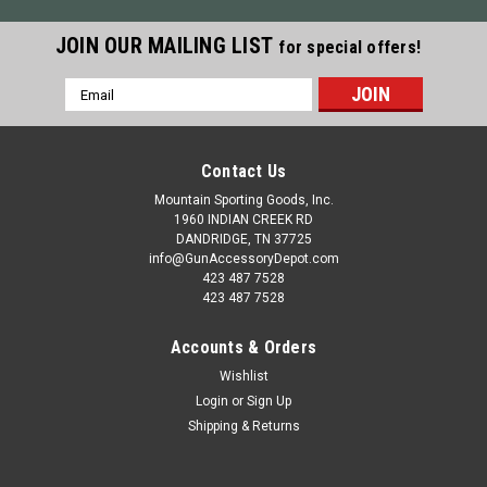
JOIN OUR MAILING LIST
for special offers!
Email
Address
Contact Us
Mountain Sporting Goods, Inc.
1960 INDIAN CREEK RD
DANDRIDGE, TN 37725
info@GunAccessoryDepot.com
423 487 7528
423 487 7528
Accounts & Orders
Wishlist
Login
or
Sign Up
Shipping & Returns