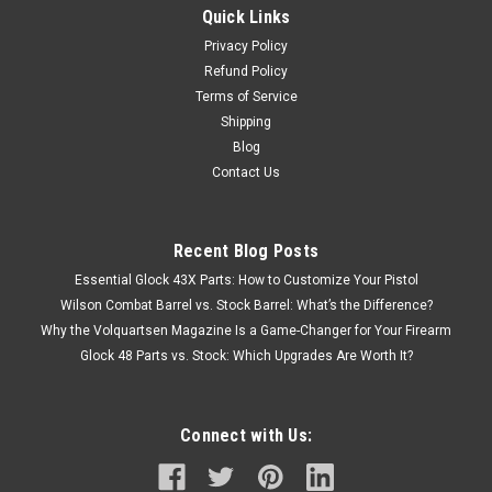
Quick Links
Privacy Policy
Refund Policy
Terms of Service
Shipping
Blog
Contact Us
Recent Blog Posts
Essential Glock 43X Parts: How to Customize Your Pistol
Wilson Combat Barrel vs. Stock Barrel: What’s the Difference?
Why the Volquartsen Magazine Is a Game-Changer for Your Firearm
Glock 48 Parts vs. Stock: Which Upgrades Are Worth It?
Connect with Us: