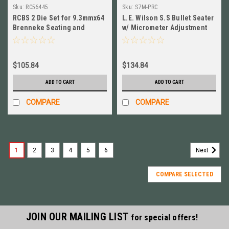
Sku:
RC56445
Sku:
S7M-PRC
RCBS 2 Die Set for 9.3mmx64
L.E. Wilson S.S Bullet Seater
Brenneke Seating and
w/ Micrometer Adjustment
Sizing Die Included # 56445
7mm PRC # S7M-PRC
$105.84
$134.84
ADD TO CART
ADD TO CART
COMPARE
COMPARE
1
2
3
4
5
6
Next
COMPARE SELECTED
JOIN OUR MAILING LIST
for special offers!