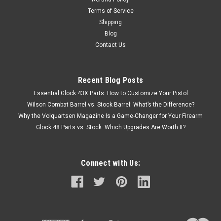
Terms of Service
Shipping
Blog
Contact Us
Recent Blog Posts
Essential Glock 43X Parts: How to Customize Your Pistol
Wilson Combat Barrel vs. Stock Barrel: What’s the Difference?
Why the Volquartsen Magazine Is a Game-Changer for Your Firearm
Glock 48 Parts vs. Stock: Which Upgrades Are Worth It?
Connect with Us: