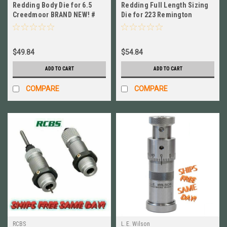
Redding Body Die for 6.5
Redding Full Length Sizing
Creedmoor BRAND NEW! #
Die for 223 Remington
75446
BRAND NEW! # 91111
$49.84
$54.84
ADD TO CART
ADD TO CART
COMPARE
COMPARE
RCBS
L.E. Wilson