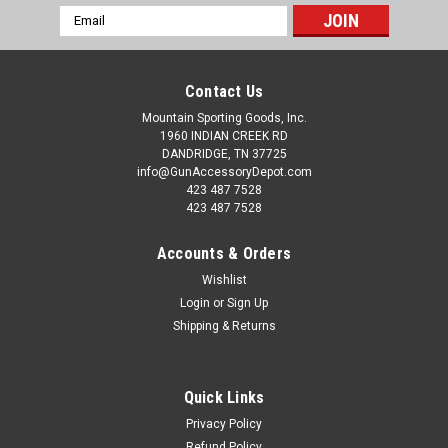
Email
Address
Contact Us
Mountain Sporting Goods, Inc.
1960 INDIAN CREEK RD
DANDRIDGE, TN 37725
info@GunAccessoryDepot.com
423 487 7528
423 487 7528
Accounts & Orders
Wishlist
Login
or
Sign Up
Shipping & Returns
Quick Links
Privacy Policy
Refund Policy