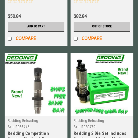
$50.84
$82.84
ADD TO CART
OUT OF STOCK
COMPARE
COMPARE
Redding Reloading
Redding Reloading
Sku:
RD55446
Sku:
RD80479
Redding Competition
Redding 2 Die Set Includes