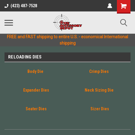
(423) 487-7528
FREE and FAST shipping to entire U.S. - economical International
shipping
RELOADING DIES
Body Die
Crimp Dies
Expander Dies
Neck Sizing Die
Seater Dies
Sizer Dies