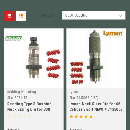
Sort By:
Redding Reloading
Lyman
Sku:
RD71155
Sku:
7135057(DISC)
Redding Type S Bushing
Lyman Neck Sizer Die for 45
Neck Sizing Die for 308
Caliber Short NEW! # 7135057
Winchester NEW! # 71155