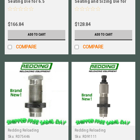
Seating Die for 6.5
Seating and Sizing Die for
Creedmoor BRAND NEW! #
6.5x47mm Lapua NEW #
55446
80479
$166.84
$128.84
ADD TO CART
ADD TO CART
COMPARE
COMPARE
Redding Reloading
Redding Reloading
Sku:
RD75446
Sku:
RD91111