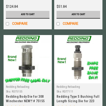
$124.84
$51.84
ADD TO CART
ADD TO CART
COMPARE
COMPARE
Redding Reloading
Redding Reloading
Sku:
RD75155
Sku:
RD77111
Redding Body Die for 308
Redding Type S Bushing Full
Winchester NEW!! # 75155
Length Sizing Die for 223
Rem BRAND NEW! # 77111