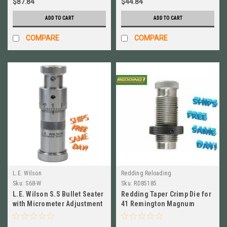
$87.84
$44.84
ADD TO CART
ADD TO CART
COMPARE
COMPARE
L.E. Wilson
Redding Reloading
Sku:
S68-W
Sku:
RD85185
L.E. Wilson S.S Bullet Seater
Redding Taper Crimp Die for
with Micrometer Adjustment
41 Remington Magnum
6.8 Western # S68-W
NEW!! # 85185