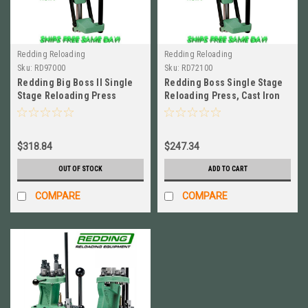
Redding Reloading
Redding Reloading
Sku:
RD97000
Sku:
RD72100
Redding Big Boss II Single
Redding Boss Single Stage
Stage Reloading Press
Reloading Press, Cast Iron
BRAND NEW! # 97000
NEWEST MODEL # 72100
$318.84
$247.34
OUT OF STOCK
ADD TO CART
COMPARE
COMPARE