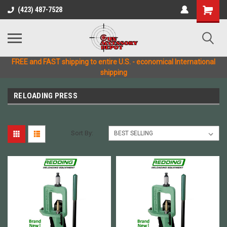
(423) 487-7528
FREE and FAST shipping to entire U.S. - economical International
shipping
RELOADING PRESS
Sort By: