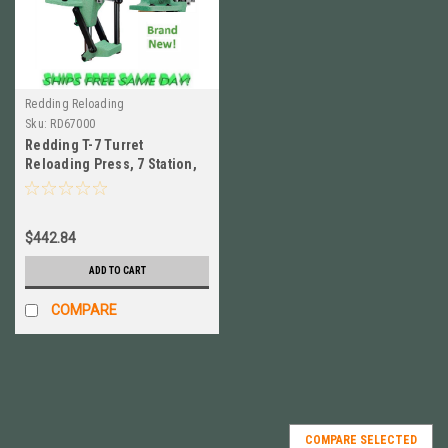
Redding Reloading
Sku:
RD67000
Redding T-7 Turret
Reloading Press, 7 Station,
HEAVY DUTY Brand NEW! #
67000
$442.84
ADD TO CART
COMPARE
COMPARE SELECTED