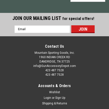
JOIN OUR MAILING LIST
for special offers!
Email
Address
Contact Us
Mountain Sporting Goods, Inc.
1960 INDIAN CREEK RD
DANDRIDGE, TN 37725
info@GunAccessoryDepot.com
423 487 7528
423 487 7528
Accounts & Orders
Wishlist
Login
or
Sign Up
|
Redding Reloading
Sku:
RD97000
Shipping & Returns
Redding Big Boss II Single Stage Reloading