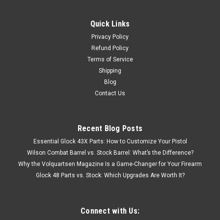
Press BRAND NEW! # 97000
Quick Links
Big Boss II Single Stage Reloading Press 97000 NEW! These
Privacy Policy
top of the line single station presses have the largest window
opening and longest usable ram stroke of any in their class.
Refund Policy
Spent Primer Collection System, available on the Boss II.
Terms of Service
Spent...
Shipping
Blog
Contact Us
$318.84
Recent Blog Posts
OUT OF STOCK
Essential Glock 43X Parts: How to Customize Your Pistol
Wilson Combat Barrel vs. Stock Barrel: What’s the Difference?
COMPARE
Why the Volquartsen Magazine Is a Game-Changer for Your Firearm
Glock 48 Parts vs. Stock: Which Upgrades Are Worth It?
Connect with Us: