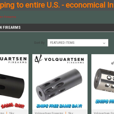
ing to entire U.S. - economical In
sen Firearms
N FIREARMS
Sort By:
|
|
arms
Sku:
Volquartsen Firearms
Sku:
Volquartsen Fi