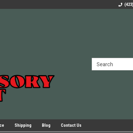
rels Slides
Welcome to Our Online Parts Store!
Parts to All your Le
(423
hers
Presses.
ice
Shipping
Blog
Contact Us