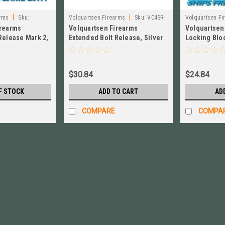
|
|
arms
Sku:
Volquartsen Firearms
Sku:
VC4SR-
Volquartsen Fi
irearms
Volquartsen Firearms
Volquartsen
S
Release Mark 2,
Extended Bolt Release, Silver
Locking Bloc
Black VC2BR‑B
for Ruger MK IV # VC4SR-S
10/22 Magn
$30.84
$24.84
F STOCK
ADD TO CART
AD
COMPARE
COMPA