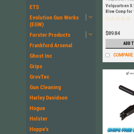
Volquartsen 0.
VC10FWC‑AB‑920
ETS
Blow Comp for 
Evolution Gun Works
BLK # VC10FWC
(EGW)
$89.84
Forster Products
ADD 
Frankford Arsenal
Ghost Inc
COMPARE
Grips
GrovTec
Gun Cleaning
Harley Davidson
Hogue
Holster
Hoppe's