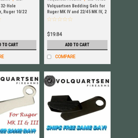
 32-Hole
Volquartsen Bedding Gels for
, Ruger 10/22
Ruger MK IV and 22/45 MK IV, 2
rrel, SS
PACK! New! # VC4BG
920
$19.84
D TO CART
ADD TO CART
RE
COMPARE