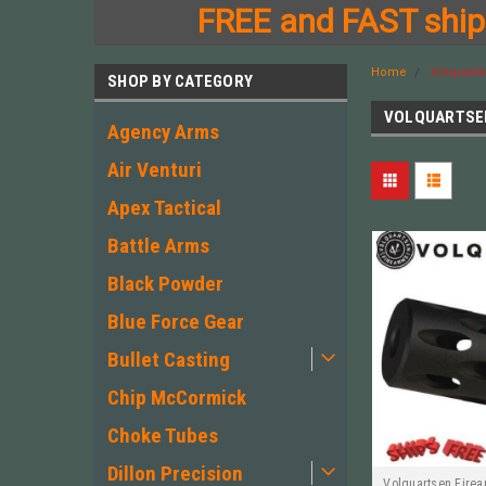
FREE and FAST shipp
Home
Volquart
SHOP BY CATEGORY
VOLQUARTSE
Agency Arms
Air Venturi
Apex Tactical
Battle Arms
Black Powder
Blue Force Gear
Bullet Casting
Chip McCormick
Choke Tubes
Dillon Precision
Volquartsen Fire