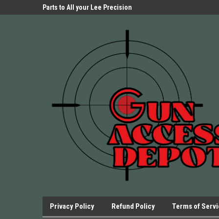
Parts Store!
Parts to All your Lee Precision
We have Triggers Bar
Presses.
Presses and many ot
Privacy Policy
Refund Policy
Terms of Serv