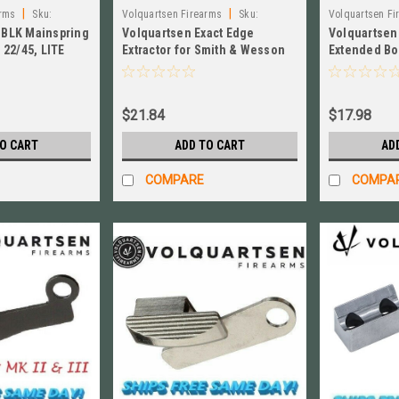
|
|
arms
Sku:
Volquartsen Firearms
Sku:
Volquartsen Fi
BLK Mainspring
Volquartsen Exact Edge
Volquartsen
VCSWEE
VC2BR‑S
22/45, LITE
Extractor for Smith & Wesson
Extended Bol
 # VC3MSR-45-B
Victory SW22 NEW! # VCSWEE
& MKIII, Sil
$21.84
$17.98
TO CART
ADD TO CART
AD
COMPARE
COMPA