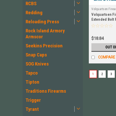
RCBS
Volquartsen Fire
Redding
Volquartsen F
VC2BR‑B
Extended Bolt 
Reloading Press
3 MKII MKIII, 
Rock Island Armory
Armscor
$18.84
Seekins Precision
OUT O
Snap Caps
COMPARE
SOG Knives
Tapco
1
2
3
Tipton
Traditions Firearms
Trigger
Tyrant