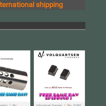
ternational shipping
|
|
rearms
Sku:
Volquartsen Firearms
Sku:
VC4BG