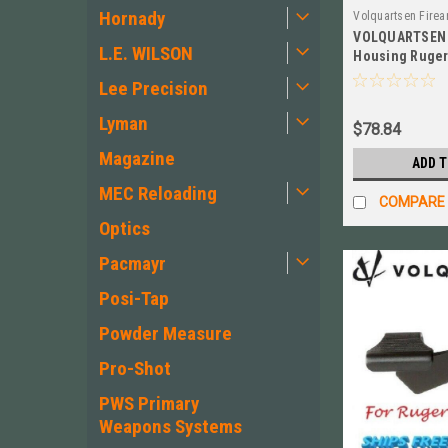
Hornady
Volquartsen Fire
VOLQUARTSEN 
VC3MSR-45-B
L.E. WILSON
Housing Ruger 
Mark 2 3 NEW!
Lee Precision
Lyman
$78.84
Magazine
ADD 
MEC Reloading
COMPARE
Optics
Pacmayr
Posi-Tap
Powder Measure
Pro-Shot
PWS Primary
Weapons Systems