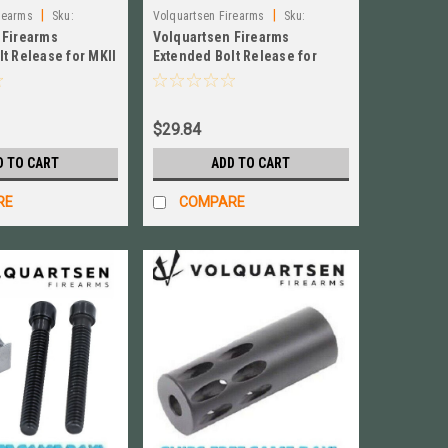
|
|
rearms
Sku:
Volquartsen Firearms
Sku:
 Firearms
Volquartsen Firearms
VC4SR‑B
t Release for MKII
Extended Bolt Release for
ver # VC2BR‑S
Ruger Mk IV, Black NEW! #
VC4SR‑B
$29.84
D TO CART
ADD TO CART
RE
COMPARE