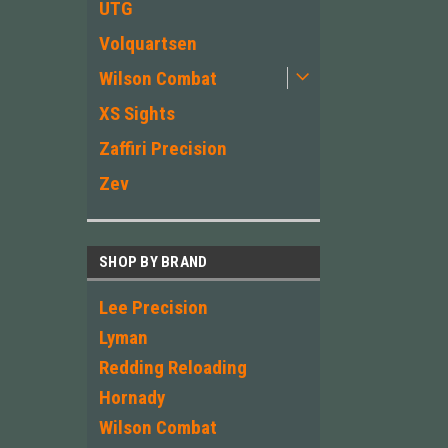
UTG
Volquartsen
Wilson Combat
XS Sights
Zaffiri Precision
Zev
SHOP BY BRAND
Lee Precision
Lyman
Redding Reloading
Hornady
Wilson Combat