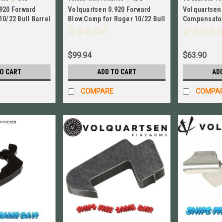
920 Forward
Volquartsen 0.920 Forward
Volquartsen
VC10FWC-SB-920
VC1032‑S‑920
10/22 Bull Barrel
Blow Comp for Ruger 10/22 Bull
Compensator
‑AB‑920
Barrel # VC10FWC-SB-920
0.920 Bull Ba
#VC1032‑S‑
$99.94
$63.90
TO CART
ADD TO CART
AD
COMPARE
COMPA