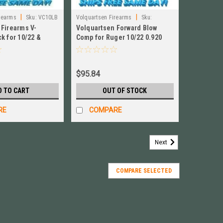
|
|
rearms
Sku:
VC10LB
Volquartsen Firearms
Sku:
 Firearms V-
Volquartsen Forward Blow
VC10FWC‑SB‑920(NO BOX)
k for 10/22 &
Comp for Ruger 10/22 0.920
um NEW! # VC10LB
Bull Barrel, Black NO BOX
$95.84
D TO CART
OUT OF STOCK
RE
COMPARE
Next
COMPARE SELECTED