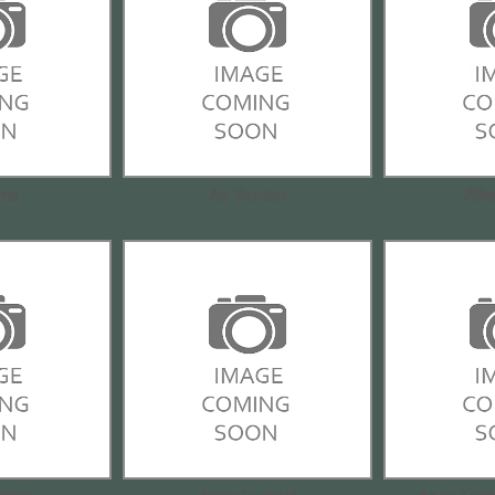
rms
Air Venturi
All