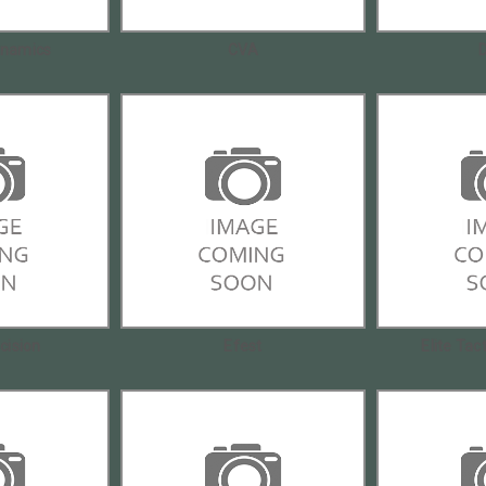
namics
CVA
ecision
Efest
Elite Tac