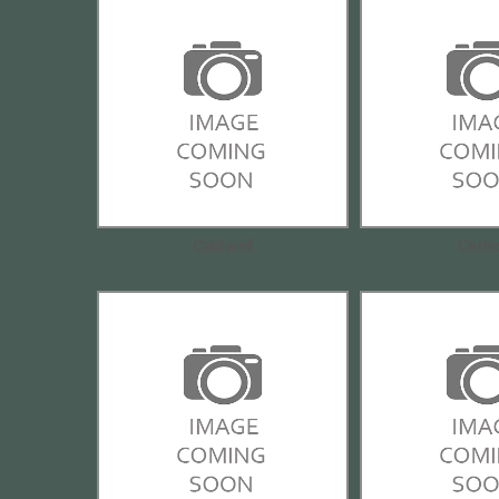
Caldwell
Carls