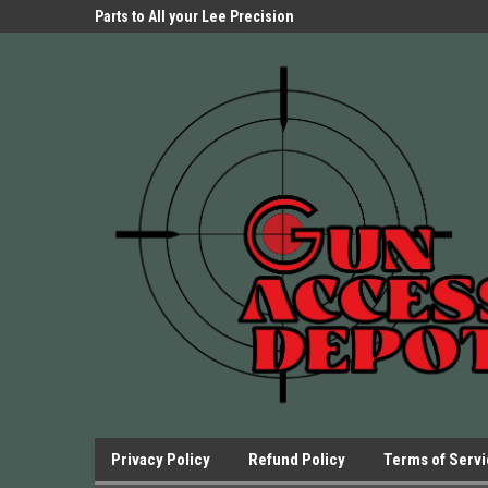
Parts Store!
Parts to All your Lee Precision
We have Triggers Bar
Presses.
Presses and many ot
Privacy Policy
Refund Policy
Terms of Serv