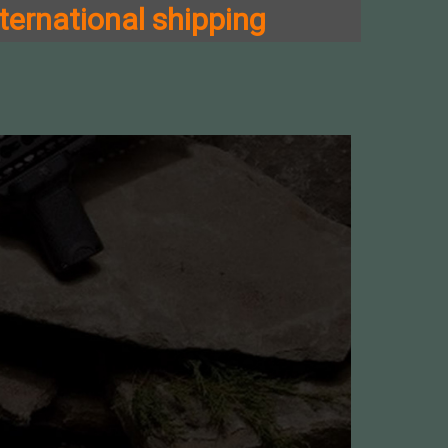
ternational shipping