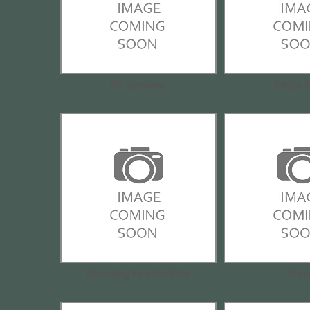
B5 Systems
Battle 
Browning Invector Plus
Burr