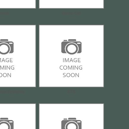
Demo
Demo-Cat
tical Systems
ETS