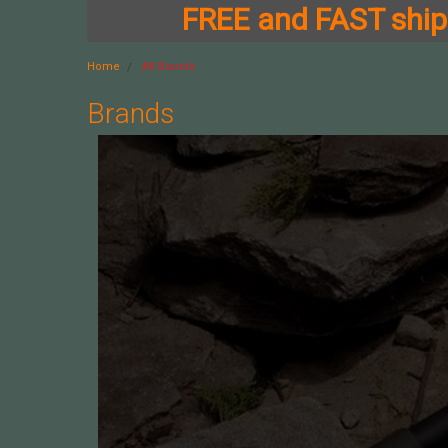
FREE and FAST shipp
Home
All Brands
Brands