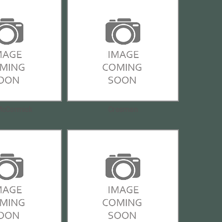
McCormick
Crosman