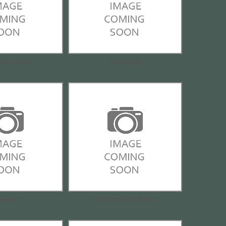
Force Gear
Browning
utch's
Butch's Bore Shine