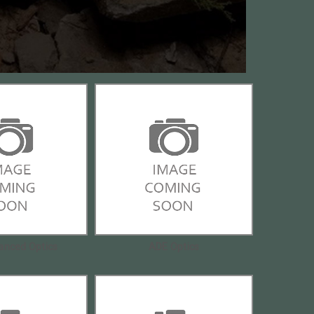
anced Optics
ADE Optics