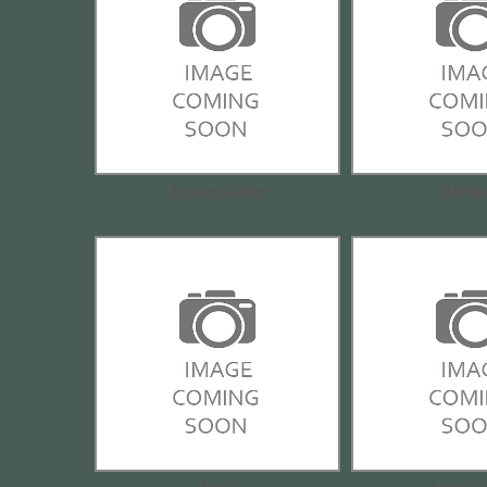
Agency Arms
Air A