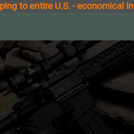
ing to entire U.S. - economical In