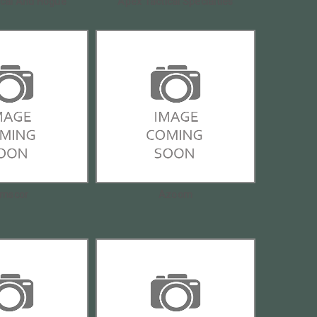
ical And Hogue
Apex Tactical Specialties
mscor
Azoom