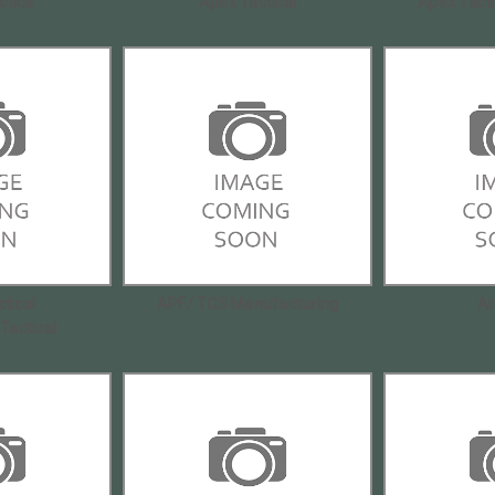
ctica
Apex Tactical
Apex Tact
tical
APF/ TCS Manufacturing
Ar
|Tactical