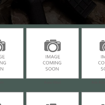
om
Accu-Strut
Ade Adv