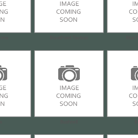
Arms
BlackPoint Tactical
Blue 
is
Bushnell
B