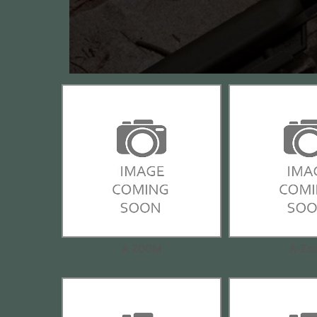
A ZOOM
A-Zo