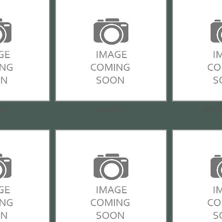
on
Carlson's
Chip 