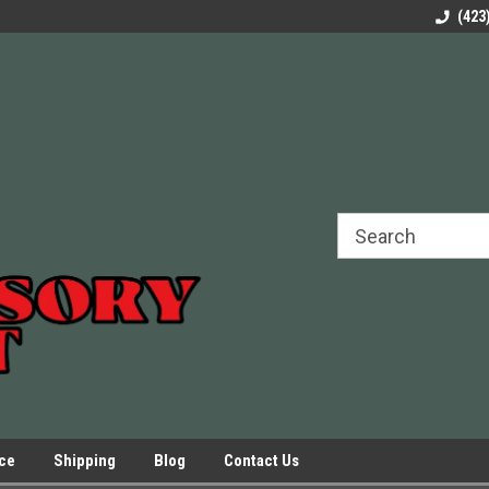
rels Slides
Welcome to Our Online Parts Store!
Parts to All your Le
(423
hers
Presses.
ice
Shipping
Blog
Contact Us