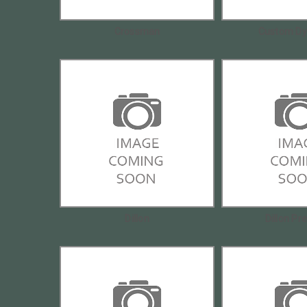
Crossman
Custom Dy
Dillon
Dillon Pr