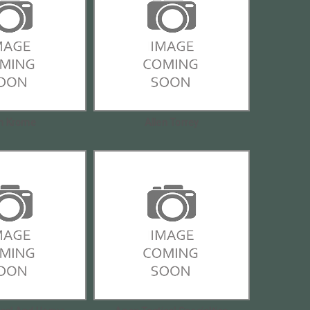
en Krome
Allen Torrey