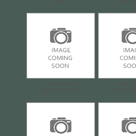
Apex
Apex Ta
Apex Tactical
Apex Tac
Specialties,Tactical
Specialties