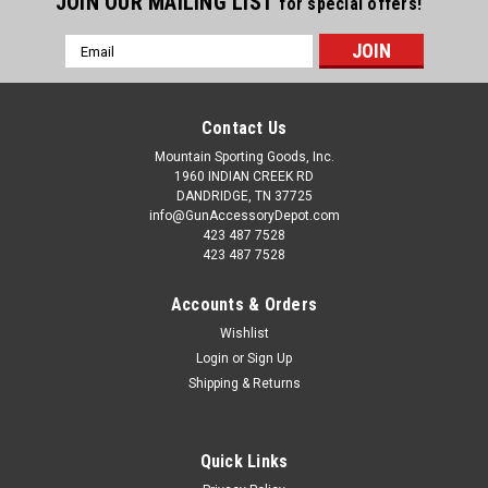
JOIN OUR MAILING LIST
for special offers!
Email
Address
Contact Us
Mountain Sporting Goods, Inc.
1960 INDIAN CREEK RD
DANDRIDGE, TN 37725
info@GunAccessoryDepot.com
423 487 7528
423 487 7528
Accounts & Orders
Wishlist
Login
or
Sign Up
Shipping & Returns
Quick Links