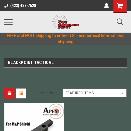
(423) 487-7528
FREE and FAST shipping to entire U.S. - economical International
shipping
BLACKPOINT TACTICAL
Sort By: