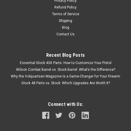
Privacy Policy
Refund Policy
Terms of Service
Shipping
Blog
Contact Us
Recent Blog Posts
Essential Glock 43X Parts: How to Customize Your Pistol
Wilson Combat Barrel vs. Stock Barrel: What’s the Difference?
Why the Volquartsen Magazine Is a Game-Changer for Your Firearm
Glock 48 Parts vs. Stock: Which Upgrades Are Worth It?
Connect with Us: