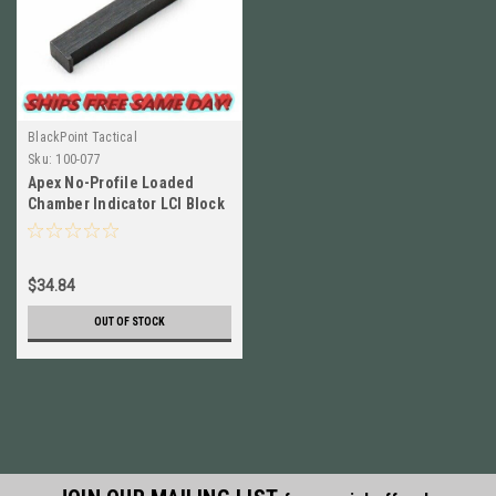
BlackPoint Tactical
Sku:
100-077
Apex No-Profile Loaded
Chamber Indicator LCI Block
for M&P Shield / SD 100-077
$34.84
OUT OF STOCK