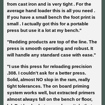
from cast iron and is very tight . For the
average hand loader this is all you need .
If you have a small bench the foot print is
small . I actually got this for a portable
press but use it a lot at my bench."
"Redding products are top of the line. The
press is smooth operating and robust. It
will handle any standard case with ease."
"I use this press for reloading precision
.308. I couldn't ask for a better press.
Solid, almost NO slop in the ram, really
tight tolerances. The on board priming
system works well, but extracted primers
almost always fall on the bench or floor,