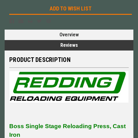
ADD TO WISH LIST
Overview
Reviews
PRODUCT DESCRIPTION
Boss Single Stage Reloading Press, Cast
Iron