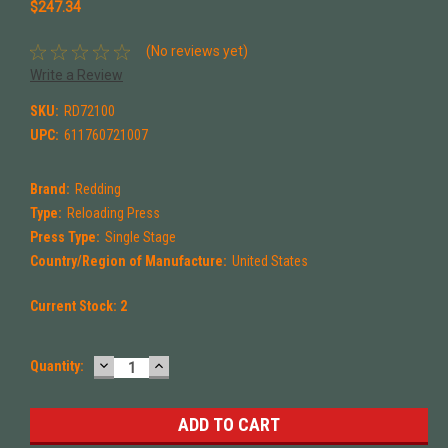
$247.34
(No reviews yet)
Write a Review
SKU:
RD72100
UPC:
611760721007
Brand:
Redding
Type:
Reloading Press
Press Type:
Single Stage
Country/Region of Manufacture:
United States
Current Stock:
2
DECREASE
INCREASE
Quantity:
QUANTITY:
QUANTITY: