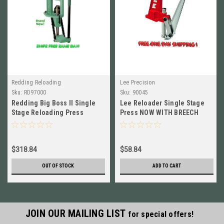
Redding Reloading
Lee Precision
Sku:
RD97000
Sku:
90045
Redding Big Boss II Single
Lee Reloader Single Stage
Stage Reloading Press
Press NOW WITH BREECH
BRAND NEW! # 97000
LOCK SYSTEM # 90045 New!
$318.84
$58.84
OUT OF STOCK
ADD TO CART
JOIN OUR MAILING LIST
for special offers!