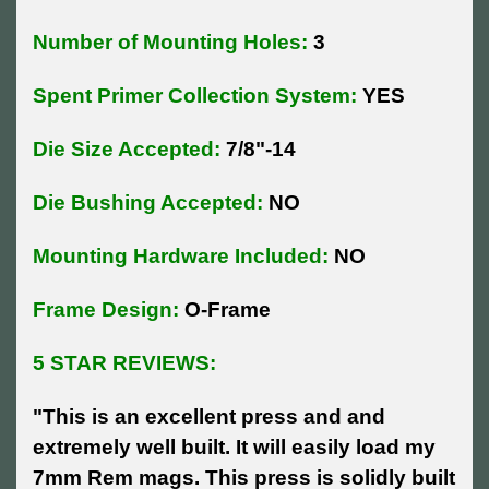
Number of Mounting Holes:
3
Spent Primer Collection System:
YES
Die Size Accepted:
7/8"-14
Die Bushing Accepted:
NO
Mounting Hardware Included:
NO
Frame Design:
O-Frame
5 STAR REVIEWS:
"This is an excellent press and and
extremely well built. It will easily load my
7mm Rem mags. This press is solidly built