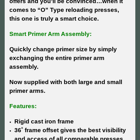
offers and you’ll be convinced…when it
comes to “O” Type reloading presses,
this one is truly a smart choice.
Smart Primer Arm Assembly:
Quickly change primer size by simply
exchanging the entire primer arm
assembly.
Now supplied with both large and small
primer arms.
Features:
Rigid cast iron frame
36˚ frame offset gives the best visibility
and access of all comparable presses