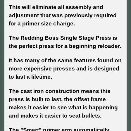
This will eliminate all assembly and
adjustment that was previously required
for a primer size change.
The Redding Boss Single Stage Press is
the perfect press for a beginning reloader.
It has many of the same features found on
more expensive presses and is designed
to last a lifetime.
The cast iron construction means this
press is built to last, the offset frame
makes it easier to see what is happening
and makes it easier to seat bullets.
The "Smart" primer arm automatically