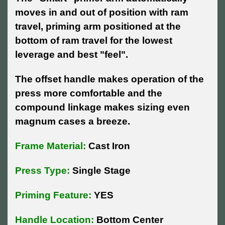
moves in and out of position with ram
travel, priming arm positioned at the
bottom of ram travel for the lowest
leverage and best "feel".
The offset handle makes operation of the
press more comfortable and the
compound linkage makes sizing even
magnum cases a breeze.
Frame Material:
Cast Iron
Press Type:
Single Stage
Priming Feature:
YES
Handle Location:
Bottom Center