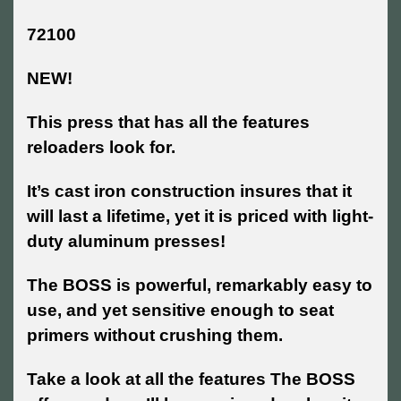
72100
NEW!
This press that has all the features
reloaders look for.
It’s cast iron construction insures that it
will last a lifetime, yet it is priced with light-
duty aluminum presses!
The BOSS is powerful, remarkably easy to
use, and yet sensitive enough to seat
primers without crushing them.
Take a look at all the features The BOSS