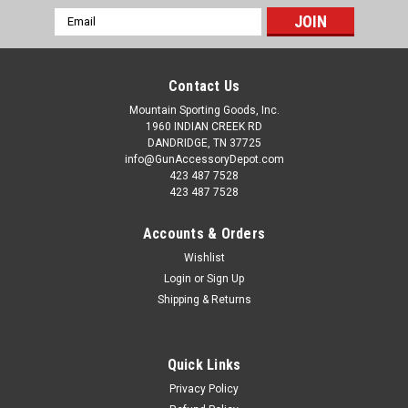
Email
Address
Contact Us
Mountain Sporting Goods, Inc.
1960 INDIAN CREEK RD
DANDRIDGE, TN 37725
info@GunAccessoryDepot.com
423 487 7528
423 487 7528
Accounts & Orders
Wishlist
Login
or
Sign Up
Shipping & Returns
Quick Links
Privacy Policy