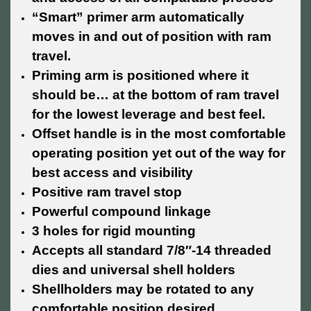
“Smart” primer arm automatically
moves in and out of position with ram
travel.
Priming arm is positioned where it
should be… at the bottom of ram travel
for the lowest leverage and best feel.
Offset handle is in the most comfortable
operating position yet out of the way for
best access and visibility
Positive ram travel stop
Powerful compound linkage
3 holes for rigid mounting
Accepts all standard 7/8″-14 threaded
dies and universal shell holders
Shellholders may be rotated to any
comfortable position desired