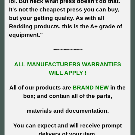
lol. But heck what press doesn't do that.
It's not the cheapest press you can buy,
but your getting quality. As with all
Redding products, this is the A+ grade of
equipment."
~~~~~~~~~
ALL MANUFACTURERS WARRANTIES
WILL APPLY !
All of our products are
BRAND NEW
in the
box; and contain all of the parts,
materials and documentation.
You can expect and will receive prompt
delivery of your item.