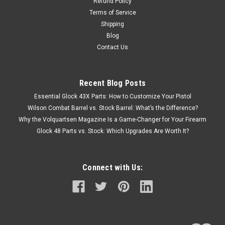
Refund Policy
Terms of Service
Shipping
Blog
Contact Us
Recent Blog Posts
Essential Glock 43X Parts: How to Customize Your Pistol
Wilson Combat Barrel vs. Stock Barrel: What’s the Difference?
Why the Volquartsen Magazine Is a Game-Changer for Your Firearm
Glock 48 Parts vs. Stock: Which Upgrades Are Worth It?
Connect with Us: