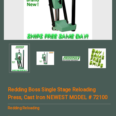
Redding Boss Single Stage Reloading
Press, Cast Iron NEWEST MODEL # 72100
Redding Reloading