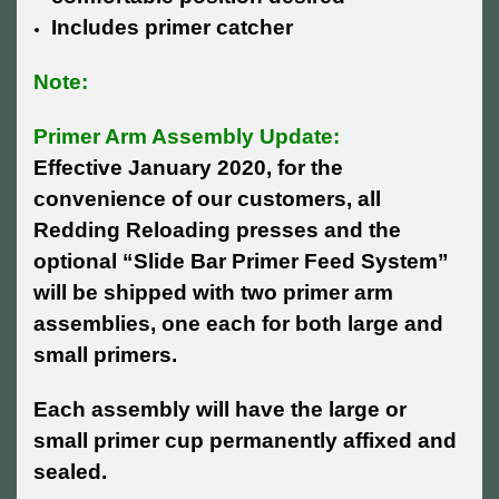
Includes primer catcher
Note:
Primer Arm Assembly Update:
Effective January 2020, for the
convenience of our customers, all
Redding Reloading presses and the
optional “Slide Bar Primer Feed System”
will be shipped with two primer arm
assemblies, one each for both large and
small primers.
Each assembly will have the large or
small primer cup permanently affixed and
sealed.