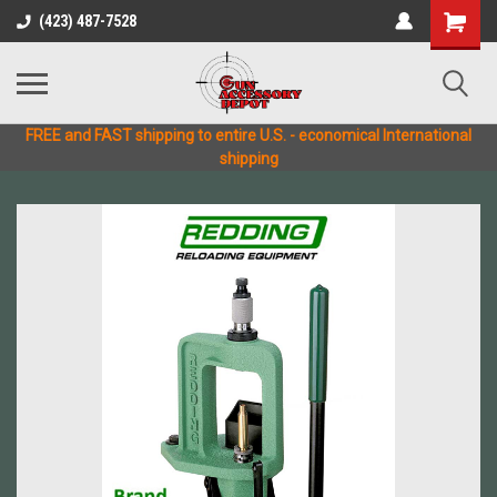
(423) 487-7528
FREE and FAST shipping to entire U.S. - economical International
shipping