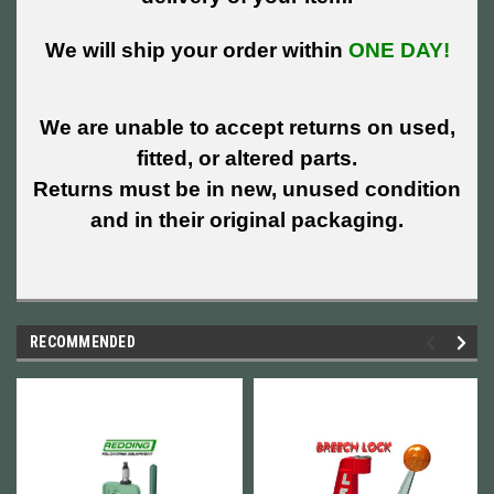
We will ship your order within
ONE DAY!
We are unable to accept returns on used,
fitted, or altered parts.
Returns must be in new, unused condition
and in their original packaging.
RECOMMENDED