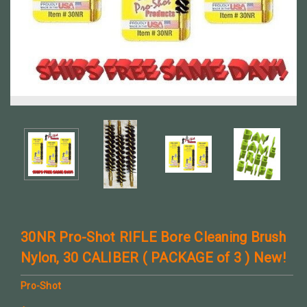
30NR Pro-Shot RIFLE Bore Cleaning Brush
Nylon, 30 CALIBER ( PACKAGE of 3 ) New!
Pro-Shot