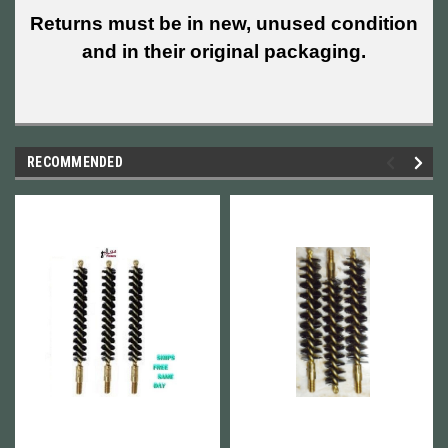
Returns must be in new, unused condition
and in their original packaging.
RECOMMENDED