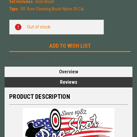
Set Includes:
Bore Brush
Type:
Rfl. Bore Cleaning Brush Nylon 30 Cal
Current
Out of stock
Stock:
ADD TO WISH LIST
Overview
Reviews
PRODUCT DESCRIPTION