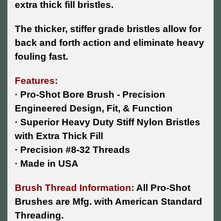
extra thick fill bristles.
The thicker, stiffer grade bristles allow for
back and forth action and eliminate heavy
fouling fast.
Features:
· Pro-Shot Bore Brush - Precision
Engineered Design, Fit, & Function
· Superior Heavy Duty Stiff Nylon Bristles
with Extra Thick Fill
· Precision #8-32 Threads
· Made in USA
Brush Thread Information:
All Pro-Shot
Brushes are Mfg. with American Standard
Threading.