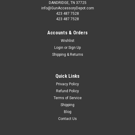
DANDRIDGE, TN 37725
info@GunAccessoryDepot.com
423 487 7528
423 487 7528
Accounts & Orders
Wishlist
Login
or
Sign Up
Shipping & Returns
Quick Links
Privacy Policy
Refund Policy
Terms of Service
Shipping
Blog
Contact Us