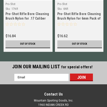
Pro-Shot
Pro-Shot
Sku:
17NR
Sku:
6NR
Pro-Shot Rifle Bore Cleaning
Pro-Shot Rifle Bore Cleaning
Brush Nylon for .17 Caliber
Brush Nylon for 6mm Pack of
Pack of 3 # 17NR New!
3 # 6NR New!
$16.84
$16.62
OUT OF STOCK
OUT OF STOCK
JOIN OUR MAILING LIST
for special offers!
Email
Address
Contact Us
Mountain Sporting Goods, Inc.
1960 INDIAN CREEK RD