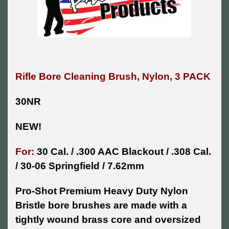
Rifle Bore Cleaning Brush, Nylon, 3 PACK
30NR
NEW!
For:
30 Cal. / .300 AAC Blackout / .308 Cal.
/ 30-06 Springfield / 7.62mm
Pro-Shot Premium Heavy Duty Nylon
Bristle bore brushes are made with a
tightly wound brass core and oversized