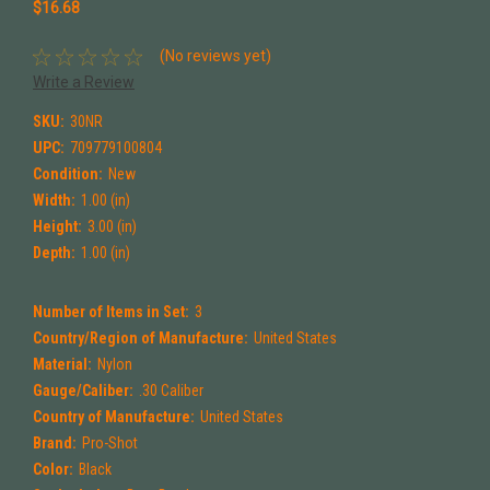
$16.68
(No reviews yet)
Write a Review
SKU:
30NR
UPC:
709779100804
Condition:
New
Width:
1.00 (in)
Height:
3.00 (in)
Depth:
1.00 (in)
Number of Items in Set:
3
Country/Region of Manufacture:
United States
Material:
Nylon
Gauge/Caliber:
.30 Caliber
Country of Manufacture:
United States
Brand:
Pro-Shot
Color:
Black