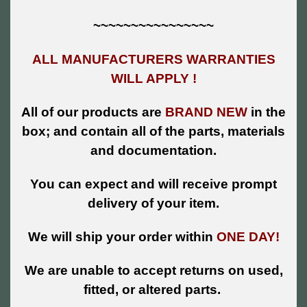
~~~~~~~~~~~~~~~~
ALL MANUFACTURERS WARRANTIES
WILL APPLY !
All of our products are
BRAND NEW
in the
box; and contain all of the parts, materials
and documentation.
You can expect and will receive prompt
delivery of your item.
We will ship your order within
ONE DAY!
We are unable to accept returns on used,
fitted, or altered parts.