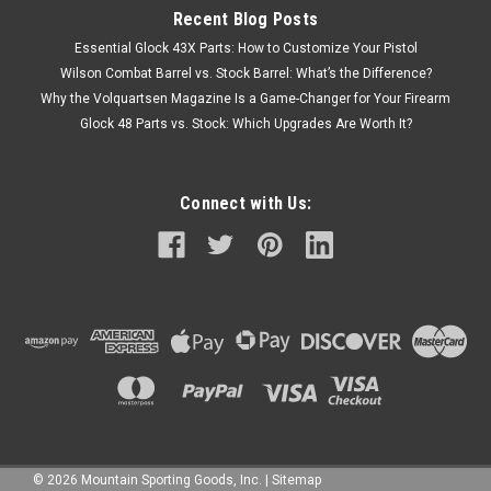
Recent Blog Posts
Essential Glock 43X Parts: How to Customize Your Pistol
Wilson Combat Barrel vs. Stock Barrel: What’s the Difference?
Why the Volquartsen Magazine Is a Game-Changer for Your Firearm
Glock 48 Parts vs. Stock: Which Upgrades Are Worth It?
Connect with Us:
©
2026
Mountain Sporting Goods, Inc.
|
Sitemap