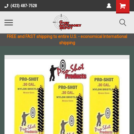
(423) 487-7528
FREE and FAST shipping to entire U.S. - economical International
shipping