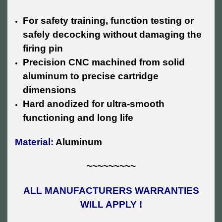
For safety training, function testing or
safely decocking without damaging the
firing pin
Precision CNC machined from solid
aluminum to precise cartridge
dimensions
Hard anodized for ultra-smooth
functioning and long life
Material:
Aluminum
~~~~~~~~~
ALL MANUFACTURERS WARRANTIES
WILL APPLY !