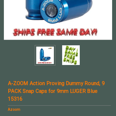
A-ZOOM Action Proving Dummy Round, 9
PACK Snap Caps for 9mm LUGER Blue
15316
Azoom