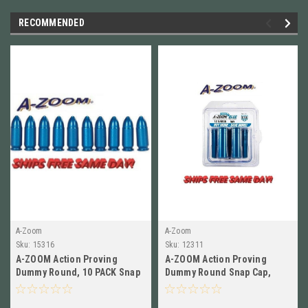
RECOMMENDED
A-Zoom
A-Zoom
Sku:
15316
Sku:
12311
A-ZOOM Action Proving
A-ZOOM Action Proving
Dummy Round, 10 PACK Snap
Dummy Round Snap Cap,
Caps for 9mm LUGER Blue
12GA Blue, 5 Pack NEW! #
15316
12311