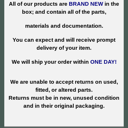
All of our products are
BRAND NEW
in the
box; and contain all of the parts,
materials and documentation.
You can expect and will receive prompt
delivery of your item.
We will ship your order within
ONE DAY!
We are unable to accept returns on used,
fitted, or altered parts.
Returns must be in new, unused condition
and in their original packaging.