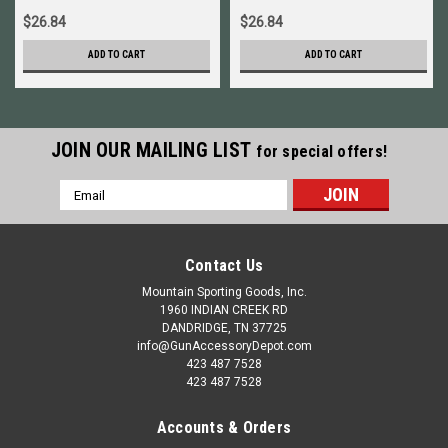
$26.84
$26.84
ADD TO CART
ADD TO CART
JOIN OUR MAILING LIST
for special offers!
Email
Address
Contact Us
Mountain Sporting Goods, Inc.
1960 INDIAN CREEK RD
DANDRIDGE, TN 37725
info@GunAccessoryDepot.com
423 487 7528
423 487 7528
Accounts & Orders