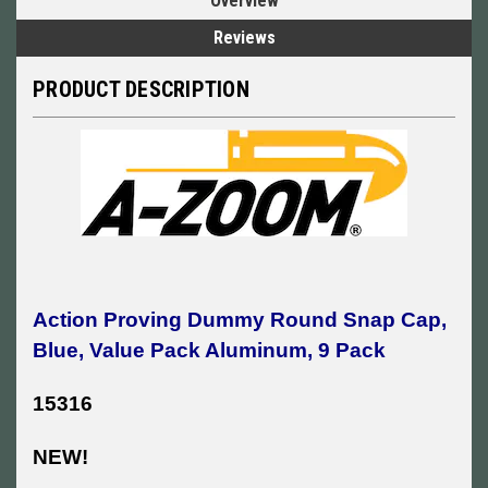
Overview
Reviews
PRODUCT DESCRIPTION
Action Proving Dummy Round Snap Cap,
Blue, Value Pack Aluminum, 9 Pack
15316
NEW!