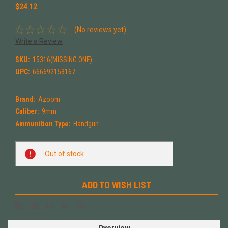
$24.12
(No reviews yet)
Write a Review
SKU:
15316(MISSING ONE)
UPC:
666692153167
Brand:
Azoom
Caliber:
9mm
Ammunition Type:
Handgun
Current
Out of stock
Stock:
ADD TO WISH LIST