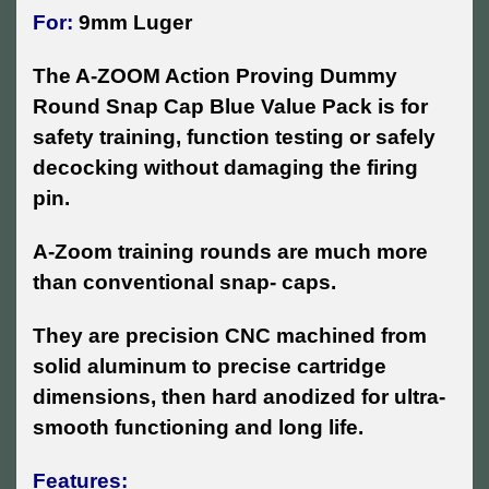
For:
9mm Luger
The A-ZOOM Action Proving Dummy
Round Snap Cap Blue Value Pack is for
safety training, function testing or safely
decocking without damaging the firing
pin.
A-Zoom training rounds are much more
than conventional snap- caps.
They are precision CNC machined from
solid aluminum to precise cartridge
dimensions, then hard anodized for ultra-
smooth functioning and long life.
Features: