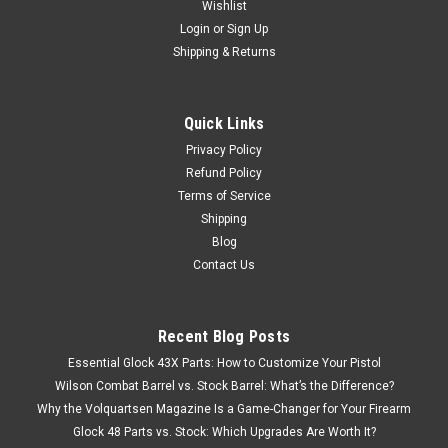
Wishlist
Login
or
Sign Up
Shipping & Returns
Quick Links
Privacy Policy
Refund Policy
Terms of Service
Shipping
Blog
Contact Us
Recent Blog Posts
Essential Glock 43X Parts: How to Customize Your Pistol
Wilson Combat Barrel vs. Stock Barrel: What’s the Difference?
Why the Volquartsen Magazine Is a Game-Changer for Your Firearm
Glock 48 Parts vs. Stock: Which Upgrades Are Worth It?