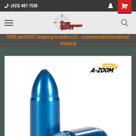
(423) 487-7528
FREE and FAST shipping to entire U.S. - economical International
shipping