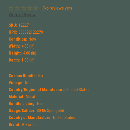
(No reviews yet)
Write a Review
SKU:
12227
UPC:
666692122279
Condition:
New
Width:
4.00 (in)
Height:
4.00 (in)
Depth:
1.00 (in)
Custom Bundle:
No
Vintage:
No
Country/Region of Manufacture:
United States
Material:
Metal
Bundle Listing:
No
Gauge/Caliber:
30-06 Springfield
Country of Manufacture:
United States
Brand:
A-Zoom