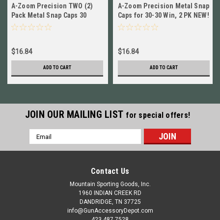
A-Zoom Precision TWO (2)
A-Zoom Precision Metal Snap
Pack Metal Snap Caps 30
Caps for 30-30 Win, 2 PK NEW!
Carbine # 12225 New!
# 12229
$16.84
$16.84
ADD TO CART
ADD TO CART
JOIN OUR MAILING LIST
for special offers!
Email
Address
Contact Us
Mountain Sporting Goods, Inc.
1960 INDIAN CREEK RD
DANDRIDGE, TN 37725
info@GunAccessoryDepot.com
423 487 7528