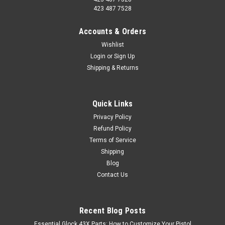
423 487 7528
Accounts & Orders
Wishlist
Login
or
Sign Up
Shipping & Returns
Quick Links
Privacy Policy
Refund Policy
Terms of Service
Shipping
Blog
Contact Us
Recent Blog Posts
Essential Glock 43X Parts: How to Customize Your Pistol