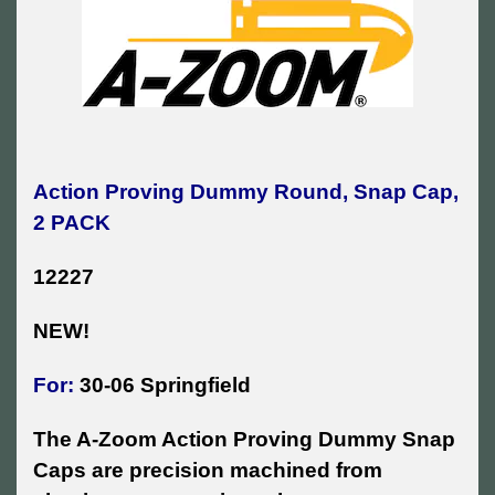
Action Proving Dummy Round, Snap Cap,
2 PACK
12227
NEW!
For:
30-06 Springfield
The A-Zoom Action Proving Dummy Snap
Caps are precision machined from