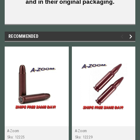
and in their original packaging.
RECOMMENDED
A-Zoom
A-Zoom
Sku:
12225
Sku:
12229