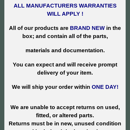
ALL MANUFACTURERS WARRANTIES
WILL APPLY !
All of our products are
BRAND NEW
in the
box; and contain all of the parts,
materials and documentation.
You can expect and will receive prompt
delivery of your item.
We will ship your order within
ONE DAY!
We are unable to accept returns on used,
fitted, or altered parts.
Returns must be in new, unused condition