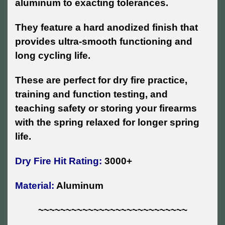
aluminum to exacting tolerances.
They feature a hard anodized finish that
provides ultra-smooth functioning and
long cycling life.
These are perfect for dry fire practice,
training and function testing, and
teaching safety or storing your firearms
with the spring relaxed for longer spring
life.
Dry Fire Hit Rating:
3000+
Material:
Aluminum
~~~~~~~~~~~~~~~~~~~~~~~~~~~