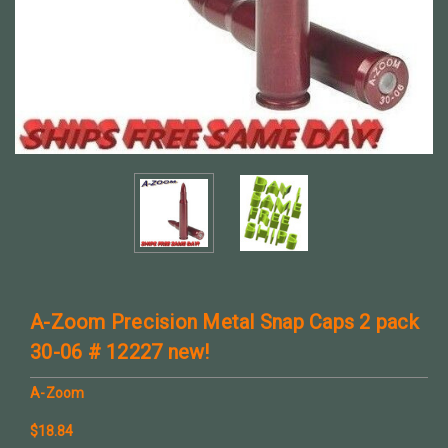
A-Zoom Precision Metal Snap Caps 2 pack
30-06 # 12227 new!
A-Zoom
$18.84