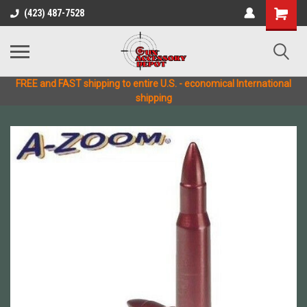
(423) 487-7528
FREE and FAST shipping to entire U.S. - economical International
shipping