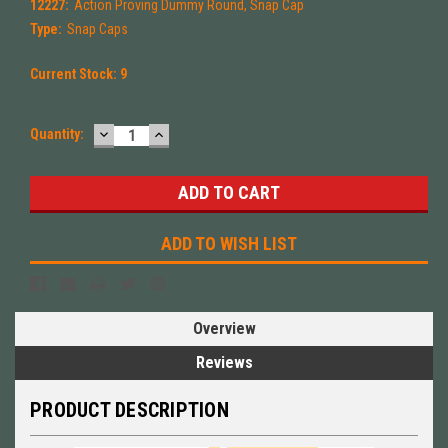
12227:
Action Proving Dummy Round, Snap Cap
Type:
Snap Caps
Current Stock:
9
DECREASE
INCREASE
Quantity:
QUANTITY:
QUANTITY:
ADD TO WISH LIST
Overview
Reviews
PRODUCT DESCRIPTION