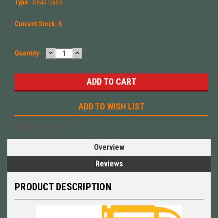
Type:
Snap Caps
Current Stock:
6
DECREASE
INCREASE
Quantity:
QUANTITY:
QUANTITY:
ADD TO WISH LIST
Overview
Reviews
PRODUCT DESCRIPTION