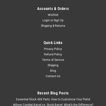
Accounts & Orders
Wishlist
Login
or
Sign Up
Shipping & Returns
Quick Links
Privacy Policy
Refund Policy
Terms of Service
Shipping
Blog
Contact Us
Recent Blog Posts
Essential Glock 43X Parts: How to Customize Your Pistol
Wilson Combat Barrel vs. Stock Barrel: What’s the Difference?