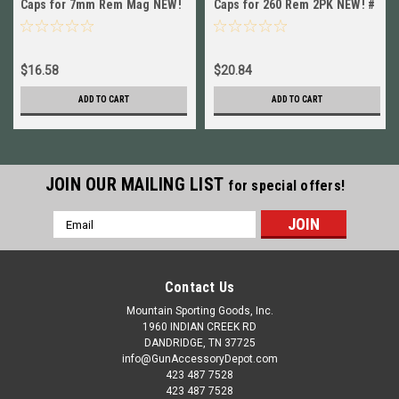
Caps for 7mm Rem Mag NEW!
Caps for 260 Rem 2PK NEW! #
# 12252
12287
$16.58
$20.84
ADD TO CART
ADD TO CART
JOIN OUR MAILING LIST
for special offers!
Email
Address
Contact Us
Mountain Sporting Goods, Inc.
1960 INDIAN CREEK RD
DANDRIDGE, TN 37725
info@GunAccessoryDepot.com
423 487 7528
423 487 7528