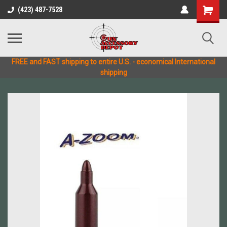
(423) 487-7528
FREE and FAST shipping to entire U.S. - economical International
shipping