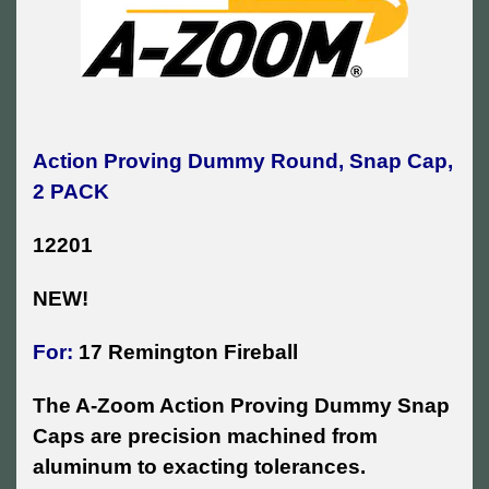
Action Proving Dummy Round, Snap Cap,
2 PACK
12201
NEW!
For:
17 Remington Fireball
The A-Zoom Action Proving Dummy Snap
Caps are precision machined from
aluminum to exacting tolerances.