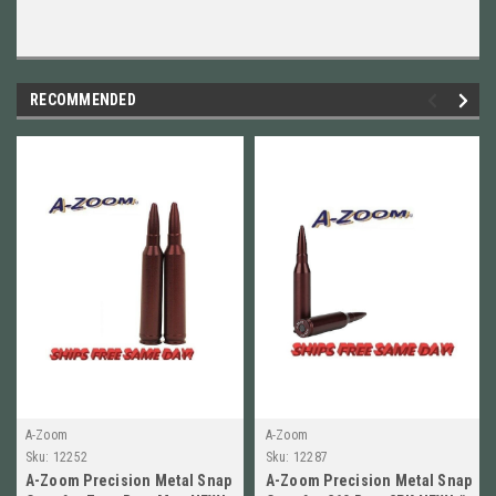
RECOMMENDED
A-Zoom
A-Zoom
Sku:
12252
Sku:
12287
A-Zoom Precision Metal Snap
A-Zoom Precision Metal Snap