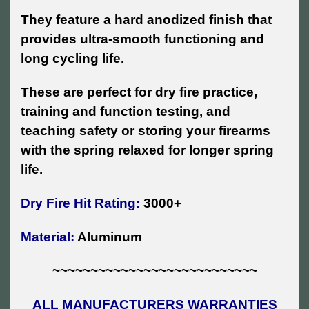
They feature a hard anodized finish that
provides ultra-smooth functioning and
long cycling life.
These are perfect for dry fire practice,
training and function testing, and
teaching safety or storing your firearms
with the spring relaxed for longer spring
life.
Dry Fire Hit Rating:
3000+
Material:
Aluminum
~~~~~~~~~~~~~~~~~~~~~~~~~~~
ALL MANUFACTURERS WARRANTIES