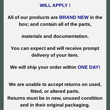
WILL APPLY !
All of our products are
BRAND NEW
in the
box; and contain all of the parts,
materials and documentation.
You can expect and will receive prompt
delivery of your item.
We will ship your order within
ONE DAY!
We are unable to accept returns on used,
fitted, or altered parts.
Returns must be in new, unused condition
and in their original packaging.