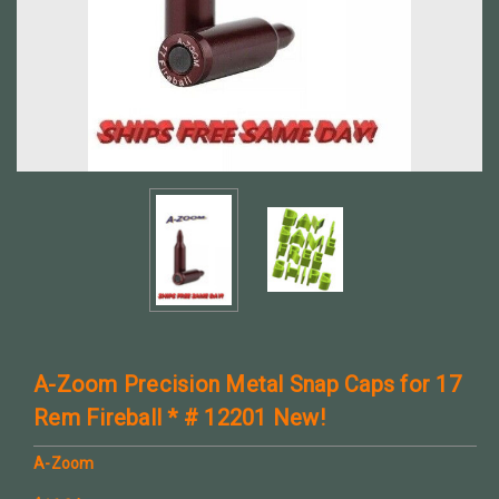
A-Zoom Precision Metal Snap Caps for 17
Rem Fireball * # 12201 New!
A-Zoom