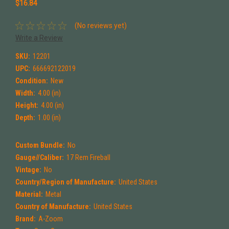
$16.84
(No reviews yet)
Write a Review
SKU:
12201
UPC:
666692122019
Condition:
New
Width:
4.00 (in)
Height:
4.00 (in)
Depth:
1.00 (in)
Custom Bundle:
No
Gauge//Caliber:
17 Rem Fireball
Vintage:
No
Country/Region of Manufacture:
United States
Material:
Metal
Country of Manufacture:
United States
Brand:
A-Zoom