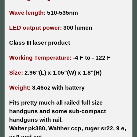
Wave length:
510-535nm
LED output power:
300 lumen
Class III laser product
Working Temperature:
-4 F to - 122 F
Size:
2.96"(L) x 1.05"(W) x 1.8"(H)
Weight:
3.46oz with battery
Fits pretty much all railed full size
handguns and some sub-compact
handguns with rail.
Walter pk380, Walther ccp, ruger sr22, 9 e,
sr 9 and ect.