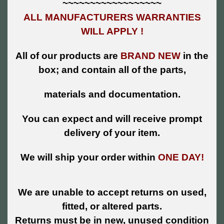
~~~~~~~~~~~~~~~~~~
ALL MANUFACTURERS WARRANTIES
WILL APPLY !
All of our products are
BRAND NEW
in the
box; and contain all of the parts,
materials and documentation.
You can expect and will receive prompt
delivery of your item.
We will ship your order within
ONE DAY!
We are unable to accept returns on used,
fitted, or altered parts.
Returns must be in new, unused condition