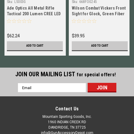
Sku:
LS003G
Sku:
668FOG245
Ade Optics All Metal Rifle
Wilson Combat Vickers Front
Tactical 200 Lumen CREE LED
Sight for Glock, Green Fiber
FlashLight w/ GREEN Laser
Optic, .245 668FOG245
$62.24
$39.95
ADD TO CART
ADD TO CART
JOIN OUR MAILING LIST
for special offers!
Email
Address
Contact Us
Mountain Sporting Goods, Inc.
1960 INDIAN CREEK RD
DANDRIDGE, TN 37725
info@GunAccessoryDepot.com