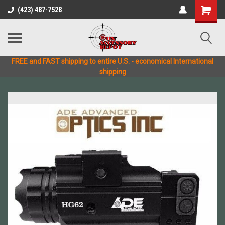
(423) 487-7528
FREE and FAST shipping to entire U.S. - economical International
shipping