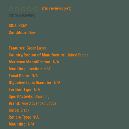
(No reviews yet)
Write a Review
SKU:
HG62
Condition:
New
Features:
Green Laser
Country/Region of Manufacture:
United States
Maximum Magnification:
N/A
Mounting Location:
N/A
Focal Plane:
N/A
Objective Lens Diameter:
N/A
For Gun Type:
N/A
Sport/Activity:
Shooting
Brand:
Ade Advanced Optics
Color:
Black
Reticle Type:
N/A
Mounting:
N/A