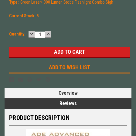
Type:
Green Laser+ 300 Lumen Stobe Flashlight Combo Sigh
Current Stock:
5
DECREASE
INCREASE
Quantity:
QUANTITY:
QUANTITY:
ADD TO WISH LIST
Overview
Reviews
PRODUCT DESCRIPTION