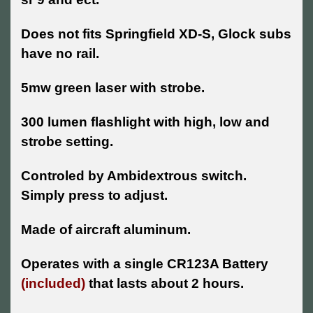
Does not fits Springfield XD-S, Glock subs
have no rail.
5mw green laser with strobe.
300 lumen flashlight with high, low and
strobe setting.
Controled by Ambidextrous switch.
Simply press to adjust.
Made of aircraft aluminum.
Operates with a single CR123A Battery
(included)
that lasts about 2 hours.