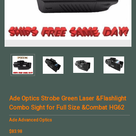
Ade Optics Strobe Green Laser &Flashlight
Combo Sight for Full Size &Combat HG62
Ade Advanced Optics
$83.98