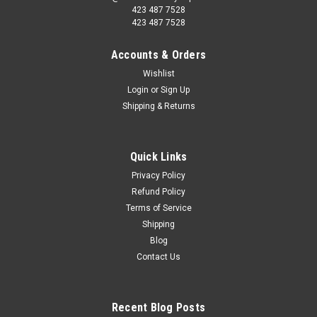
423 487 7528
423 487 7528
Accounts & Orders
Wishlist
Login
or
Sign Up
Shipping & Returns
Quick Links
Privacy Policy
Refund Policy
Terms of Service
Shipping
Blog
Contact Us
Recent Blog Posts