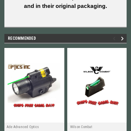
and in their original packaging.
RECOMMENDED
Ade Advanced Optics
Wilson Combat