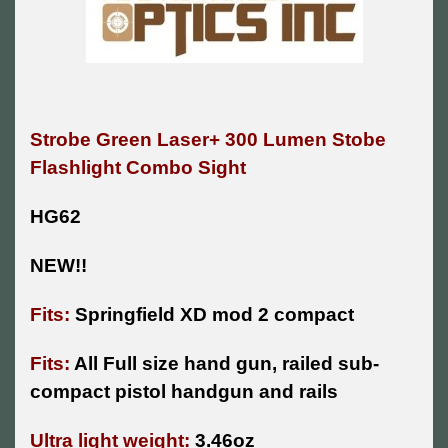
Strobe Green Laser+ 300 Lumen Stobe
Flashlight Combo Sight
HG62
NEW!!
Fits:
Springfield XD mod 2 compact
Fits:
All Full size hand gun, railed sub-
compact pistol handgun and rails
Ultra light weight:
3.46oz