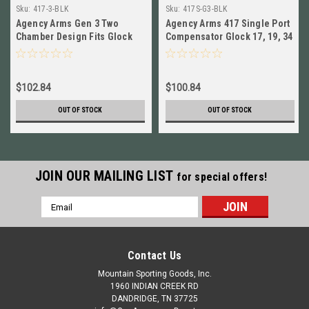
Sku:
417-3-BLK
Sku:
417S-G3-BLK
Agency Arms Gen 3 Two
Agency Arms 417 Single Port
Chamber Design Fits Glock
Compensator Glock 17, 19, 34
17/19/34 Compensator 417-3-
Gen 3 9mm # 417S-G3-BLK
BLK
$102.84
$100.84
OUT OF STOCK
OUT OF STOCK
JOIN OUR MAILING LIST
for special offers!
Email
Address
Contact Us
Mountain Sporting Goods, Inc.
1960 INDIAN CREEK RD
DANDRIDGE, TN 37725