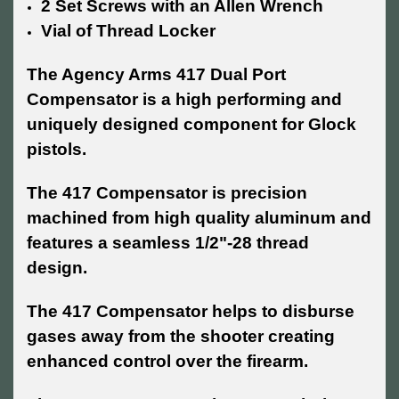
2 Set Screws with an Allen Wrench
Vial of Thread Locker
The Agency Arms 417 Dual Port
Compensator is a high performing and
uniquely designed component for Glock
pistols.
The 417 Compensator is precision
machined from high quality aluminum and
features a seamless 1/2"-28 thread
design.
The 417 Compensator helps to disburse
gases away from the shooter creating
enhanced control over the firearm.