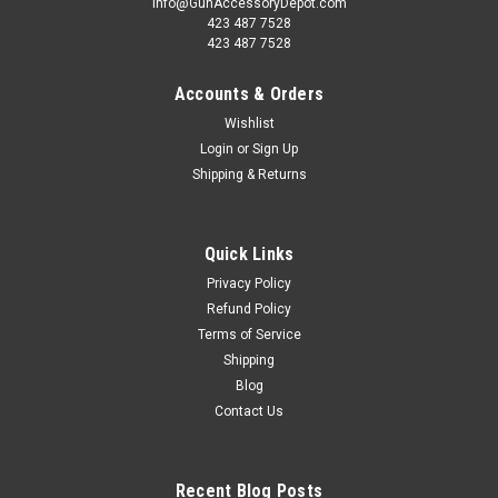
info@GunAccessoryDepot.com
423 487 7528
423 487 7528
Accounts & Orders
Wishlist
Login
or
Sign Up
Shipping & Returns
Quick Links
Privacy Policy
Refund Policy
Terms of Service
Shipping
Blog
Contact Us
Recent Blog Posts