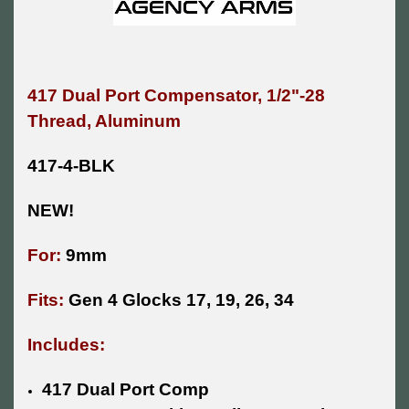
417 Dual Port Compensator, 1/2"-28
Thread, Aluminum
417-4-BLK
NEW!
For:
9mm
Fits:
Gen 4 Glocks 17, 19, 26, 34
Includes:
417 Dual Port Comp