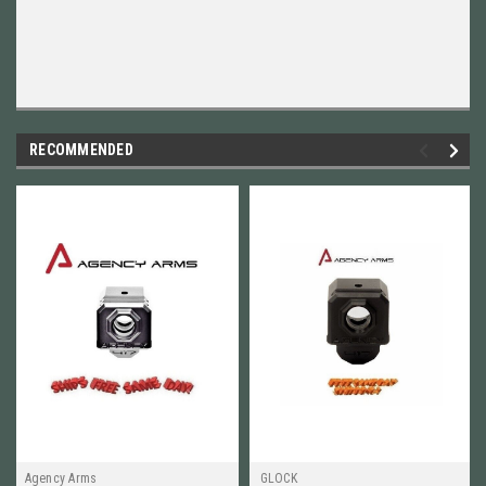
RECOMMENDED
Agency Arms
GLOCK