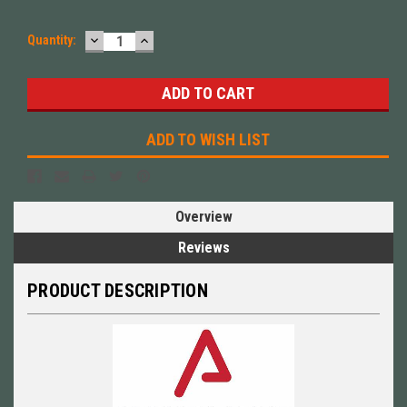
DECREASE
INCREASE
Quantity:
QUANTITY:
QUANTITY:
ADD TO WISH LIST
Overview
Reviews
PRODUCT DESCRIPTION