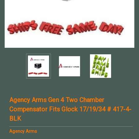
Agency Arms Gen 4 Two Chamber
Compensator Fits Glock 17/19/34 # 417-4-
BLK
Agency Arms