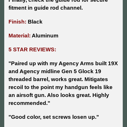
fitment in guide rod channel.
Finish:
Black
Material:
Aluminum
5 STAR REVIEWS:
"Paired up with my Agency Arms built 19X
and Agency midline Gen 5 Glock 19
threaded barrel, works great. Mitigates
recoil to the point my handgun feels like
an airsoft gun. Also looks great. Highly
recommended."
"Good color, set screws losen up."