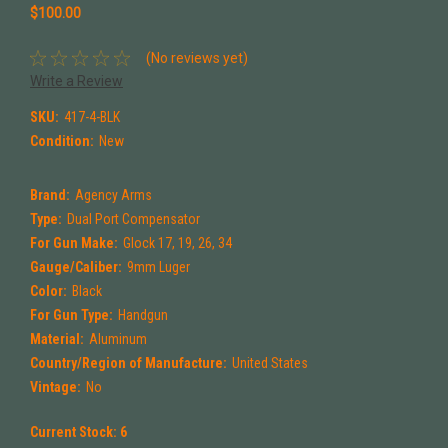
$100.00
(No reviews yet)
Write a Review
SKU:
417-4-BLK
Condition:
New
Brand:
Agency Arms
Type:
Dual Port Compensator
For Gun Make:
Glock 17, 19, 26, 34
Gauge/Caliber:
9mm Luger
Color:
Black
For Gun Type:
Handgun
Material:
Aluminum
Country/Region of Manufacture:
United States
Vintage:
No
Current Stock:
6