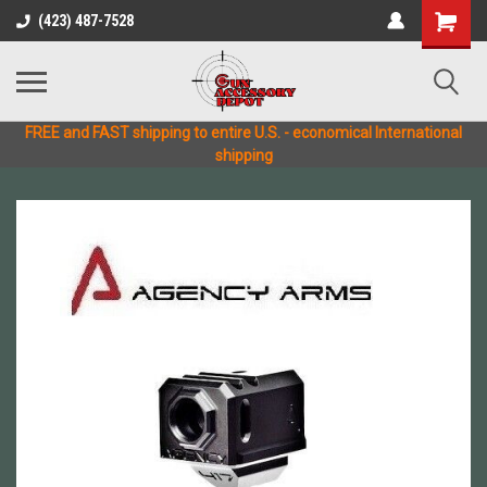
(423) 487-7528
FREE and FAST shipping to entire U.S. - economical International
shipping