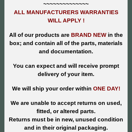
~~~~~~~~~~~~~~
ALL MANUFACTURERS WARRANTIES
WILL APPLY !
All of our products are
BRAND NEW
in the
box; and contain all of the parts, materials
and documentation.
You can expect and will receive prompt
delivery of your item.
We will ship your order within
ONE DAY!
We are unable to accept returns on used,
fitted, or altered parts.
Returns must be in new, unused condition
and in their original packaging.