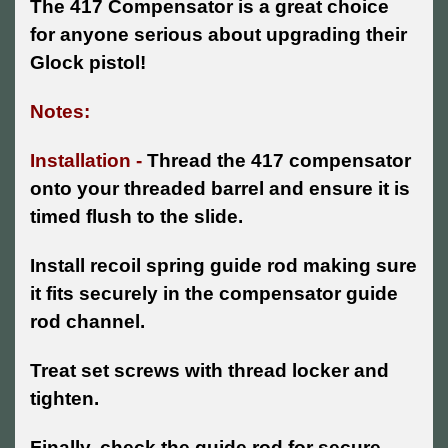
The 417 Compensator is a great choice
for anyone serious about upgrading their
Glock pistol!
Notes:
Installation -
Thread the 417 compensator
onto your threaded barrel and ensure it is
timed flush to the slide.
Install recoil spring guide rod making sure
it fits securely in the compensator guide
rod channel.
Treat set screws with thread locker and
tighten.
Finally, check the guide rod for secure