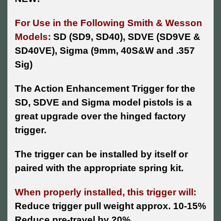
For Use in the Following Smith & Wesson
Models:
SD (SD9, SD40), SDVE (SD9VE &
SD40VE), Sigma (9mm, 40S&W and .357
Sig)
The Action Enhancement Trigger for the
SD, SDVE and Sigma model pistols is a
great upgrade over the hinged factory
trigger.
The trigger can be installed by itself or
paired with the appropriate spring kit.
When properly installed, this trigger will:
Reduce trigger pull weight approx. 10-15%
Reduce pre-travel by 20%