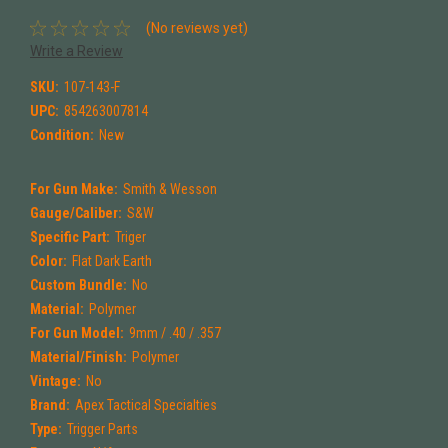
(No reviews yet)
Write a Review
SKU:
107-143-F
UPC:
854263007814
Condition:
New
For Gun Make:
Smith & Wesson
Gauge/Caliber:
S&W
Specific Part:
Triger
Color:
Flat Dark Earth
Custom Bundle:
No
Material:
Polymer
For Gun Model:
9mm / .40 / .357
Material/Finish:
Polymer
Vintage:
No
Brand:
Apex Tactical Specialties
Type:
Trigger Parts