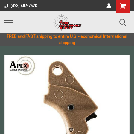
(423) 487-7528
FREE and FAST shipping to entire U.S. - economical International
shipping