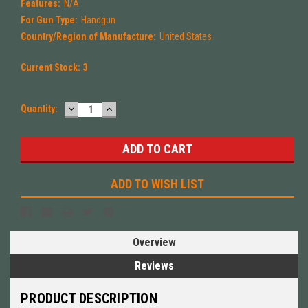
Features:
N/A
For Gun Type:
Handgun
Country/Region of Manufacture:
United States
Current Stock:
3
DECREASE
INCREASE
Quantity:
QUANTITY:
QUANTITY:
ADD TO WISH LIST
Overview
Reviews
PRODUCT DESCRIPTION