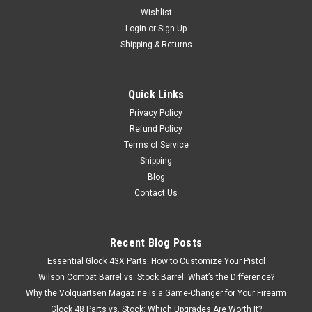
Wishlist
Login
or
Sign Up
Shipping & Returns
Quick Links
Privacy Policy
Refund Policy
Terms of Service
Shipping
Blog
Contact Us
Recent Blog Posts
Essential Glock 43X Parts: How to Customize Your Pistol
Wilson Combat Barrel vs. Stock Barrel: What’s the Difference?
Why the Volquartsen Magazine Is a Game-Changer for Your Firearm
Glock 48 Parts vs. Stock: Which Upgrades Are Worth It?