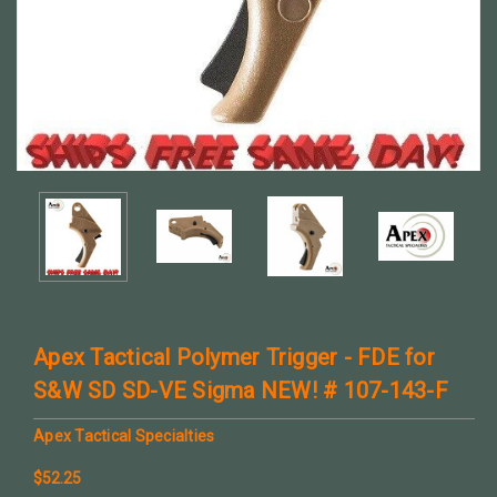
Apex Tactical Polymer Trigger - FDE for
S&W SD SD-VE Sigma NEW! # 107-143-F
Apex Tactical Specialties
$52.25