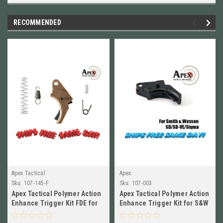
RECOMMENDED
Apex Tactical
Apex
Sku:
107-145-F
Sku:
107-003
Apex Tactical Polymer Action
Apex Tactical Polymer Action
Enhance Trigger Kit FDE for
Enhance Trigger Kit for S&W
S&W SD SD-VE 107-145-F
SD SD-VE, Sigma 107-003