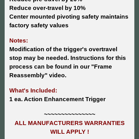
Reduce over-travel by 10%
Center mounted pivoting safety maintains
factory safety values
Notes:
Modification of the trigger's overtravel
stop may be needed. Instructions for this
process can be found in our "Frame
Reassembly" video.
What's Included:
1 ea. Action Enhancement Trigger
~~~~~~~~~~~~~~~
ALL MANUFACTURERS WARRANTIES
WILL APPLY !