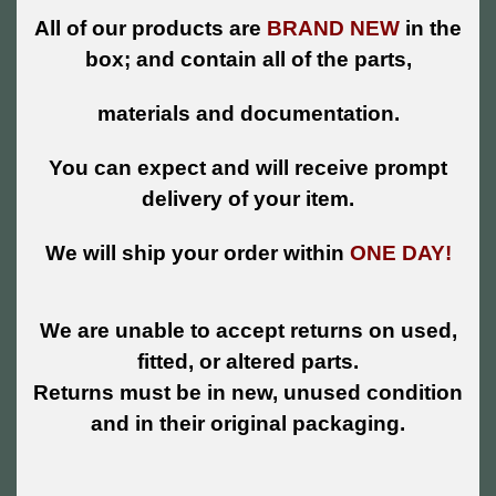
All of our products are
BRAND NEW
in the
box; and contain all of the parts,
materials and documentation.
You can expect and will receive prompt
delivery of your item.
We will ship your order within
ONE DAY!
We are unable to accept returns on used,
fitted, or altered parts.
Returns must be in new, unused condition
and in their original packaging.