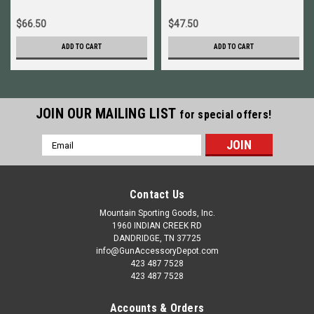
$66.50
$47.50
ADD TO CART
ADD TO CART
JOIN OUR MAILING LIST
for special offers!
Email
Address
Contact Us
Mountain Sporting Goods, Inc.
1960 INDIAN CREEK RD
DANDRIDGE, TN 37725
info@GunAccessoryDepot.com
423 487 7528
423 487 7528
Accounts & Orders