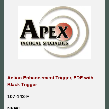
Action Enhancement Trigger, FDE with
Black Trigger
107-143-F
NEW!