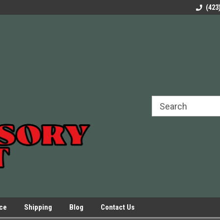
rels Slides
Welcome to Our Online Parts Store!
Parts to All your Le
(423
hers
Presses.
ice
Shipping
Blog
Contact Us