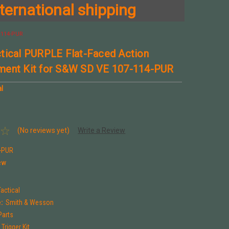
ternational shipping
-114-PUR
tical PURPLE Flat-Faced Action
ment Kit for S&W SD VE 107-114-PUR
l
(No reviews yet)
Write a Review
-PUR
ew
actical
:
Smith & Wesson
Parts
Trigger Kit