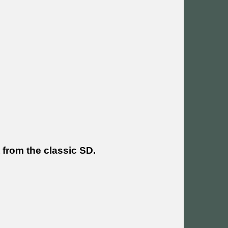
 from the classic SD.