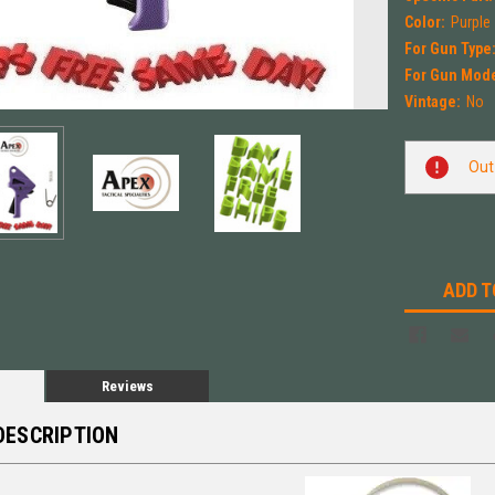
Color:
Purple
For Gun Type
For Gun Mode
Vintage:
No
Current
Out
Stock:
ADD T
Reviews
DESCRIPTION