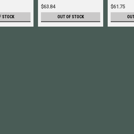
$63.84
$61.75
F STOCK
OUT OF STOCK
OUT