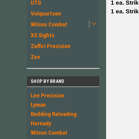
UTG
1 ea. Stri
1 ea. Stri
Volquartsen
Wilson Combat
XS Sights
Zaffiri Precision
Zev
SHOP BY BRAND
Lee Precision
Lyman
Redding Reloading
Hornady
Wilson Combat