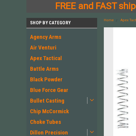
FREE and FAST shipp
Home
Apex Tact
SHOP BY CATEGORY
Agency Arms
Air Venturi
Apex Tactical
Battle Arms
Black Powder
Blue Force Gear
Bullet Casting
Chip McCormick
Choke Tubes
Dillon Precision