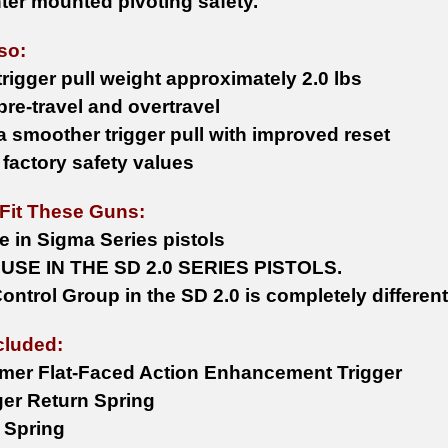
nter mounted pivoting safety.
lso:
rigger pull weight approximately 2.0 lbs
re-travel and overtravel
a smoother trigger pull with improved reset
 factory safety values
Fit These Guns:
e in Sigma Series pistols
USE IN THE SD 2.0 SERIES PISTOLS.
ontrol Group in the SD 2.0 is completely different
cluded:
ymer Flat-Faced Action Enhancement Trigger
ger Return Spring
r Spring