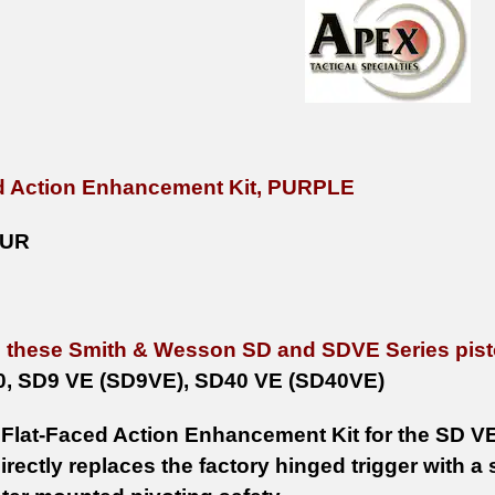
d Action Enhancement Kit, PURPLE
PUR
n these Smith & Wesson SD and SDVE Series pist
0, SD9 VE (SD9VE), SD40 VE (SD40VE)
Flat-Faced Action Enhancement Kit for the SD V
ectly replaces the factory hinged trigger with a s