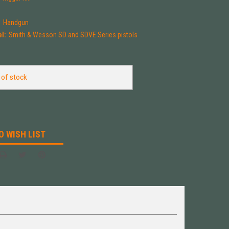
:
Handgun
l:
Smith & Wesson SD and SDVE Series pistols
 of stock
O WISH LIST