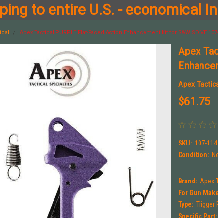
ing to entire U.S. - economical In
ical
Apex Tactical PURPLE Flat-Faced Action Enhancement Kit for S&W SD VE 107
Apex Tac
Enhance
Apex Tactica
$61.75
SKU:
107-114
Condition:
N
Brand:
Apex T
For Gun Make
Type:
Trigger 
Specific Part: