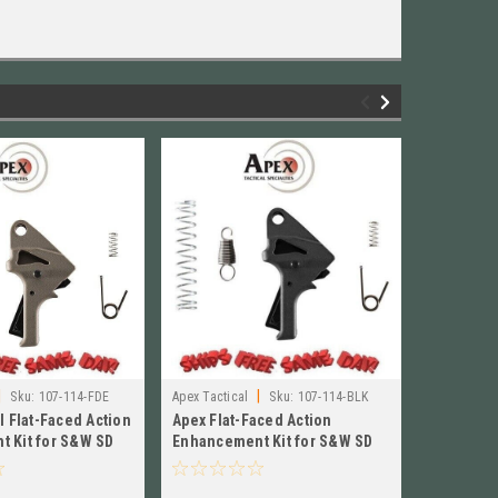
|
|
Sku:
107-114-FDE
Apex Tactical
Sku:
107-114-BLK
Apex Tactic
l Flat-Faced Action
Apex Flat-Faced Action
Apex Flat
BOX)
 Kit for S&W SD
Enhancement Kit for S&W SD
Enhancem
07-114-FDE
VE, BLACK New! 107-114-BLK
VE, BLAC