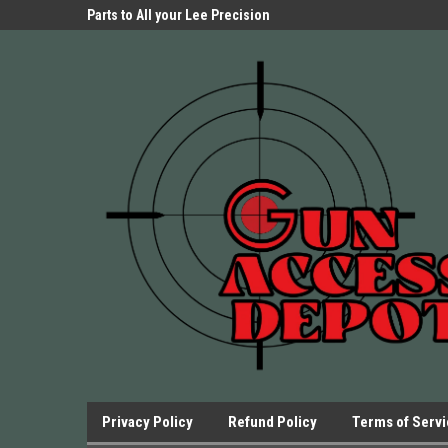
Parts Store!
Parts to All your Lee Precision
We have Triggers Bar
Presses.
Presses and many ot
Privacy Policy
Refund Policy
Terms of Serv