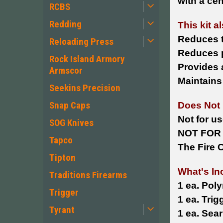
with a ce
RCBS
Redding
This kit a
Reduces t
Reloading Press
Reduces p
Rock Island Armory
Provides 
Armscor
Maintains
Seekins Precision
Snap Caps
Does Not 
Not for us
SOG Knives
NOT FOR 
Tapco
The Fire C
Tipton
What's In
Traditions Firearms
1 ea. Pol
Trigger
1 ea. Trig
Tyrant
1 ea. Sea