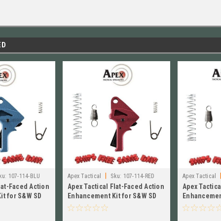
ED
|
ku:
107-114-BLU
Apex Tactical
Sku:
107-114-RED
Apex Tactical
lat-Faced Action
Apex Tactical Flat-Faced Action
Apex Tactica
it for S&W SD
Enhancement Kit for S&W SD
Enhancement
14-BLU
VE, RED 107-114-RED
VE, FDE # 1