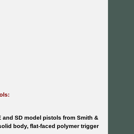
ols:
E and SD model pistols from Smith &
olid body, flat-faced polymer trigger