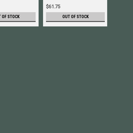
$61.75
$79.52
 OF STOCK
OUT OF STOCK