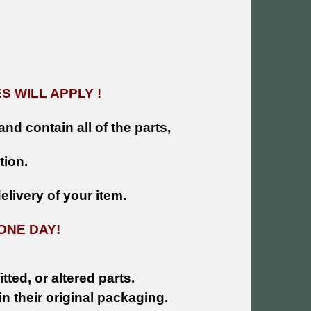
 WILL APPLY !
and contain all of the parts,
tion.
livery of your item.
ONE DAY!
tted, or altered parts.
n their original packaging.