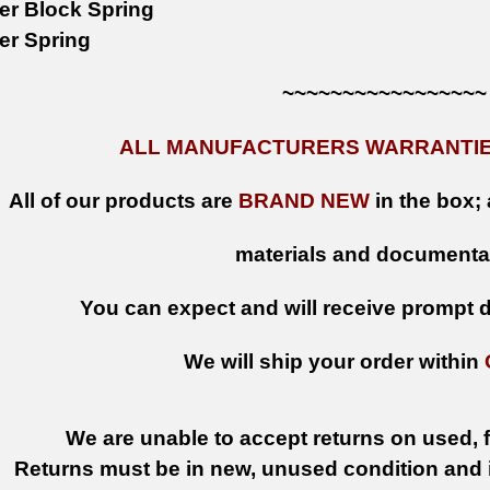
ker Block Spring
ker Spring
~~~~~~~~~~~~~~~~~
ALL MANUFACTURERS WARRANTIES
All of our products are
BRAND NEW
in the box; 
materials and documenta
You can expect and will receive prompt de
We will ship your order within
We are unable to accept returns on used, fi
Returns must be in new, unused condition and i