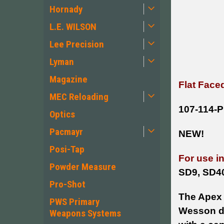
Hornady
L.E. WILSON
Lee Precision
Lyman
Magazine
Flat Face
MEC Reloading
107-114-
Optics
Pacmayr
NEW!
Posi-Tap
For use i
Powder Measure
SD9, SD4
Pro-Shot
The Apex 
PWS Primary
Wesson dir
Weapons Systems