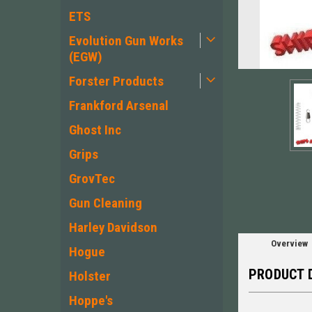
ETS
Evolution Gun Works
(EGW)
Forster Products
Frankford Arsenal
Ghost Inc
Grips
GrovTec
Gun Cleaning
Harley Davidson
Overview
Hogue
PRODUCT 
Holster
Hoppe's