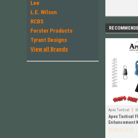
Lee
L.E. Wilson
RCBS
RECOMMEND
Forster Products
Tyrant Designs
View all Brands
|
Apex Tactical
S
Apex Tactical F
Enhancement K
VE, BLUE 107-1