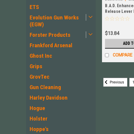
B.A.D. Enhanc
ETS
Release Lever 
Evolution Gun Works
EMR-B
(EGW)
$13.84
Forster Products
ADD T
Frankford Arsenal
Ghost Inc
COMPARE
Grips
GrovTec
Previous
Gun Cleaning
Harley Davidson
Hogue
Holster
Hoppe's