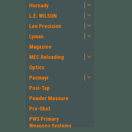
Hornady
L.E. WILSON
Lee Precision
Lyman
Magazine
MEC Reloading
Optics
Pacmayr
Posi-Tap
Powder Measure
Pro-Shot
PWS Primary
Weapons Systems