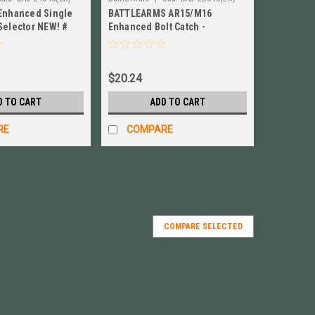
 Enhanced Single
BATTLEARMS AR15/M16
Selector NEW! #
Enhanced Bolt Catch -
Investment Cast # BAD-EBC-IC
$20.24
D TO CART
ADD TO CART
RE
COMPARE
COMPARE SELECTED
Release Lever BLACK! # BAD-EMR-B
Black BAD-EMR-B NEW! For: AR-10, LR-308, AR-15 The
se Button is Precision CNC Machined from billet 7075-
d finish. The BAD-EMR features...