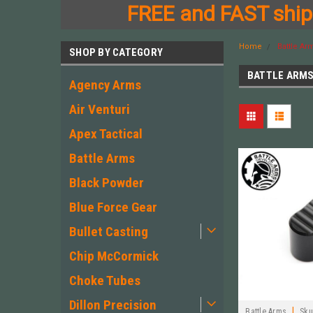
FREE and FAST shipp
Home
Battle Ar
SHOP BY CATEGORY
BATTLE ARM
Agency Arms
Air Venturi
Apex Tactical
Battle Arms
Black Powder
Blue Force Gear
Bullet Casting
Chip McCormick
Choke Tubes
Dillon Precision
|
Battle Arms
Sku