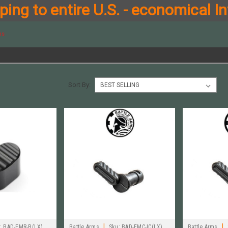
ing to entire U.S. - economical In
ms
S
Sort By:
|
|
:
BAD-EMR-B(LX)
Battle Arms
Sku:
BAD-EMC-IC(LX)
Battle Arms