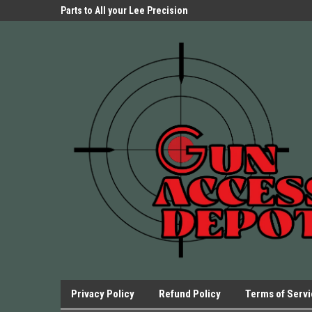
Parts Store!
Parts to All your Lee Precision
We have Triggers Bar
Presses.
Presses and many ot
Privacy Policy
Refund Policy
Terms of Serv