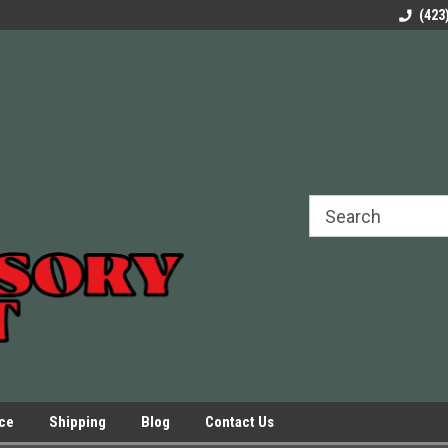
rels Slides
Welcome to Our Online Parts Store!
Parts to All your Le
(423
hers
Presses.
ice
Shipping
Blog
Contact Us