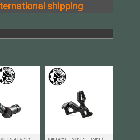
ternational shipping
|
Sku:
BAD-E4S-IC(LX)
Battle Arms
Sku:
BAD-EBC-IC(LX)