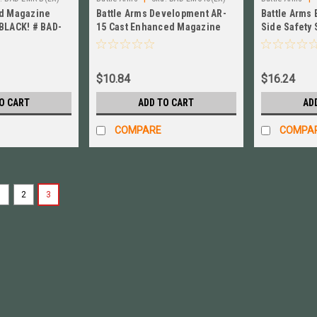
ed Magazine
Battle Arms Development AR-
Battle Arms
BLACK! # BAD-
15 Cast Enhanced Magazine
Side Safety 
Catch, NEW! # BAD-EMC-IC
BAD-E4S-IC
$10.84
$16.24
O CART
ADD TO CART
AD
COMPARE
COMPA
1
2
3
|
Battle Arms
Sku:
BAD-EMR-B(LX)
B.A.D. Enhanced Magazine 
Enhanced Magazine Release Lever, 
Battle Arms Enhanced Magazine Relea
T6 Aluminum (not 6061) in an anodize
$13.84