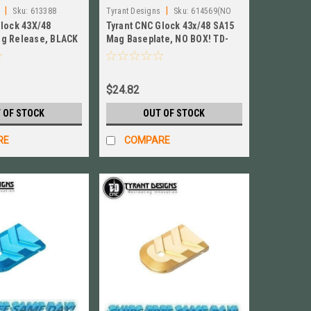
|
|
Sku:
613388
Tyrant Designs
Sku:
614569(NO
Glock 43X/48
Tyrant CNC Glock 43x/48 SA15
BOX OR INSTRUCTIONS)
g Release, BLACK
Mag Baseplate, NO BOX! TD-
3x-48E-BLK
GFP43X-S15-Mag-Black
$24.82
 OF STOCK
OUT OF STOCK
RE
COMPARE