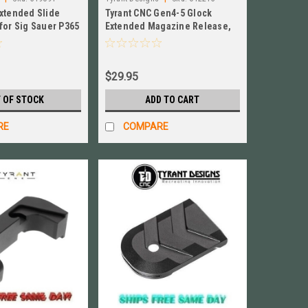
Extended Slide
Tyrant CNC Gen4-5 Glock
for Sig Sauer P365
Extended Magazine Release,
5SCL-Gold
ALUMINUM New! #TD-GEMR
$29.95
 OF STOCK
ADD TO CART
RE
COMPARE