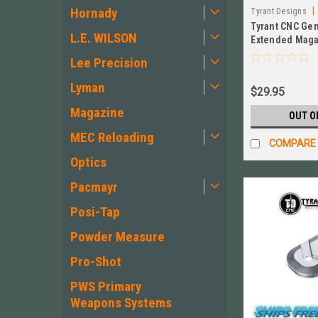
Hornady
|
Tyrant Designs
Tyrant CNC Ge
L.E. WILSON
Extended Maga
BLACK New! #
Lee Precision
Lyman
$29.95
Magazine
OUT O
MEC Reloading
COMPARE
Optics
Pacmayr
Posi-Tap
Powder Measure
Pro-Shot
PWS Primary
Weapons Systems