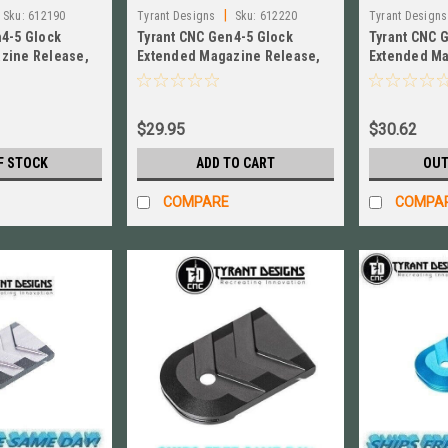
|
Sku:
612190
Tyrant Designs
Sku:
612220
Tyrant Designs
n4-5 Glock
Tyrant CNC Gen4-5 Glock
Tyrant CNC 
zine Release,
Extended Magazine Release,
Extended Ma
 TD-GEMR-BLK
GREY New! # TD-GEMR-G
New! # TD-4
$29.95
$30.62
F STOCK
ADD TO CART
OUT
COMPARE
COMPA