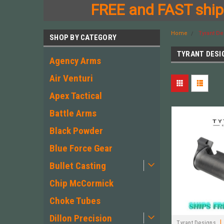
FREE and FAST shipp
Home
Tyrant De
SHOP BY CATEGORY
TYRANT DESI
Agency Arms
Air Venturi
Apex Tactical
Battle Arms
Black Powder
Blue Force Gear
Bullet Casting
Chip McCormick
Choke Tubes
Dillon Precision
|
Tyrant Designs