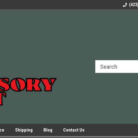
rels Slides
Welcome to Our Online Parts Store!
Parts to All your Le
(423
hers
Presses.
ice
Shipping
Blog
Contact Us