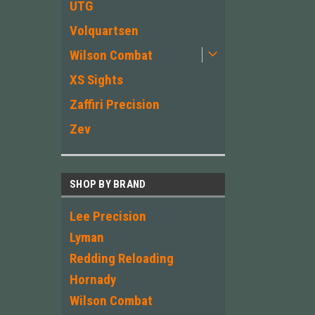
UTG
Volquartsen
Wilson Combat
XS Sights
Zaffiri Precision
Zev
SHOP BY BRAND
Lee Precision
Lyman
Redding Reloading
Hornady
Wilson Combat