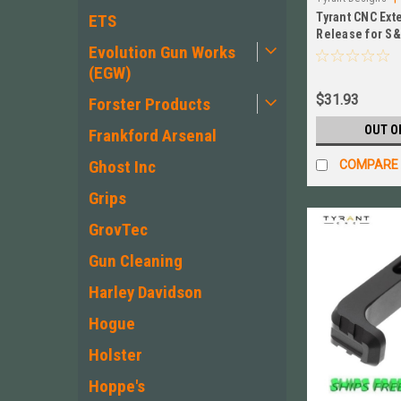
Tyrant CNC Ex
ETS
Release for S
Evolution Gun Works
Size/Compact 
BLK
(EGW)
$31.93
Forster Products
OUT O
Frankford Arsenal
Ghost Inc
COMPARE
Grips
GrovTec
Gun Cleaning
Harley Davidson
Hogue
Holster
Hoppe's