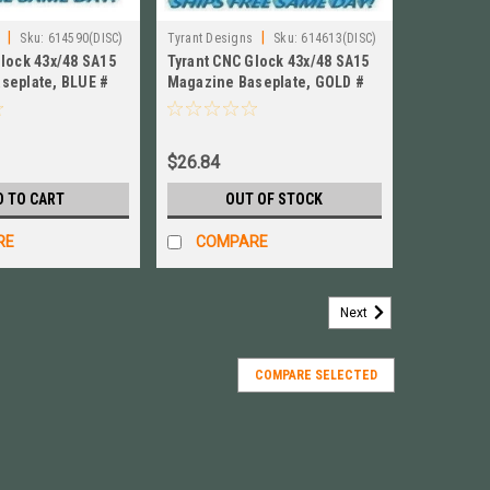
|
|
Sku:
614590(DISC)
Tyrant Designs
Sku:
614613(DISC)
Glock 43x/48 SA15
Tyrant CNC Glock 43x/48 SA15
seplate, BLUE #
Magazine Baseplate, GOLD #
S15-Mag-Blue
TD-GFP43X-S15-Mag-Gold
$26.84
D TO CART
OUT OF STOCK
RE
COMPARE
Next
COMPARE SELECTED