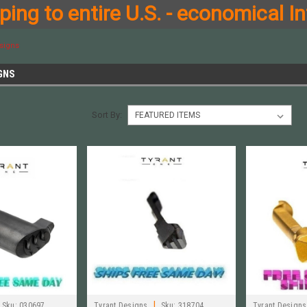
ing to entire U.S. - economical In
signs
GNS
Sort By:
|
Sku:
030697
Tyrant Designs
Sku:
318704
Tyrant Designs