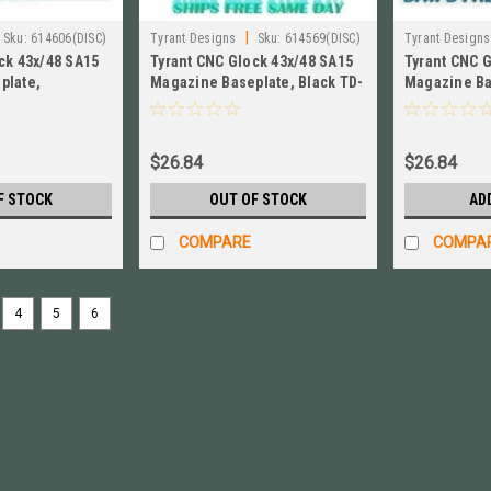
|
Sku:
614606(DISC)
Tyrant Designs
Sku:
614569(DISC)
Tyrant Designs
ck 43x/48 SA15
Tyrant CNC Glock 43x/48 SA15
Tyrant CNC 
plate,
Magazine Baseplate, Black TD-
Magazine Ba
GFP43X-S15-
GFP43X-S15-Mag-Black
TD-GFP43X-
$26.84
$26.84
F STOCK
OUT OF STOCK
AD
COMPARE
COMPA
4
5
6