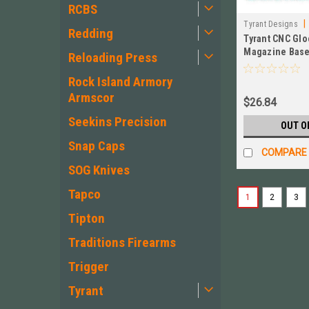
RCBS
|
Tyrant Designs
Redding
Tyrant CNC Glo
Magazine Base
Reloading Press
Aluminum TD-
Mag-Alu
Rock Island Armory
Armscor
$26.84
Seekins Precision
OUT O
Snap Caps
COMPARE
SOG Knives
Tapco
1
2
3
Tipton
Traditions Firearms
Trigger
Tyrant