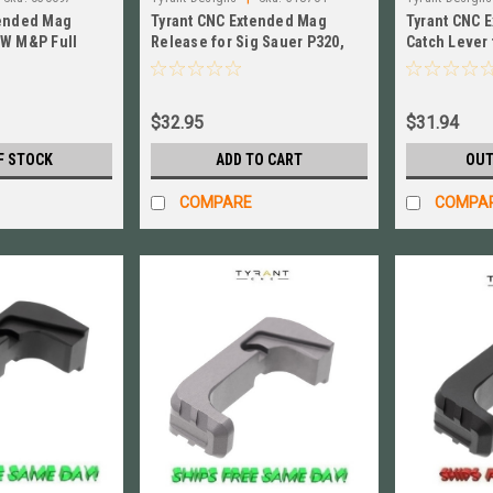
tended Mag
Tyrant CNC Extended Mag
Tyrant CNC 
&W M&P Full
Release for Sig Sauer P320,
Catch Lever 
# TD-MPE-FSC-
Black # TD-P320E-Black
GLD TD-P36
$32.95
$31.94
F STOCK
ADD TO CART
OUT
COMPARE
COMPA