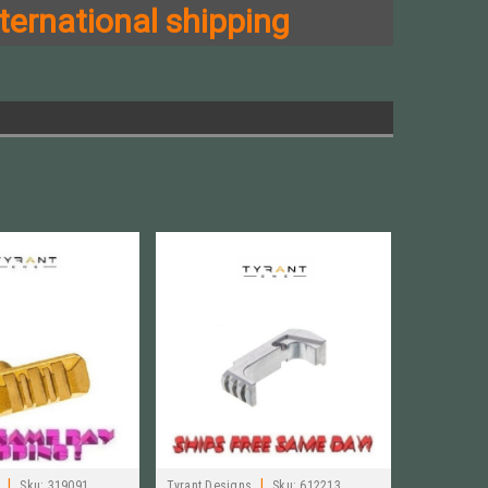
ternational shipping
|
|
Sku:
319091
Tyrant Designs
Sku:
612213