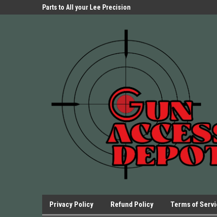
Parts Store!
Parts to All your Lee Precision
We have Triggers Bar
Presses.
Presses and many ot
Privacy Policy
Refund Policy
Terms of Serv