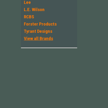
Lee
L.E. Wilson
RCBS
Forster Products
Tyrant Designs
View all Brands