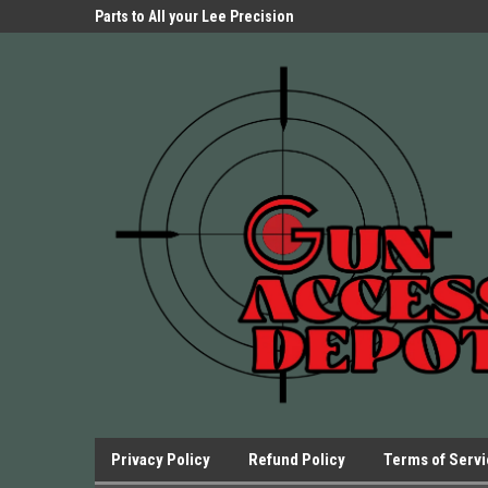
Parts Store!
Parts to All your Lee Precision
We have Triggers Bar
Presses.
Presses and many ot
Privacy Policy
Refund Policy
Terms of Serv