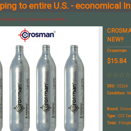
ing to entire U.S. - economical In
POWERLET CO2, 12-Gram Pack of 4 NEW!!
CROSMAN
NEW!!
Crossman
$15.84
SKU:
CO2x4
Condition:
N
Brand:
Cros
Type:
CO2 Ta
Total:
4 Singl