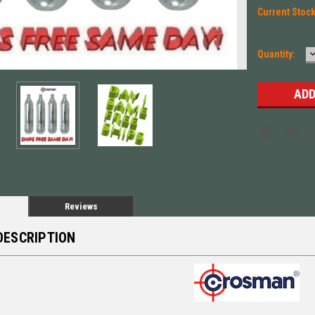
Current Stoc
Quantity:
Q
Reviews
DESCRIPTION