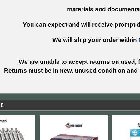
materials and documenta
You can expect and will receive prompt de
We will ship your order within
We are unable to accept returns on used, fi
Returns must be in new, unused condition and i
ED