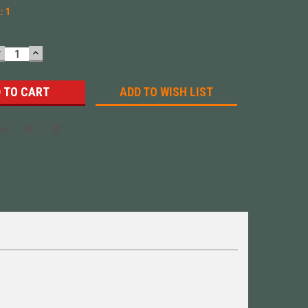
k:
1
DECREASE
INCREASE
UANTITY:
QUANTITY:
ADD TO WISH LIST