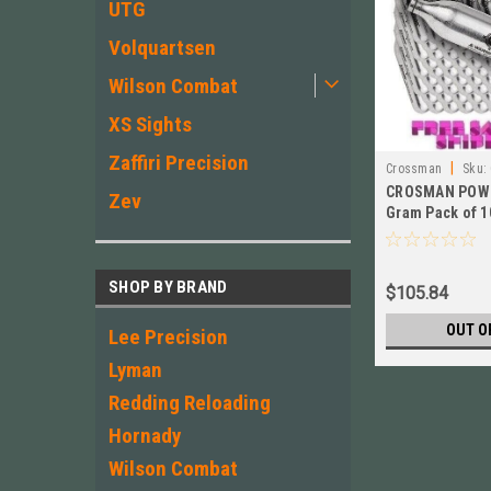
UTG
Volquartsen
Wilson Combat
XS Sights
Zaffiri Precision
|
Crossman
Sku:
CROSMAN POWE
Zev
Gram Pack of 1
SHOP BY BRAND
$105.84
OUT O
Lee Precision
Lyman
Redding Reloading
Hornady
Wilson Combat