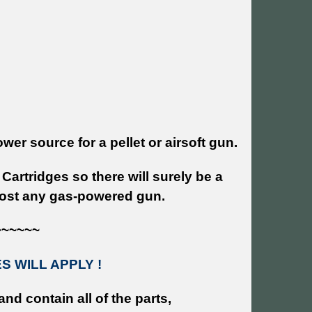
r source for a pellet or airsoft gun.
Cartridges so there will surely be a
lmost any gas-powered gun.
~~~~~~
 WILL APPLY !
and contain all of the parts,