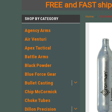
FREE and FAST shipp
Home
CROSMAN 
SHOP BY CATEGORY
Agency Arms
Air Venturi
Apex Tactical
Battle Arms
Black Powder
Blue Force Gear
Bullet Casting
Chip McCormick
Choke Tubes
Dillon Precision