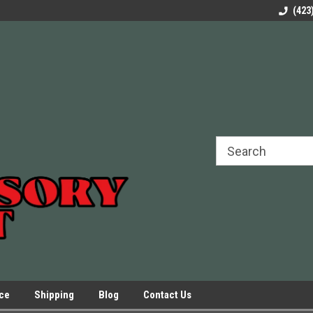
rels Slides
Welcome to Our Online Parts Store!
Parts to All your Le
(423
hers
Presses.
ice
Shipping
Blog
Contact Us