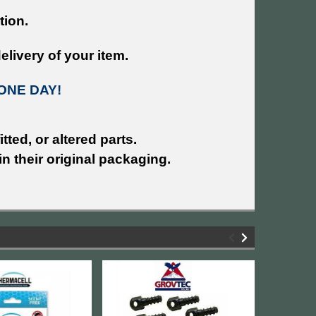
tion.
livery of your item.
ONE DAY!
tted, or altered parts.
n their original packaging.