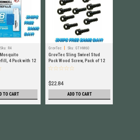
|
|
Sku:
R4
GrovTec
Sku:
GTHM60
Crosman
 Mosquito
GrovTec Sling Swivel Stud
Crosman 
fill, 4 Pack with 12
Pack Wood Screw, Pack of 12
16 .177 C
 NEW! # R4
NEW! # GTHM60
PL177
$22.84
$12.99
D TO CART
ADD TO CART