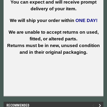
You can expect and will receive prompt
delivery of your item.
We will ship your order within
ONE DAY!
We are unable to accept returns on used,
fitted, or altered parts.
Returns must be in new, unused condition
and in their original packaging.
RECOMMENDED