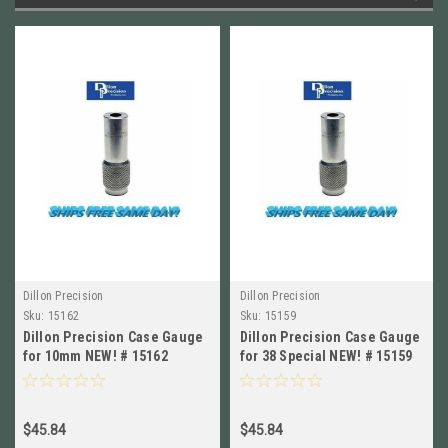
Dillon Precision
Dillon Precision
Sku:
15162
Sku:
15159
Dillon Precision Case Gauge
Dillon Precision Case Gauge
for 10mm NEW! # 15162
for 38 Special NEW! # 15159
$45.84
$45.84