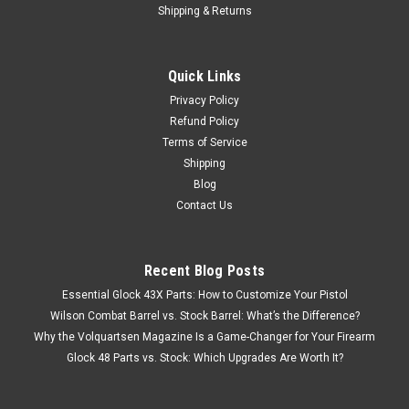
Shipping & Returns
Quick Links
Privacy Policy
Refund Policy
Terms of Service
Shipping
Blog
Contact Us
Recent Blog Posts
Essential Glock 43X Parts: How to Customize Your Pistol
Wilson Combat Barrel vs. Stock Barrel: What’s the Difference?
Why the Volquartsen Magazine Is a Game-Changer for Your Firearm
Glock 48 Parts vs. Stock: Which Upgrades Are Worth It?