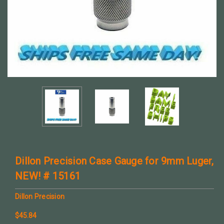
Dillon Precision Case Gauge for 9mm Luger,
NEW! # 15161
Dillon Precision
$45.84