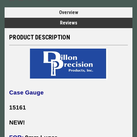
Overview
Reviews
PRODUCT DESCRIPTION
Case Gauge
15161
NEW!