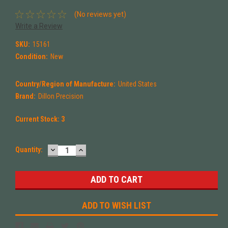
(No reviews yet)
Write a Review
SKU:
15161
Condition:
New
Country/Region of Manufacture:
United States
Brand:
Dillon Precision
Current Stock:
3
DECREASE
INCREASE
Quantity:
QUANTITY:
QUANTITY:
ADD TO WISH LIST