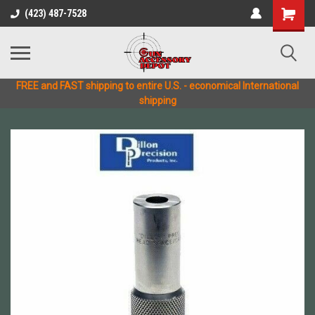
(423) 487-7528
FREE and FAST shipping to entire U.S. - economical International
shipping