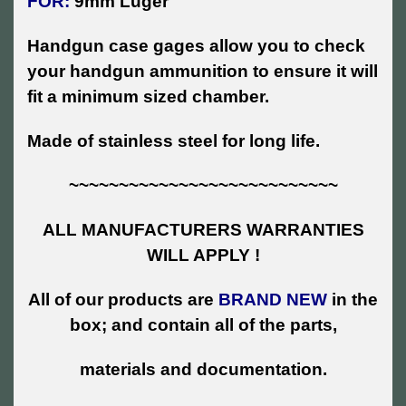
FOR:
9mm Luger
Handgun case gages allow you to check
your handgun ammunition to ensure it will
fit a minimum sized chamber.
Made of stainless steel for long life.
~~~~~~~~~~~~~~~~~~~~~~~~~~~
ALL MANUFACTURERS WARRANTIES
WILL APPLY !
All of our products are
BRAND NEW
in the
box; and contain all of the parts,
materials and documentation.