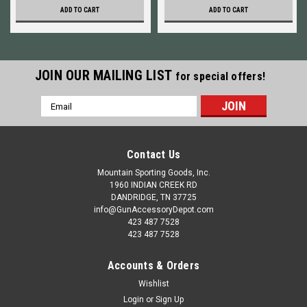
ADD TO CART
ADD TO CART
JOIN OUR MAILING LIST
for special offers!
Email
Address
Contact Us
Mountain Sporting Goods, Inc.
1960 INDIAN CREEK RD
DANDRIDGE, TN 37725
info@GunAccessoryDepot.com
423 487 7528
423 487 7528
Accounts & Orders
Wishlist
Login
or
Sign Up