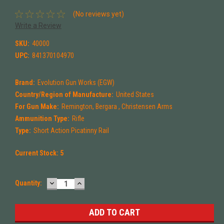
(No reviews yet)
Write a Review
SKU:
40000
UPC:
841370104970
Brand:
Evolution Gun Works (EGW)
Country/Region of Manufacture:
United States
For Gun Make:
Remington, Bergara , Christensen Arms
Ammunition Type:
Rifle
Type:
Short Action Picatinny Rail
Current Stock:
5
DECREASE
INCREASE
Quantity:
QUANTITY:
QUANTITY: