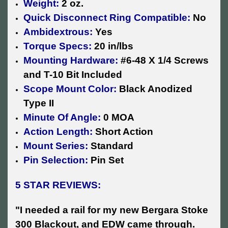
Weight:
2 oz.
Quick Disconnect Ring Compatible:
No
Ambidextrous:
Yes
Torque Specs:
20 in/lbs
Mounting Hardware:
#6-48 X 1/4 Screws
and T-10 Bit Included
Scope Mount Color:
Black Anodized
Type II
Minute Of Angle:
0 MOA
Action Length:
Short Action
Mount Series:
Standard
Pin Selection:
Pin Set
5 STAR REVIEWS:
"I needed a rail for my new Bergara Stoke
300 Blackout, and EDW came through.