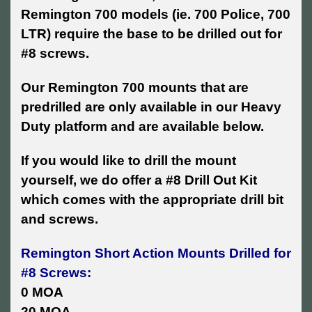
Remington 700 models (ie. 700 Police, 700
LTR) require the base to be drilled out for
#8 screws.
Our Remington 700 mounts that are
predrilled are only available in our Heavy
Duty platform and are available below.
If you would like to drill the mount
yourself, we do offer a #8 Drill Out Kit
which comes with the appropriate drill bit
and screws.
Remington Short Action Mounts Drilled for
#8 Screws:
0 MOA
20 MOA