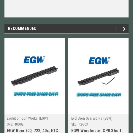
RECOMMENDED
Evolution Gun Works (EGW)
Evolution Gun Works (EGW)
Sku:
40002
Sku:
42603
EGW Rem 700, 722, 40x, ETC
EGW Winchester XPR Short