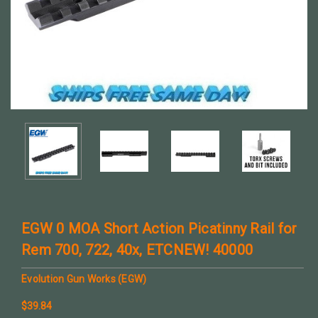
EGW 0 MOA Short Action Picatinny Rail for
Rem 700, 722, 40x, ETCNEW! 40000
Evolution Gun Works (EGW)
$39.84