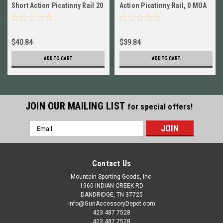
Short Action Picatinny Rail 20
Action Picatinny Rail, 0 MOA
MOA NEW! # 40002
NEW! # 42603
$40.84
$39.84
ADD TO CART
ADD TO CART
JOIN OUR MAILING LIST
for special offers!
Email
Address
Contact Us
Mountain Sporting Goods, Inc.
1960 INDIAN CREEK RD
DANDRIDGE, TN 37725
info@GunAccessoryDepot.com
423 487 7528
423 487 7528