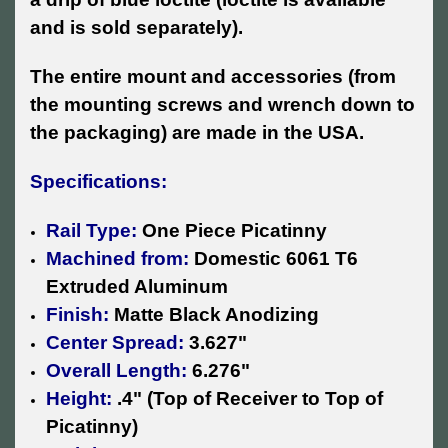
and is sold separately).
The entire mount and accessories (from
the mounting screws and wrench down to
the packaging) are made in the USA.
Specifications:
Rail Type:
One Piece Picatinny
Machined from:
Domestic 6061 T6
Extruded Aluminum
Finish:
Matte Black Anodizing
Center Spread:
3.627"
Overall Length:
6.276"
Height:
.4" (Top of Receiver to Top of
Picatinny)