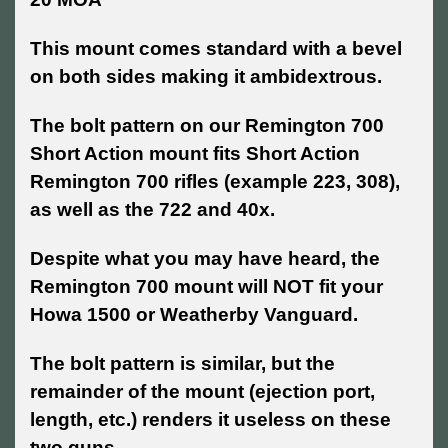
This mount comes standard with a bevel
on both sides making it ambidextrous.
The bolt pattern on our Remington 700
Short Action mount fits Short Action
Remington 700 rifles (example 223, 308),
as well as the 722 and 40x.
Despite what you may have heard, the
Remington 700 mount will NOT fit your
Howa 1500 or Weatherby Vanguard.
The bolt pattern is similar, but the
remainder of the mount (ejection port,
length, etc.) renders it useless on these
two guns.