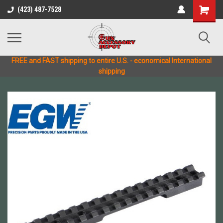
(423) 487-7528
FREE and FAST shipping to entire U.S. - economical International
shipping