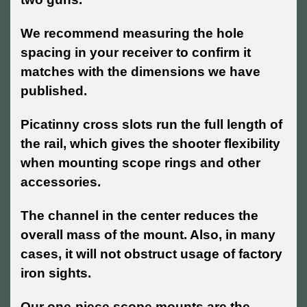
We recommend measuring the hole
spacing in your receiver to confirm it
matches with the dimensions we have
published.
Picatinny cross slots run the full length of
the rail, which gives the shooter flexibility
when mounting scope rings and other
accessories.
The channel in the center reduces the
overall mass of the mount. Also, in many
cases, it will not obstruct usage of factory
iron sights.
Our one-piece scope mounts are the