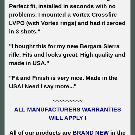
Perfect fit, installed in seconds with no
problems. I mounted a Vortex Crossfire
LVPO (with Vortex rings) and had it zeroed
in 3 shots."
"I bought this for my new Bergara Sierra
rifle. Fits and looks great. High quality and
made in USA."
"Fit and Finish is very nice. Made in the
USA! Need I say more..."
~~~~~~~~~
ALL MANUFACTURERS WARRANTIES
WILL APPLY !
All of our products are
BRAND NEW
in the