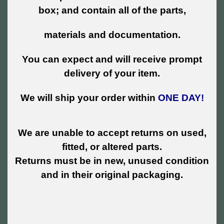
box; and contain all of the parts,
materials and documentation.
You can expect and will receive prompt
delivery of your item.
We will ship your order within
ONE DAY!
We are unable to accept returns on used,
fitted, or altered parts.
Returns must be in new, unused condition
and in their original packaging.