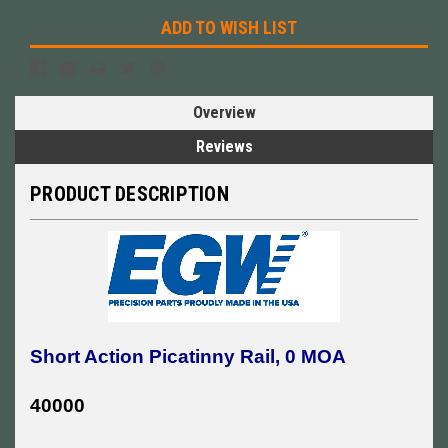
ADD TO WISH LIST
Overview
Reviews
PRODUCT DESCRIPTION
Short Action Picatinny Rail, 0 MOA
40000