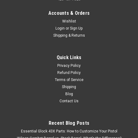
Accounts & Orders
Wishlist
Login
or
Sign Up
Shipping & Returns
Quick Links
Privacy Policy
Refund Policy
Terms of Service
Shipping
Blog
Contact Us
Recent Blog Posts
Essential Glock 43X Parts: How to Customize Your Pistol