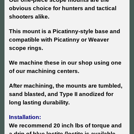
obvious choice for hunters and tactical
shooters alike.
This mount is a Picatinny-style base and
compatible with Picatinny or Weaver
scope rings.
We machine these in our shop using one
of our machining centers.
After machining, the mounts are tumbled,
sand blasted, and Type II anodized for
long lasting durability.
Installation:
We recommend 20 inch lbs of torque and
a drip of blue loctite (loctite is available