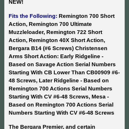
NEW!
Fits the Following:
Remington 700 Short
Action, Remington 700 Ultimate
Muzzleloader, Remington 722 Short
Action, Remington 40X Short Action,
Bergara B14 (#6 Screws) Christensen
Arms Short Action: Early Ridgeline -
Based on Savage Action Serial Numbers
Starting With CB Lower Than CB00909 #6-
48 Screws, Later Ridgeline - Based on
Remington 700 Actions Serial Numbers
Starting With CV #6-48 Screws, Mesa -
Based on Remington 700 Actions Serial
Numbers Starting With CV #6-48 Screws
The Bergara Premier, and certain