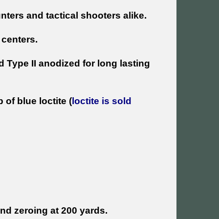
ters and tactical shooters alike.
centers.
 Type II anodized for long lasting
f blue loctite (
loctite is sold
d zeroing at 200 yards.