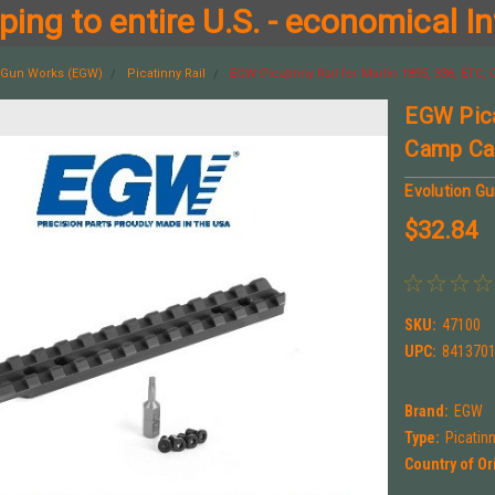
ing to entire U.S. - economical In
n Gun Works (EGW)
Picatinny Rail
EGW Picatinny Rail for Marlin 1895, 336, ETC
EGW Pica
Camp Car
Evolution G
$32.84
SKU:
47100
UPC:
841370
Brand:
EGW
Type:
Picatin
Country of Or