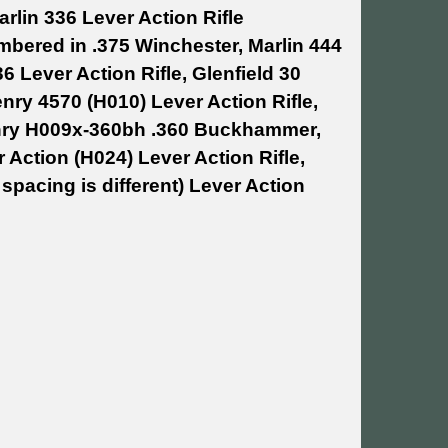
rlin 336 Lever Action Rifle
mbered in .375 Winchester, Marlin 444
6 Lever Action Rifle, Glenfield 30
enry 4570 (H010) Lever Action Rifle,
Henry H009x-360bh .360 Buckhammer,
ction (H024) Lever Action Rifle,
spacing is different) Lever Action