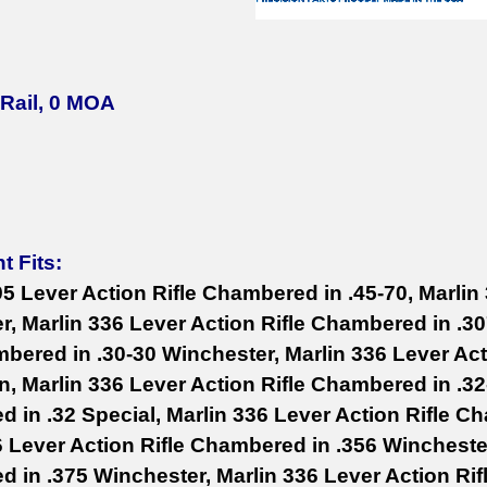
 Rail, 0 MOA
t Fits:
95 Lever Action Rifle Chambered in .45-70, Marlin
er, Marlin 336 Lever Action Rifle Chambered in .3
mbered in .30-30 Winchester, Marlin 336 Lever Act
, Marlin 336 Lever Action Rifle Chambered in .32
 in .32 Special, Marlin 336 Lever Action Rifle C
6 Lever Action Rifle Chambered in .356 Winchester
 in .375 Winchester, Marlin 336 Lever Action Rif