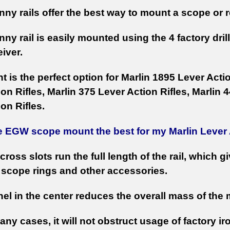
nny rails offer the best way to mount a scope or re
nny rail is easily mounted using the 4 factory dri
eiver.
 is the perfect option for Marlin 1895 Lever Actio
on Rifles, Marlin 375 Lever Action Rifles, Marlin
on Rifles.
e EGW scope mount the best for my Marlin Lever
cross slots run the full length of the rail, which g
scope rings and other accessories.
el in the center reduces the overall mass of the
any cases, it will not obstruct usage of factory ir