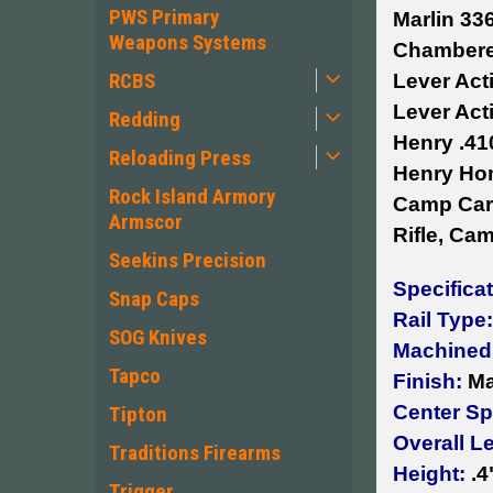
PWS Primary
Marlin 33
Weapons Systems
Chambered
RCBS
Lever Acti
Lever Acti
Redding
Henry .41
Reloading Press
Henry Hom
Rock Island Armory
Camp Carb
Armscor
Rifle, Ca
Seekins Precision
Specifica
Snap Caps
Rail Type:
SOG Knives
Machined
Tapco
Finish:
Ma
Center Sp
Tipton
Overall L
Traditions Firearms
Height:
.4
Trigger