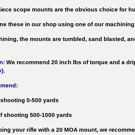
iece scope mounts are the obvious choice for hun
e these in our shop using one of our machining 
hining, the mounts are tumbled, sand blasted, and
n:
We recommend 20 inch lbs of torque and a drip o
y)
.
mmend:
f shooting 0-500 yards
if shooting 500-1000 yards
ing your rifle with a 20 MOA mount, we recommen