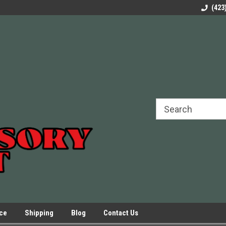
rels Slides
Welcome to Our Online Parts Store!
Parts to All your Le
(423
hers
Presses.
ice
Shipping
Blog
Contact Us