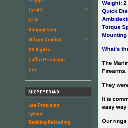
Weight:
2 
Tyrant
Quick Dis
Ambidext
UTG
Torque S
Volquartsen
Mounting
Wilson Combat
What's th
XS Sights
Zaffiri Precision
The Marlin
Zev
Firearms.
They were
SHOP BY BRAND
It is com
Lee Precision
easy way 
Lyman
Our rings
Redding Reloading