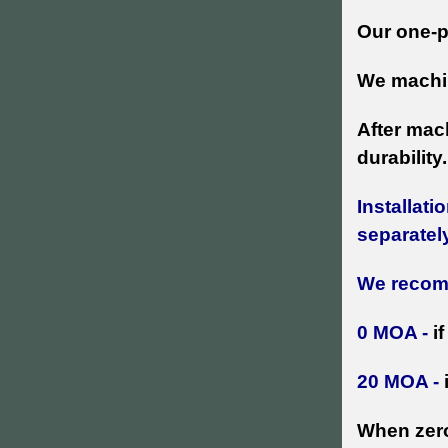
Our one-p
We machin
After mac
durability.
Installatio
separatel
We reco
0 MOA -
i
20 MOA -
When zero