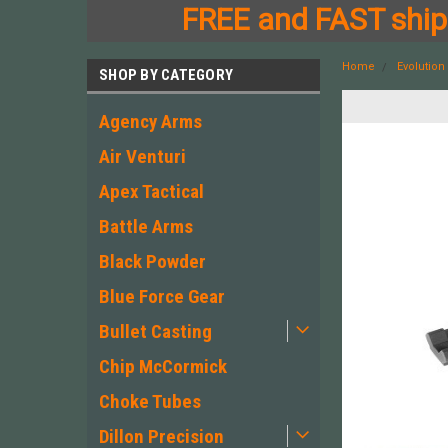
FREE and FAST shipp
Home
Evolutio
SHOP BY CATEGORY
Agency Arms
Air Venturi
Apex Tactical
Battle Arms
Black Powder
Blue Force Gear
Bullet Casting
Chip McCormick
Choke Tubes
Dillon Precision