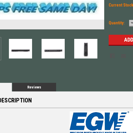
Current Stoc
Quantity:
Q
Reviews
DESCRIPTION