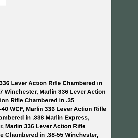
 336 Lever Action Rifle Chambered in
07 Winchester, Marlin 336 Lever Action
ion Rifle Chambered in .35
-40 WCF, Marlin 336 Lever Action Rifle
hambered in .338 Marlin Express,
, Marlin 336 Lever Action Rifle
le Chambered in .38-55 Winchester,