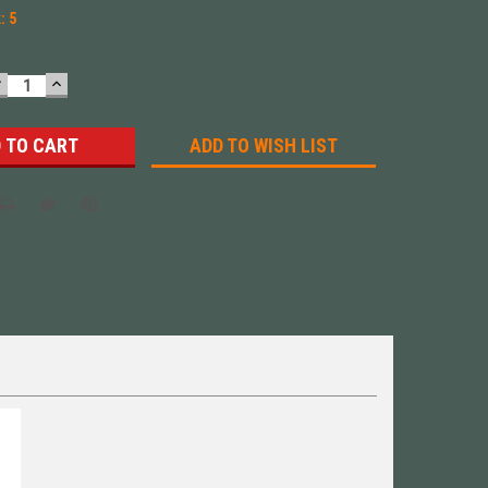
k:
5
DECREASE
INCREASE
UANTITY:
QUANTITY:
ADD TO WISH LIST