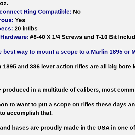
oz.
connect Ring Compatible:
No
rous:
Yes
pecs:
20 in/lbs
 Hardware:
#8-40 X 1/4 Screws and T-10 Bit Inclu
e best way to mount a scope to a Marlin 1895 or 
 1895 and 336 lever action rifles are all big bore
 produced in a multitude of calibers, most comm
mon to want to put a scope on rifles these days 
to accomplish that.
 and bases are proudly made in the USA in one o