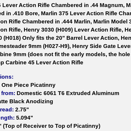
6 Lever Action Rifle Chambered in .44 Magnum, Ma
 in .410 Bore, Marlin 375 Lever Action Rifle Cha
on Rifle Chambered in .444 Marlin, Marlin Model 3
on Rifle, Henry 3030 (H009) Lever Action Rifle, H
0 (H018) Only fits the 20" Barrel Lever Action, 
esteader 9mm (H027-H9), Henry Side Gate Lever A
ine 9mm (does not fit the early models, the hole 
mp Carbine 45 Lever Action Rifle
tions:
One Piece Picatinny
 from:
Domestic 6061 T6 Extruded Aluminum
tte Black Anodizing
read:
2.75"
ength:
5.094"
" (Top of Receiver to Top of Picatinny)