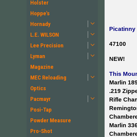
Holster
Hoppe's
Hornady
Picatinny
L.E. WILSON
47100
Lee Precision
Lyman
NEW!
Magazine
This Moun
MEC Reloading
Marlin 18
Optics
.219 Zipp
Pacmayr
Rifle Cha
Remington
Posi-Tap
Chambered
Powder Measure
Marlin 33
Pro-Shot
Chambered