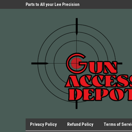
Parts Store!
Parts to All your Lee Precision
We have Triggers Bar
Presses.
Presses and many ot
Privacy Policy
Refund Policy
Terms of Serv