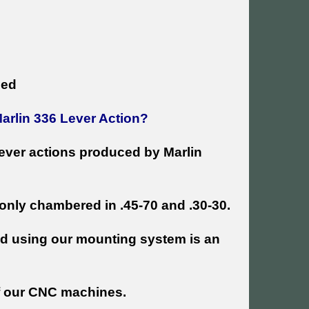
ded
Marlin 336 Lever Action?
 lever actions produced by Marlin
only chambered in .45-70 and .30-30.
and using our mounting system is an
f our CNC machines.