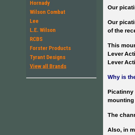
Hornady
Our picati
Wilson Combat
Lee
Our picati
L.E. Wilson
of the rec
RCBS
This mount
Forster Products
Lever Acti
Tyrant Designs
Lever Acti
View all Brands
Why is th
Picatinny 
mounting 
The chann
Also, in m