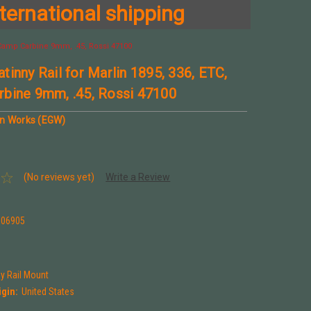
ternational shipping
, Camp Carbine 9mm, .45, Rossi 47100
tinny Rail for Marlin 1895, 336, ETC,
bine 9mm, .45, Rossi 47100
un Works (EGW)
(No reviews yet)
Write a Review
106905
ny Rail Mount
igin:
United States