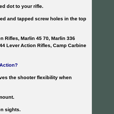
d dot to your rifle.
lled and tapped screw holes in the top
n Rifles, Marlin 45 70, Marlin 336
 444 Lever Action Rifles, Camp Carbine
 Action?
ives the shooter flexibility when
 mount.
on sights.