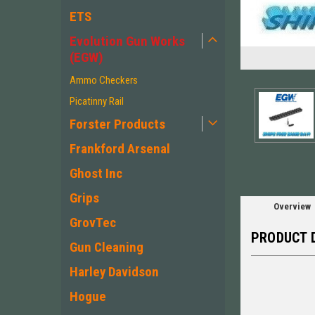
ETS
Evolution Gun Works
(EGW)
ement
Ammo Checkers
Picatinny Rail
Forster Products
Frankford Arsenal
Ghost Inc
Grips
Overview
GrovTec
PRODUCT 
Gun Cleaning
Harley Davidson
Hogue