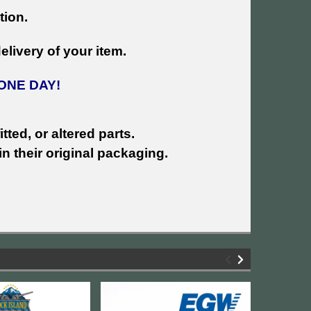
tion.
livery of your item.
ONE DAY!
tted, or altered parts.
n their original packaging.