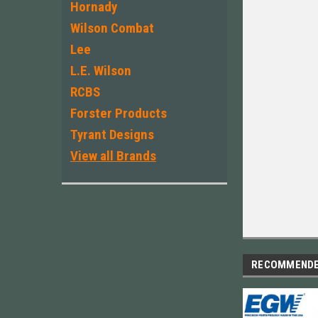
Hornady
Wilson Combat
Lee
L.E. Wilson
RCBS
Forster Products
Tyrant Designs
View all Brands
RECOMMEND