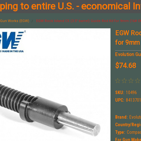
ing to entire U.S. - economical In
n Gun Works (EGW)
EGW Rock Island CS (3.5" barrel) Guide Rod Kit for 9mm (16# Of
EGW Rock
for 9mm 
Evolution G
$74.68
SKU:
10496
UPC:
841370
Brand:
Evolu
Country/Regi
Type:
Compact
For Gun Make