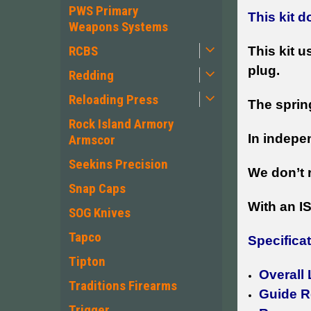
PWS Primary
This kit 
Weapons Systems
RCBS
This kit u
plug.
Redding
Reloading Press
The sprin
Rock Island Armory
In indepe
Armscor
Seekins Precision
We don’t 
Snap Caps
With an I
SOG Knives
Tapco
Specifica
Tipton
Overall
Traditions Firearms
Guide R
Trigger