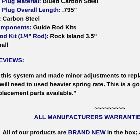
Plug Material:
Blued Carbon Steel
 Plug Overall Length:
.795"
:
Carbon Steel
omponents:
Guide Rod Kits
d Kit (1/4" Rod):
Rock Island 3.5"
all
EVIEWS:
this system and made minor adjustments to repla
ill need to used heavier spring rate. This is a goo
placement parts available."
~~~~~~~~~
ALL MANUFACTURERS WARRANTIES
All of our products are
BRAND NEW
in the box; 