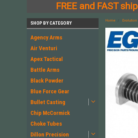
FREE and FAST shipp
Home
Evolutio
SHOP BY CATEGORY
Agency Arms
Air Venturi
Apex Tactical
Battle Arms
Black Powder
Blue Force Gear
Bullet Casting
Chip McCormick
Choke Tubes
Dillon Precision