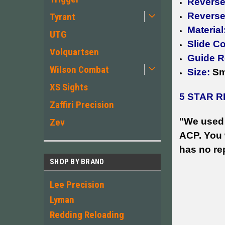
Reverse 
Reverse
Tyrant
Material
UTG
Slide C
Volquartsen
Guide Ro
Wilson Combat
Size:
Sm
XS Sights
5 STAR R
Zaffiri Precision
"We used 
Zev
ACP. You w
has no re
SHOP BY BRAND
Lee Precision
Lyman
Redding Reloading