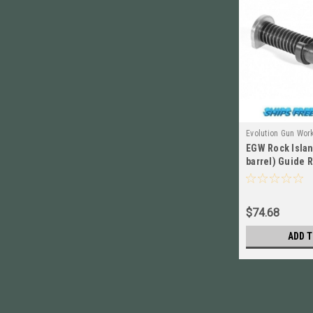
Evolution Gun Wor
EGW Rock Islan
10501
barrel) Guide R
NEW! # 10501
$74.68
ADD T