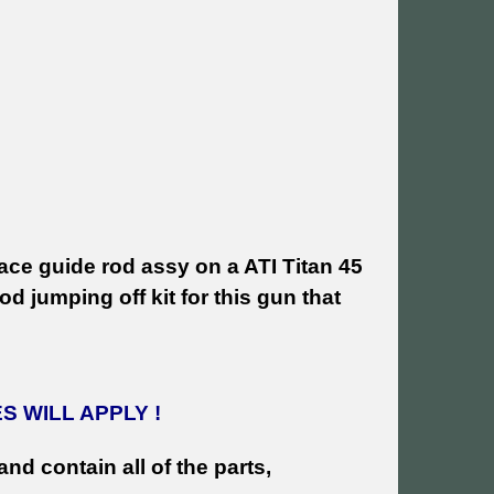
ce guide rod assy on a ATI Titan 45
d jumping off kit for this gun that
 WILL APPLY !
and contain all of the parts,