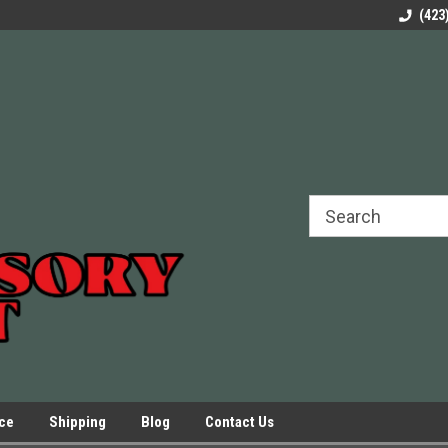
rels Slides
Welcome to Our Online Parts Store!
Parts to All your Le
(423
hers
Presses.
ice
Shipping
Blog
Contact Us