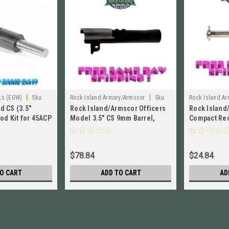
|
|
ks (EGW)
Sku:
Rock Island Armory/Armscor
Sku:
Rock Island Ar
d CS (3.5"
Rock Island/Armscor Officers
Rock Island
901CS-NLW
od Kit for 45ACP
Model 3.5" CS 9mm Barrel,
Compact Rec
Unramped # 901CS-NLW
Rod NEW # 
$78.84
$24.84
O CART
ADD TO CART
AD