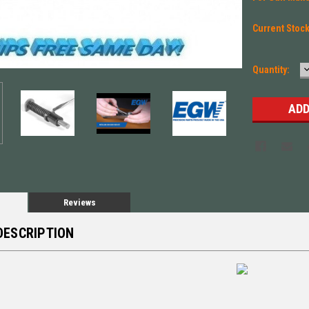
Current Stoc
Quantity:
Q
Reviews
DESCRIPTION