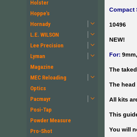
Holster
Compact S
Hoppe's
Hornady
10496
L.E. WILSON
NEW!
Lee Precision
For:
9mm, 
Lyman
Magazine
The taked
MEC Reloading
The head 
Optics
Pacmayr
All kits ar
Posi-Tap
This guid
Powder Measure
You will n
Pro-Shot