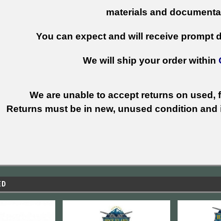
materials and documenta
You can expect and will receive prompt de
We will ship your order within
We are unable to accept returns on used, fi
Returns must be in new, unused condition and i
ED