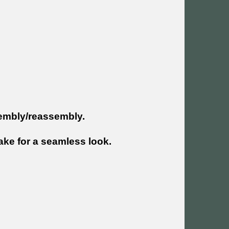
sembly/reassembly.
ke for a seamless look.