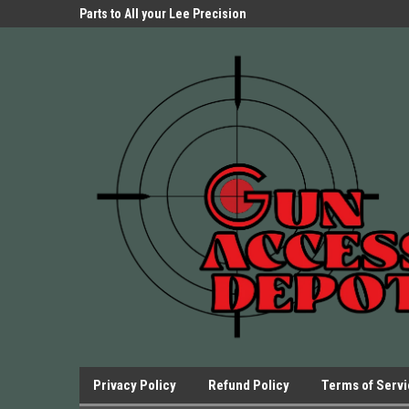
Parts Store!
Parts to All your Lee Precision
We have Triggers Bar
Presses.
Presses and many ot
Privacy Policy
Refund Policy
Terms of Serv