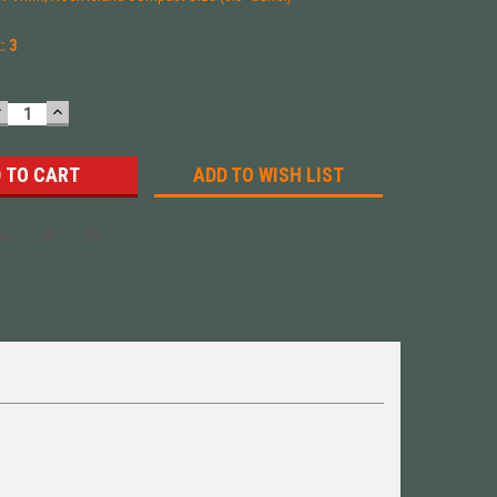
k:
3
DECREASE
INCREASE
UANTITY:
QUANTITY:
ADD TO WISH LIST