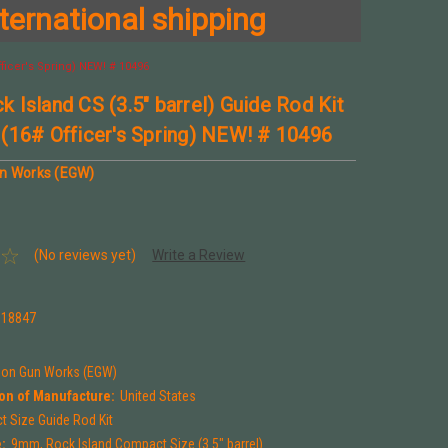
ternational shipping
ficer's Spring) NEW! # 10496
 Island CS (3.5" barrel) Guide Rod Kit
(16# Officer's Spring) NEW! # 10496
un Works (EGW)
(No reviews yet)
Write a Review
118847
tion Gun Works (EGW)
on of Manufacture:
United States
 Size Guide Rod Kit
:
9mm, Rock Island Compact Size (3.5" barrel)