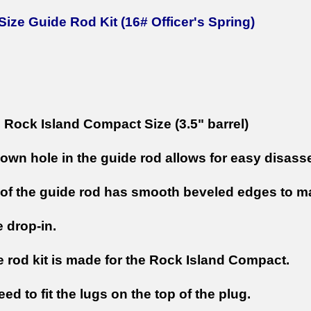
ize Guide Rod Kit (16# Officer's Spring)
Rock Island Compact Size (3.5" barrel)
own hole in the guide rod allows for easy disas
of the guide rod has smooth beveled edges to ma
e drop-in.
e rod kit is made for the Rock Island Compact.
eed to fit the lugs on the top of the plug.