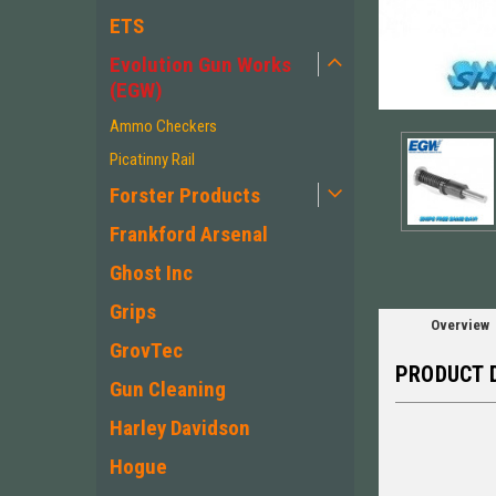
ETS
Evolution Gun Works
(EGW)
ement
Ammo Checkers
Picatinny Rail
Forster Products
Frankford Arsenal
Ghost Inc
Grips
Overview
GrovTec
PRODUCT 
Gun Cleaning
Harley Davidson
Hogue