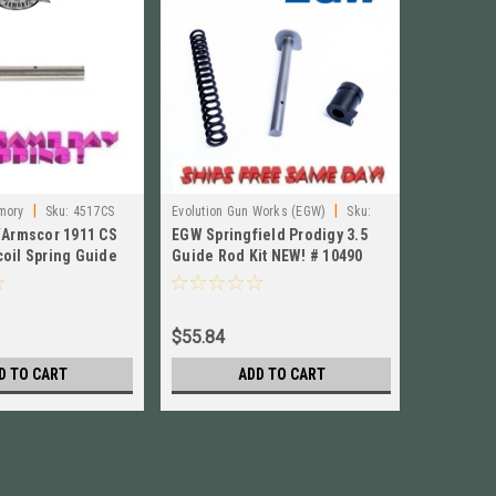
|
|
mory
Sku:
4517CS
Evolution Gun Works (EGW)
Sku:
Rock Islan
/Armscor 1911 CS
EGW Springfield Prodigy 3.5
Rock Isl
10490
oil Spring Guide
Guide Rod Kit NEW! # 10490
Compact /
4517CS
Bull Barr
$55.84
$74.84
D TO CART
ADD TO CART