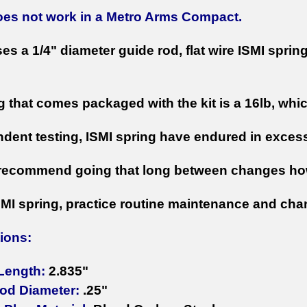
does not work in a Metro Arms Compact.
ses a 1/4" diameter guide rod, flat wire ISMI spri
g that comes packaged with the kit is a 16lb, whi
ndent testing, ISMI spring have endured in exces
recommend going that long between changes ho
SMI spring, practice routine maintenance and chan
tions:
 Length:
2.835"
od Diameter:
.25"