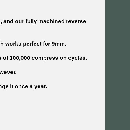
ng, and our fully machined reverse
ch works perfect for 9mm.
s of 100,000 compression cycles.
wever.
ge it once a year.