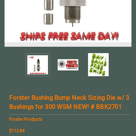
Forster Bushing Bump Neck Sizing Die w/ 3
Bushings for 300 WSM NEW! # BBK2701
Forster Products
$112.84