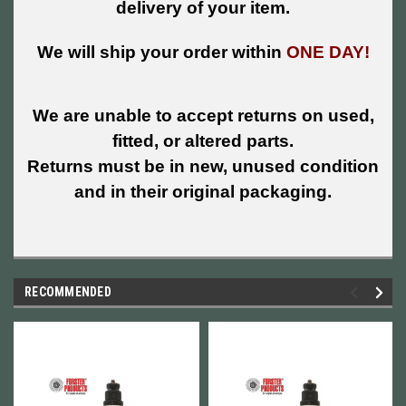
delivery of your item.
We will ship your order within
ONE DAY!
We are unable to accept returns on used,
fitted, or altered parts.
Returns must be in new, unused condition
and in their original packaging.
RECOMMENDED