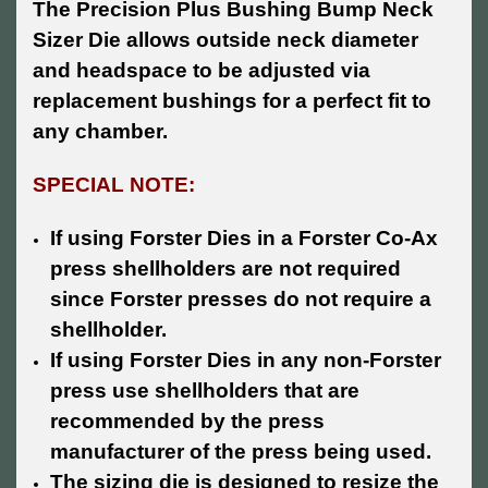
The Precision Plus Bushing Bump Neck
Sizer Die allows outside neck diameter
and headspace to be adjusted via
replacement bushings for a perfect fit to
any chamber.
SPECIAL NOTE:
If using Forster Dies in a Forster Co-Ax
press shellholders are not required
since Forster presses do not require a
shellholder.
If using Forster Dies in any non-Forster
press use shellholders that are
recommended by the press
manufacturer of the press being used.
The sizing die is designed to resize the