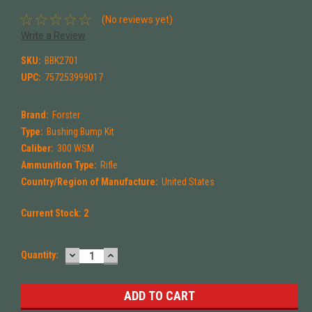
(No reviews yet)
Write a Review
SKU:
BBK2701
UPC:
757253999017
Brand:
Forster
Type:
Bushing Bump Kit
Caliber:
300 WSM
Ammunition Type:
Rifle
Country/Region of Manufacture:
United States
Current Stock:
2
DECREASE
INCREASE
Quantity:
QUANTITY:
QUANTITY: