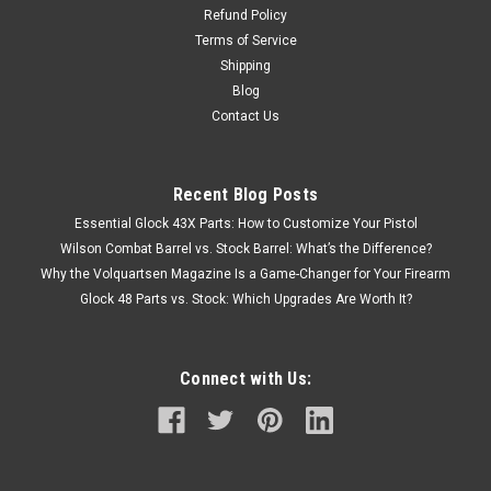
Refund Policy
Terms of Service
Shipping
Blog
Contact Us
Recent Blog Posts
Essential Glock 43X Parts: How to Customize Your Pistol
Wilson Combat Barrel vs. Stock Barrel: What’s the Difference?
Why the Volquartsen Magazine Is a Game-Changer for Your Firearm
Glock 48 Parts vs. Stock: Which Upgrades Are Worth It?
Connect with Us: