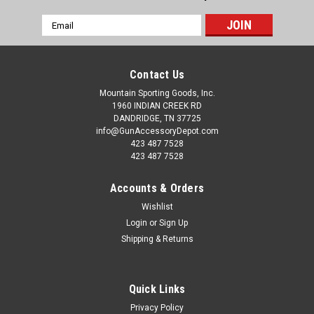
Email
Address
Contact Us
Mountain Sporting Goods, Inc.
1960 INDIAN CREEK RD
DANDRIDGE, TN 37725
info@GunAccessoryDepot.com
423 487 7528
423 487 7528
Accounts & Orders
Wishlist
Login
or
Sign Up
Shipping & Returns
Quick Links
Privacy Policy