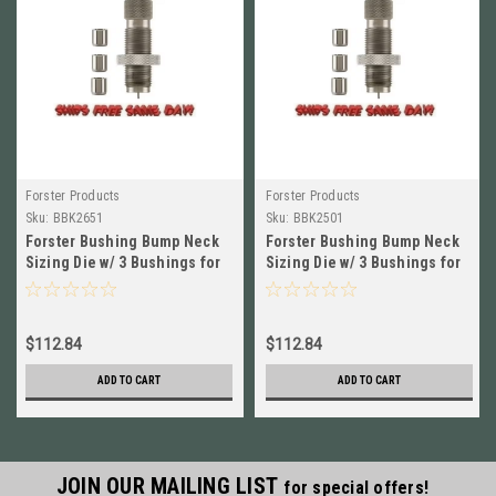
Forster Products
Forster Products
Sku:
BBK2651
Sku:
BBK2501
Forster Bushing Bump Neck
Forster Bushing Bump Neck
Sizing Die w/ 3 Bushings for
Sizing Die w/ 3 Bushings for
300 Win Mag NEW # BBK2651
270 Win NEW! # BBK2501
$112.84
$112.84
ADD TO CART
ADD TO CART
JOIN OUR MAILING LIST
for special offers!