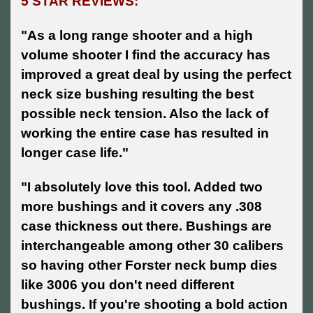
5 STAR REVIEWS:
"As a long range shooter and a high
volume shooter I find the accuracy has
improved a great deal by using the perfect
neck size bushing resulting the best
possible neck tension. Also the lack of
working the entire case has resulted in
longer case life."
"I absolutely love this tool. Added two
more bushings and it covers any .308
case thickness out there. Bushings are
interchangeable among other 30 calibers
so having other Forster neck bump dies
like 3006 you don't need different
bushings. If you're shooting a bold action