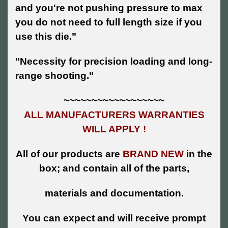
and you're not pushing pressure to max
you do not need to full length size if you
use this die."
"Necessity for precision loading and long-
range shooting."
~~~~~~~~~~~~~~~~~~
ALL MANUFACTURERS WARRANTIES
WILL APPLY !
All of our products are
BRAND NEW
in the
box; and contain all of the parts,
materials and documentation.
You can expect and will receive prompt