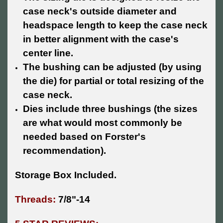
case neck's outside diameter and
headspace length to keep the case neck
in better alignment with the case's
center line.
The bushing can be adjusted (by using
the die) for partial or total resizing of the
case neck.
Dies include three bushings (the sizes
are what would most commonly be
needed based on Forster's
recommendation).
Storage Box Included.
Threads:
7/8"-14