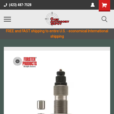
(423) 487-7528
FREE and FAST shipping to entire U.S. - economical International
shipping