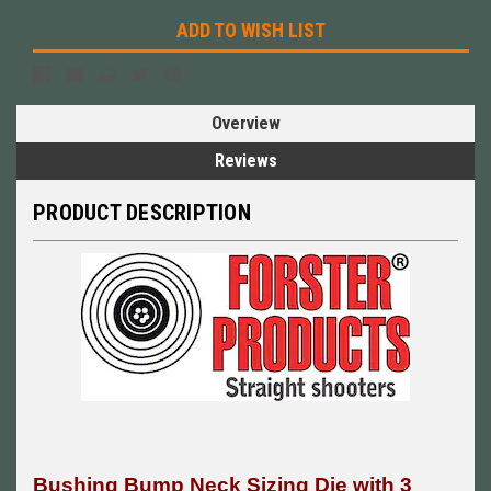
ADD TO WISH LIST
Overview
Reviews
PRODUCT DESCRIPTION
Bushing Bump Neck Sizing Die with 3