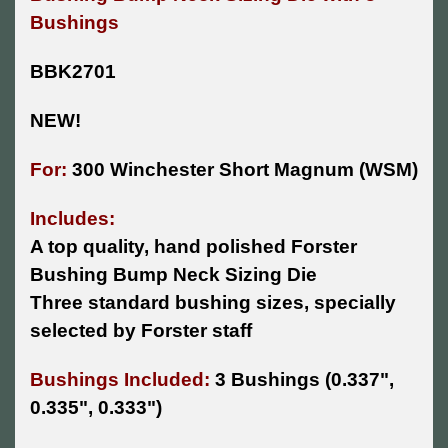
Bushings
BBK2701
NEW!
For:
300 Winchester Short Magnum (WSM)
Includes:
A top quality, hand polished Forster
Bushing Bump Neck Sizing Die
Three standard bushing sizes, specially
selected by Forster staff
Bushings Included:
3 Bushings
(0.337",
0.335", 0.333")