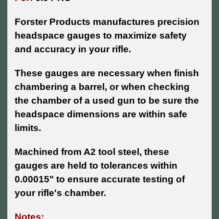
Forster Products manufactures precision
headspace gauges to maximize safety
and accuracy in your rifle.
These gauges are necessary when finish
chambering a barrel, or when checking
the chamber of a used gun to be sure the
headspace dimensions are within safe
limits.
Machined from A2 tool steel, these
gauges are held to tolerances within
0.00015" to ensure accurate testing of
your rifle's chamber.
Notes: