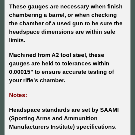
These gauges are necessary when finish
chambering a barrel, or when checking
the chamber of a used gun to be sure the
headspace dimensions are within safe
limits.
Machined from A2 tool steel, these
gauges are held to tolerances within
0.00015" to ensure accurate testing of
your rifle's chamber.
Notes:
Headspace standards are set by SAAMI
(Sporting Arms and Ammunition
Manufacturers Institute) specifications.