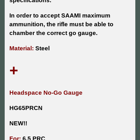
specifications.
In order to accept SAAMI maximum
ammunition, the rifle must be able to
chamber the correct go gauge.
Material:
Steel
+
Headspace No-Go Gauge
HG65PRCN
NEW!!
For:
6.5 PRC