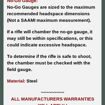
No-Go Gauge:
No-Go Gauges are sized to the maximum
recommended headspace dimensions
(Not a SAAMI maximum measurement).
If a rifle will chamber the no-go gauge, it
may still be within specifications, or this
could indicate excessive headspace.
To determine if the rifle is safe to shoot,
the chamber must be checked with the
field gauge.
Material:
Steel
~~~~~~~~~
ALL MANUFACTURERS WARRANTIES