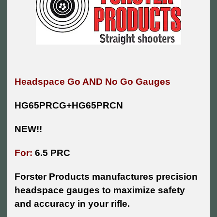
Headspace Go AND No Go Gauges
HG65PRCG+HG65PRCN
NEW!!
For:
6.5 PRC
Forster Products manufactures precision
headspace gauges to maximize safety
and accuracy in your rifle.