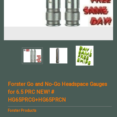
Forster Go and No-Go Headspace Gauges
for 6.5 PRC NEW! #
HG65PRCG+HG65PRCN
Forster Products