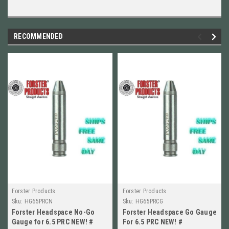
RECOMMENDED
Forster Products
Forster Products
Sku:
HG65PRCN
Sku:
HG65PRCG
Forster Headspace No-Go
Forster Headspace Go Gauge
Gauge for 6.5 PRC NEW! #
For 6.5 PRC NEW! #