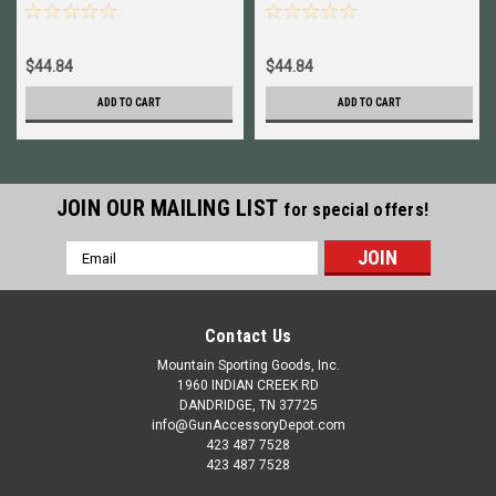
HG65PRCN
HG65PRCG
$44.84
$44.84
ADD TO CART
ADD TO CART
JOIN OUR MAILING LIST
for special offers!
Email
Address
Contact Us
Mountain Sporting Goods, Inc.
1960 INDIAN CREEK RD
DANDRIDGE, TN 37725
info@GunAccessoryDepot.com
423 487 7528
423 487 7528