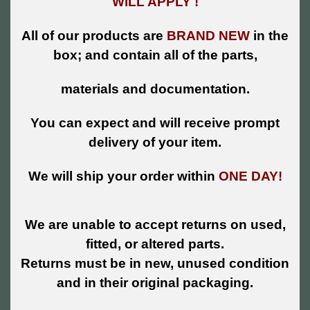
WILL APPLY !
All of our products are
BRAND NEW
in the
box; and contain all of the parts,
materials and documentation.
You can expect and will receive prompt
delivery of your item.
We will ship your order within
ONE DAY!
We are unable to accept returns on used,
fitted, or altered parts.
Returns must be in new, unused condition
and in their original packaging.