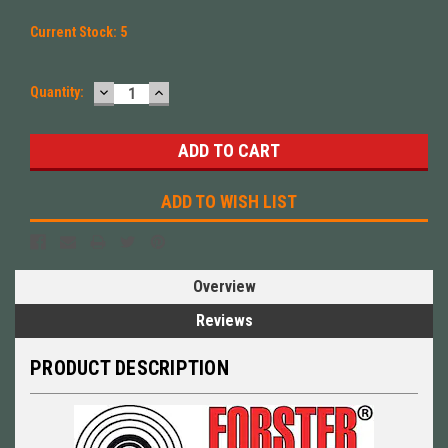
Current Stock:
5
DECREASE
INCREASE
Quantity:
QUANTITY:
QUANTITY:
ADD TO WISH LIST
Overview
Reviews
PRODUCT DESCRIPTION