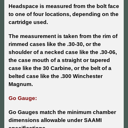
Headspace is measured from the bolt face
to one of four locations, depending on the
cartridge used.
The measurement is taken from the rim of
rimmed cases like the .30-30, or the
shoulder of a necked case like the .30-06,
the case mouth of a straight or tapered
case like the 30 Carbine, or the belt of a
belted case like the .300 Winchester
Magnum.
Go Gauge:
Go Gauges match the minimum chamber
dimensions allowable under SAAMI