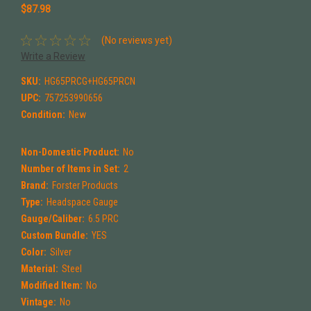
$87.98
(No reviews yet)
Write a Review
SKU:
HG65PRCG+HG65PRCN
UPC:
757253990656
Condition:
New
Non-Domestic Product:
No
Number of Items in Set:
2
Brand:
Forster Products
Type:
Headspace Gauge
Gauge/Caliber:
6.5 PRC
Custom Bundle:
YES
Color:
Silver
Material:
Steel
Modified Item:
No
Vintage:
No