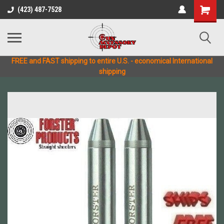
(423) 487-7528
FREE and FAST shipping to entire U.S. - economical International
shipping