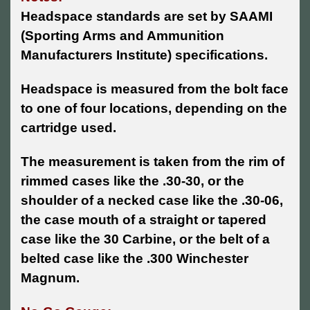
Headspace standards are set by SAAMI
(Sporting Arms and Ammunition
Manufacturers Institute) specifications.
Headspace is measured from the bolt face
to one of four locations, depending on the
cartridge used.
The measurement is taken from the rim of
rimmed cases like the .30-30, or the
shoulder of a necked case like the .30-06,
the case mouth of a straight or tapered
case like the 30 Carbine, or the belt of a
belted case like the .300 Winchester
Magnum.