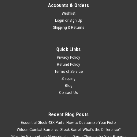
Accounts & Orders
Wishlist
Login
or
Sign Up
Shipping & Returns
Quick Links
Privacy Policy
Refund Policy
Terms of Service
Shipping
Blog
Contact Us
Recent Blog Posts
Essential Glock 43X Parts: How to Customize Your Pistol
Wilson Combat Barrel vs. Stock Barrel: What’s the Difference?
Why the Volquartsen Magazine Is a Game-Changer for Your Firearm