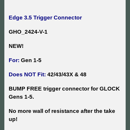
Edge 3.5 Trigger Connector
GHO_2424-V-1
NEW!
For:
Gen 1-5
Does NOT Fit:
42/43/43X & 48
BUMP FREE trigger connector for GLOCK
Gens 1-5.
No more wall of resistance after the take
up!