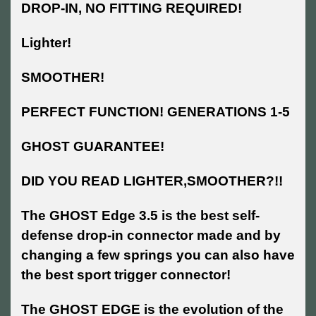
DROP-IN, NO FITTING REQUIRED!
Lighter!
SMOOTHER!
PERFECT FUNCTION! GENERATIONS 1-5
GHOST GUARANTEE!
DID YOU READ LIGHTER,SMOOTHER?!!
The GHOST Edge 3.5 is the best self-
defense drop-in connector made and by
changing a few springs you can also have
the best sport trigger connector!
The GHOST EDGE is the evolution of the