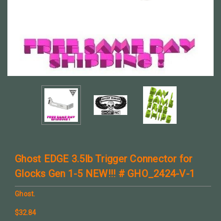
Ghost EDGE 3.5lb Trigger Connector for
Glocks Gen 1-5 NEW!!! # GHO_2424-V-1
Ghost.
$32.84