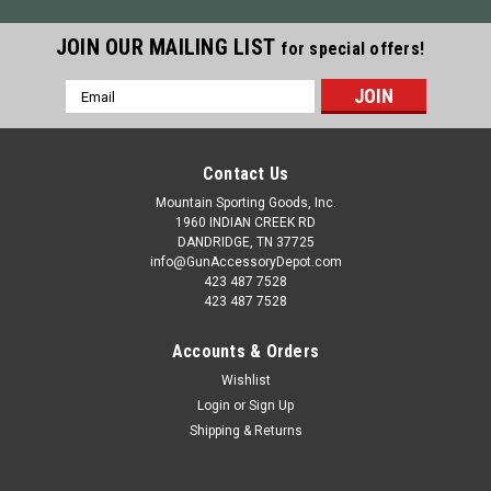
JOIN OUR MAILING LIST
for special offers!
Email
Address
Contact Us
Mountain Sporting Goods, Inc.
1960 INDIAN CREEK RD
DANDRIDGE, TN 37725
info@GunAccessoryDepot.com
423 487 7528
423 487 7528
Accounts & Orders
Wishlist
Login
or
Sign Up
Shipping & Returns