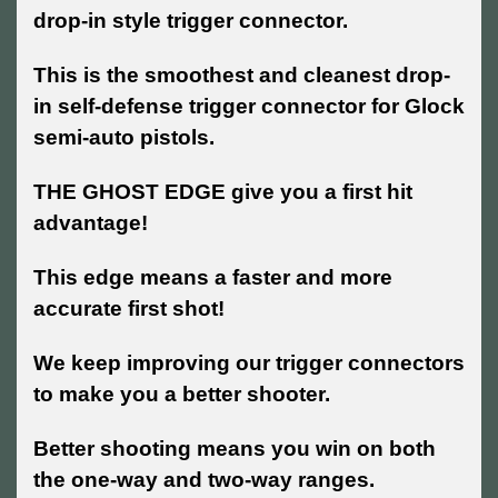
drop-in style trigger connector.
This is the smoothest and cleanest drop-
in self-defense trigger connector for Glock
semi-auto pistols.
THE GHOST EDGE give you a first hit
advantage!
This edge means a faster and more
accurate first shot!
We keep improving our trigger connectors
to make you a better shooter.
Better shooting means you win on both
the one-way and two-way ranges.