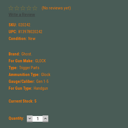
(No reviews yet)
Write a Review
SKU:
020242
UPC:
813978020242
Condition:
New
Brand:
Ghost.
For Gun Make:
GLOCK
Type:
Trigger Parts
Ammunition Type:
Glock
Gauge/Caliber:
Gen 1-5
For Gun Type:
Handgun
Current Stock:
5
DECREASE
INCREASE
Quantity:
QUANTITY:
QUANTITY: