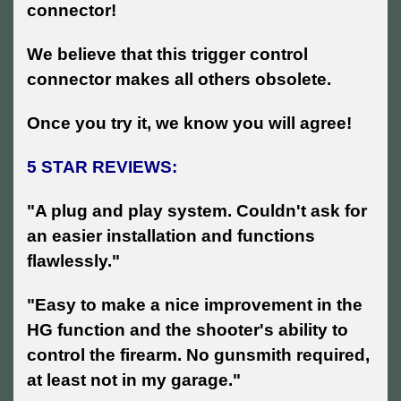
connector!
We believe that this trigger control
connector makes all others obsolete.
Once you try it, we know you will agree!
5 STAR REVIEWS:
"A plug and play system. Couldn't ask for
an easier installation and functions
flawlessly."
"Easy to make a nice improvement in the
HG function and the shooter's ability to
control the firearm. No gunsmith required,
at least not in my garage."