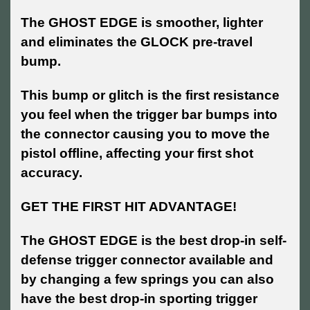
The GHOST EDGE is smoother, lighter
and eliminates the GLOCK pre-travel
bump.
This bump or glitch is the first resistance
you feel when the trigger bar bumps into
the connector causing you to move the
pistol offline, affecting your first shot
accuracy.
GET THE FIRST HIT ADVANTAGE!
The GHOST EDGE is the best drop-in self-
defense trigger connector available and
by changing a few springs you can also
have the best drop-in sporting trigger