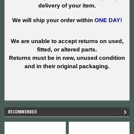
delivery of your item.
We will ship your order within
ONE DAY!
We are unable to accept returns on used,
fitted, or altered parts.
Returns must be in new, unused condition
and in their original packaging.
RECOMMENDED