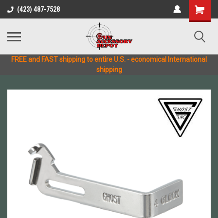
(423) 487-7528
FREE and FAST shipping to entire U.S. - economical International
shipping