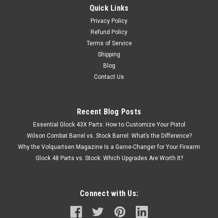
Quick Links
Privacy Policy
Refund Policy
Terms of Service
Shipping
Blog
Contact Us
Recent Blog Posts
Essential Glock 43X Parts: How to Customize Your Pistol
Wilson Combat Barrel vs. Stock Barrel: What’s the Difference?
Why the Volquartsen Magazine Is a Game-Changer for Your Firearm
Glock 48 Parts vs. Stock: Which Upgrades Are Worth It?
Connect with Us: