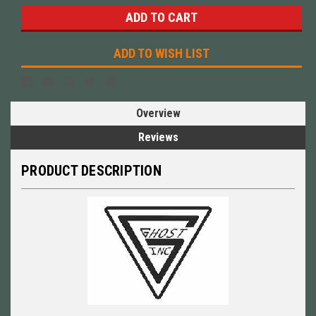
ADD TO WISH LIST
Overview
Reviews
PRODUCT DESCRIPTION