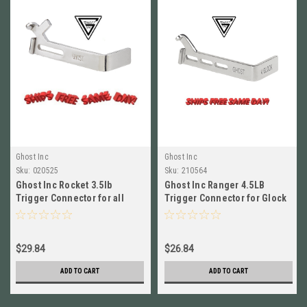
Ghost Inc
Ghost Inc
Sku:
020525
Sku:
210564
Ghost Inc Rocket 3.5lb
Ghost Inc Ranger 4.5LB
Trigger Connector for all
Trigger Connector for Glock
Glocks Gen 1-5 # GHO_2105-
Gen 1-5 NEW! # GHO_2105F
A-4
$29.84
$26.84
ADD TO CART
ADD TO CART