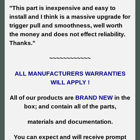
"This part is inexpensive and easy to
install and I think is a massive upgrade for
trigger pull and smoothness, well worth
the money and does not effect reliability.
Thanks."
~~~~~~~~~~~~
ALL MANUFACTURERS WARRANTIES
WILL APPLY !
All of our products are
BRAND NEW
in the
box; and contain all of the parts,
materials and documentation.
You can expect and will receive prompt