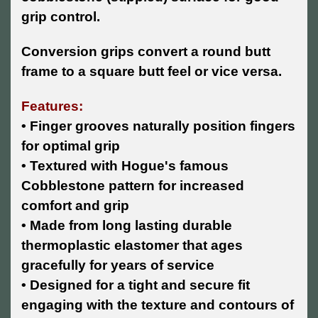
grip control.
Conversion grips convert a round butt
frame to a square butt feel or vice versa.
Features:
• Finger grooves naturally position fingers
for optimal grip
• Textured with Hogue's famous
Cobblestone pattern for increased
comfort and grip
• Made from long lasting durable
thermoplastic elastomer that ages
gracefully for years of service
• Designed for a tight and secure fit
engaging with the texture and contours of