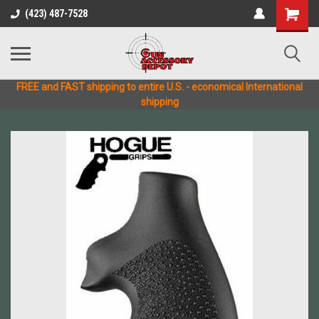
(423) 487-7528
FREE and FAST shipping to entire U.S. - economical International
shipping