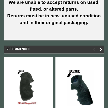
We are unable to accept returns on used,
fitted, or altered parts.
Returns must be in new, unused condition
and in their original packaging.
RECOMMENDED