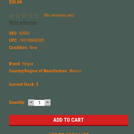
$36.84
(No reviews yet)
Write a Review
SKU:
60000
UPC:
743108600009
Condition:
New
Brand:
Hogue
Country/Region of Manufacture:
Mexico
Current Stock:
3
DECREASE
INCREASE
Quantity:
QUANTITY:
QUANTITY: