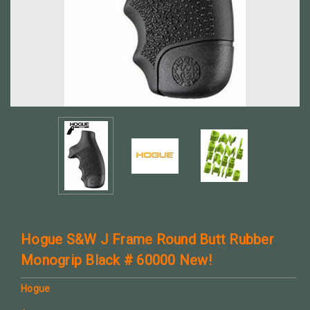
Hogue S&W J Frame Round Butt Rubber
Monogrip Black # 60000 New!
Hogue