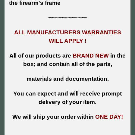
the firearm's frame
~~~~~~~~~~~~
ALL MANUFACTURERS WARRANTIES
WILL APPLY !
All of our products are
BRAND NEW
in the
box; and contain all of the parts,
materials and documentation.
You can expect and will receive prompt
delivery of your item.
We will ship your order within
ONE DAY!