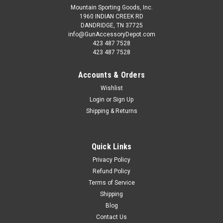
Mountain Sporting Goods, Inc.
1960 INDIAN CREEK RD
DANDRIDGE, TN 37725
info@GunAccessoryDepot.com
423 487 7528
423 487 7528
Accounts & Orders
Wishlist
Login
or
Sign Up
Shipping & Returns
Quick Links
Privacy Policy
Refund Policy
Terms of Service
Shipping
Blog
Contact Us