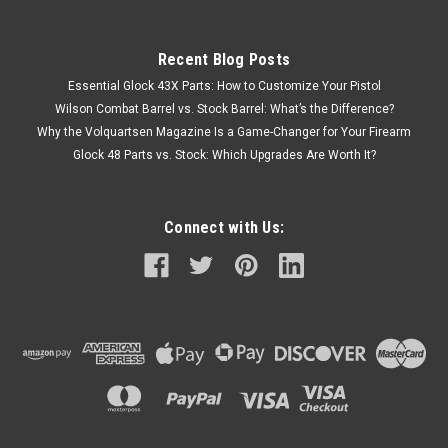
Recent Blog Posts
Essential Glock 43X Parts: How to Customize Your Pistol
Wilson Combat Barrel vs. Stock Barrel: What’s the Difference?
Why the Volquartsen Magazine Is a Game-Changer for Your Firearm
Glock 48 Parts vs. Stock: Which Upgrades Are Worth It?
Connect with Us: