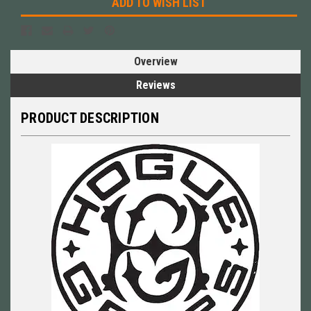
ADD TO WISH LIST
Overview
Reviews
PRODUCT DESCRIPTION