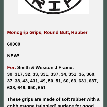
Monogrip Grips, Round Butt, Rubber
60000
NEW!
For:
Smith & Wesson J Frame:
30, 317, 32, 33, 331, 337, 34, 351, 36, 360,
37, 38, 43, 431, 49, 50, 51, 60, 63, 631, 637,
638, 649, 650, 651
These grips are made of soft rubber with a
cobblestone (stippled) surface for good