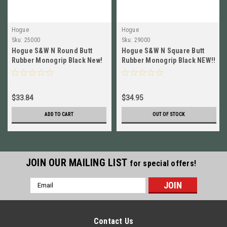
Hogue
Hogue
Sku:
25000
Sku:
29000
Hogue S&W N Round Butt
Hogue S&W N Square Butt
Rubber Monogrip Black New!
Rubber Monogrip Black NEW!!
# 25000
# 29000
$33.84
$34.95
ADD TO CART
OUT OF STOCK
JOIN OUR MAILING LIST
for special offers!
Email
Address
Contact Us