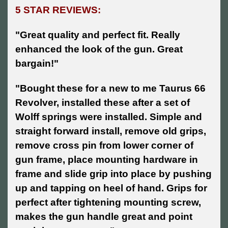
5 STAR REVIEWS:
"Great quality and perfect fit. Really
enhanced the look of the gun. Great
bargain!"
"Bought these for a new to me Taurus 66
Revolver, installed these after a set of
Wolff springs were installed. Simple and
straight forward install, remove old grips,
remove cross pin from lower corner of
gun frame, place mounting hardware in
frame and slide grip into place by pushing
up and tapping on heel of hand. Grips for
perfect after tightening mounting screw,
makes the gun handle great and point