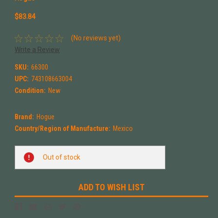
$83.84
(No reviews yet)
Write a Review
SKU:
66300
UPC:
743108663004
Condition:
New
Brand:
Hogue
Country/Region of Manufacture:
Mexico
Current
Out of stock
Stock:
ADD TO WISH LIST