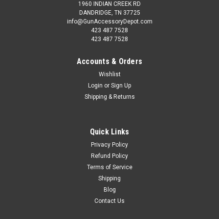
1960 INDIAN CREEK RD
DANDRIDGE, TN 37725
info@GunAccessoryDepot.com
423 487 7528
423 487 7528
Accounts & Orders
Wishlist
Login
or
Sign Up
Shipping & Returns
Quick Links
Privacy Policy
Refund Policy
Terms of Service
Shipping
Blog
Contact Us