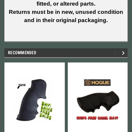
fitted, or altered parts.
Returns must be in new, unused condition
and in their original packaging.
RECOMMENDED