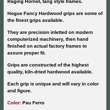
Raging Hornet, tang style frames.
Hogue Fancy Hardwood grips are some of
the finest grips available.
They are precision inletted on modern
computerized machinery, then hand
finished on actual factory frames to
assure proper fit.
Grips are constructed of the highest
quality, kiln-dried hardwood available.
Each grip is unique and will vary in color
and figure.
Color:
Pau Ferro