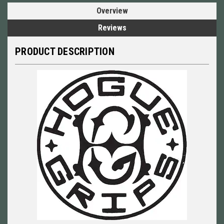
Overview
Reviews
PRODUCT DESCRIPTION