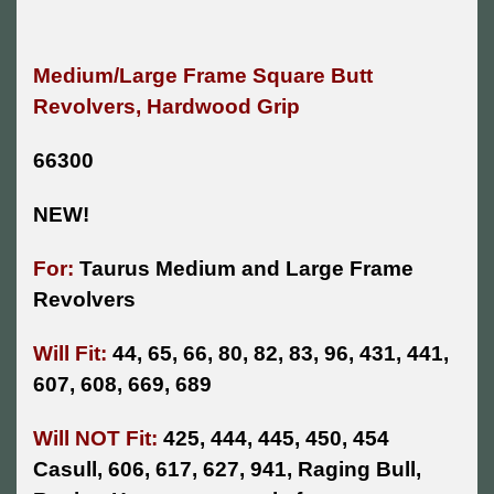
Medium/Large Frame Square Butt
Revolvers, Hardwood Grip
66300
NEW!
For:
Taurus Medium and Large Frame
Revolvers
Will Fit:
44, 65, 66, 80, 82, 83, 96, 431, 441,
607, 608, 669, 689
Will NOT Fit:
425, 444, 445, 450, 454
Casull, 606, 617, 627, 941, Raging Bull,