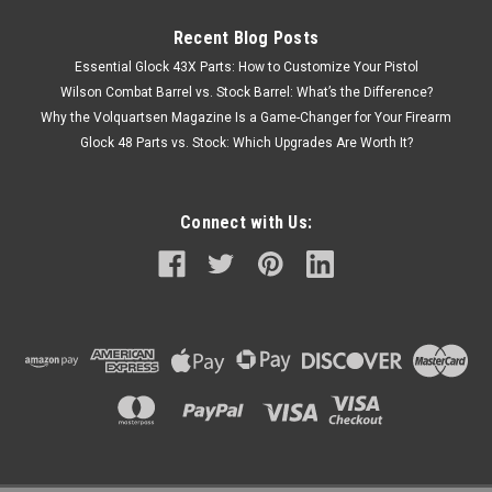
Recent Blog Posts
Essential Glock 43X Parts: How to Customize Your Pistol
Wilson Combat Barrel vs. Stock Barrel: What’s the Difference?
Why the Volquartsen Magazine Is a Game-Changer for Your Firearm
Glock 48 Parts vs. Stock: Which Upgrades Are Worth It?
Connect with Us: