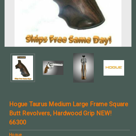
Hogue Taurus Medium Large Frame Square
Butt Revolvers, Hardwood Grip NEW!
66300
Hogue