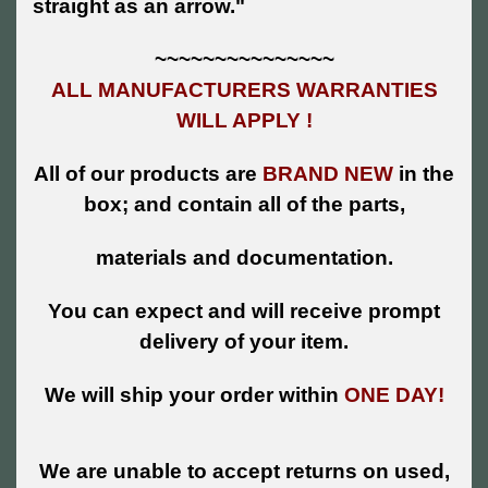
straight as an arrow."
~~~~~~~~~~~~~~~
ALL MANUFACTURERS WARRANTIES
WILL APPLY !
All of our products are
BRAND NEW
in the
box; and contain all of the parts,
materials and documentation.
You can expect and will receive prompt
delivery of your item.
We will ship your order within
ONE DAY!
We are unable to accept returns on used,