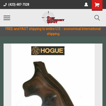
(423) 487-7528
FREE and FAST shipping to entire U.S. - economical International
shipping