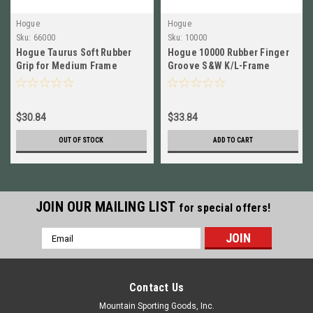
Hogue
Hogue
Sku:
66000
Sku:
10000
Hogue Taurus Soft Rubber
Hogue 10000 Rubber Finger
Grip for Medium Frame
Groove S&W K/L-Frame
Revolver BLACK NEW! # 66000
Square Butt Revolver
Monogrip
$30.84
$33.84
OUT OF STOCK
ADD TO CART
JOIN OUR MAILING LIST
for special offers!
Email
Address
Contact Us
Mountain Sporting Goods, Inc.