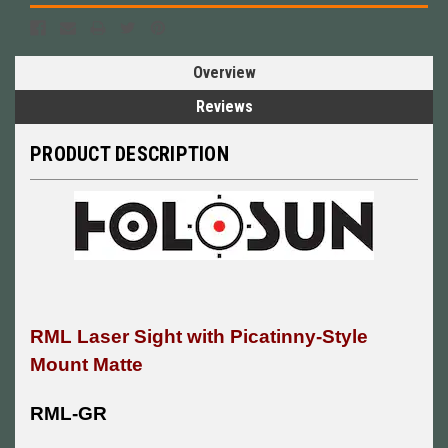
Overview
Reviews
PRODUCT DESCRIPTION
RML Laser Sight with Picatinny-Style
Mount Matte
RML-GR