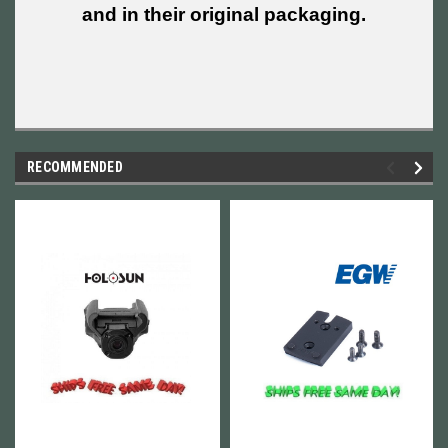
and in their original packaging.
RECOMMENDED