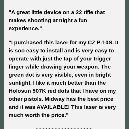
"A great little device on a 22 rifle that
makes shooting at night a fun
experience."
"I purchased this laser for my CZ P-10S. It
is soo easy to install and is very easy to
operate with just the tap of your trigger
finger while drawing your weapon. The
green dot is very visible, even in bright
sunlight. I like it much better than the
Holosun 507K red dots that I have on my
other pistols. Midway has the best price
and it was AVAILABLE! This laser is very
much worth the price."