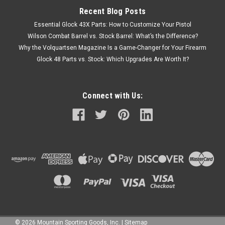
Recent Blog Posts
Essential Glock 43X Parts: How to Customize Your Pistol
Wilson Combat Barrel vs. Stock Barrel: What’s the Difference?
Why the Volquartsen Magazine Is a Game-Changer for Your Firearm
Glock 48 Parts vs. Stock: Which Upgrades Are Worth It?
Connect with Us:
©
2026
Mountain Sporting Goods, Inc.
|
Sitemap