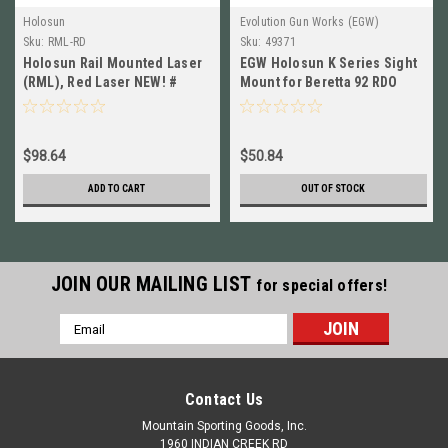
Holosun
Evolution Gun Works (EGW)
Sku:
RML-RD
Sku:
49371
Holosun Rail Mounted Laser
EGW Holosun K Series Sight
(RML), Red Laser NEW! #
Mount for Beretta 92 RDO
RML-RD
NEW! # 49371
$98.64
$50.84
ADD TO CART
OUT OF STOCK
JOIN OUR MAILING LIST
for special offers!
Email
Address
Contact Us
Mountain Sporting Goods, Inc.
1960 INDIAN CREEK RD