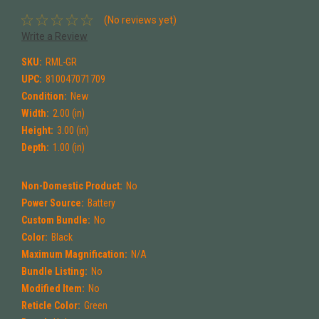
(No reviews yet)
Write a Review
SKU:
RML-GR
UPC:
810047071709
Condition:
New
Width:
2.00 (in)
Height:
3.00 (in)
Depth:
1.00 (in)
Non-Domestic Product:
No
Power Source:
Battery
Custom Bundle:
No
Color:
Black
Maximum Magnification:
N/A
Bundle Listing:
No
Modified Item:
No
Reticle Color:
Green