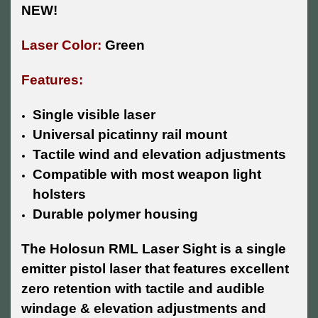
NEW!
Laser Color:
Green
Features:
Single visible laser
Universal picatinny rail mount
Tactile wind and elevation adjustments
Compatible with most weapon light
holsters
Durable polymer housing
The Holosun RML Laser Sight is a single
emitter pistol laser that features excellent
zero retention with tactile and audible
windage & elevation adjustments and