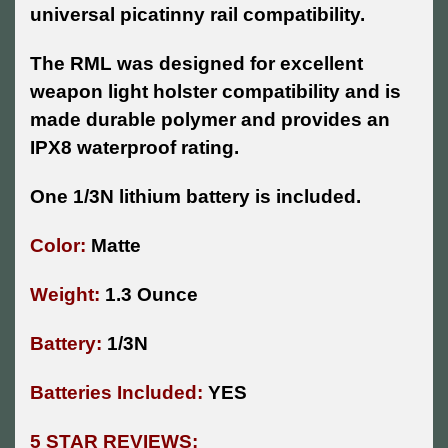
universal picatinny rail compatibility.
The RML was designed for excellent
weapon light holster compatibility and is
made durable polymer and provides an
IPX8 waterproof rating.
One 1/3N lithium battery is included.
Color:
Matte
Weight:
1.3 Ounce
Battery:
1/3N
Batteries Included:
YES
5 STAR REVIEWS: