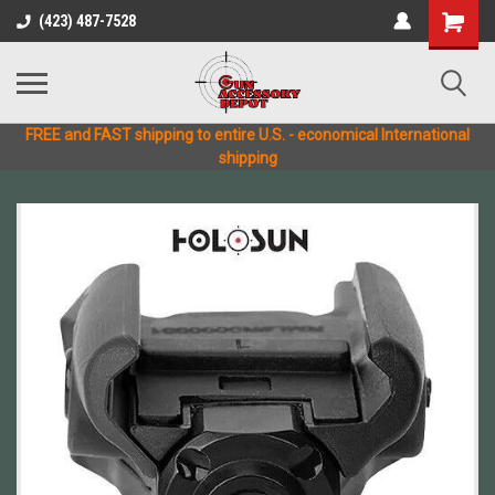
(423) 487-7528
FREE and FAST shipping to entire U.S. - economical International
shipping