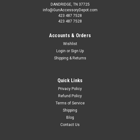
DANDRIDGE, TN 37725
info@GunAccessoryDepot.com
423 487 7528
423 487 7528
Accounts & Orders
Wishlist
Login
or
Sign Up
Shipping & Returns
Quick Links
Privacy Policy
Refund Policy
Terms of Service
Shipping
Blog
Contact Us