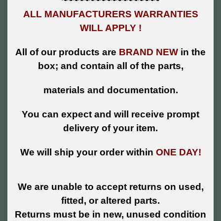
~~~~~~~~~~~~~~~~~~
ALL MANUFACTURERS WARRANTIES
WILL APPLY !
All of our products are
BRAND NEW
in the
box; and contain all of the parts,
materials and documentation.
You can expect and will receive prompt
delivery of your item.
We will ship your order within
ONE DAY!
We are unable to accept returns on used,
fitted, or altered parts.
Returns must be in new, unused condition