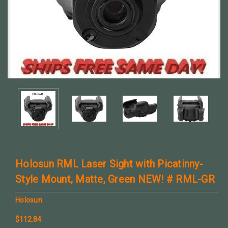
Holosun RML Laser Sight with Picatinny-
Style Mount, Matte, Green NEW! # RML-GR
Holosun
$112.84