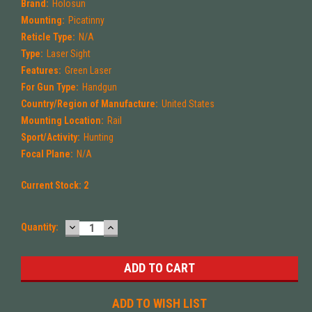
Brand:
Holosun
Mounting:
Picatinny
Reticle Type:
N/A
Type:
Laser Sight
Features:
Green Laser
For Gun Type:
Handgun
Country/Region of Manufacture:
United States
Mounting Location:
Rail
Sport/Activity:
Hunting
Focal Plane:
N/A
Current Stock:
2
DECREASE
INCREASE
Quantity:
QUANTITY:
QUANTITY:
ADD TO WISH LIST