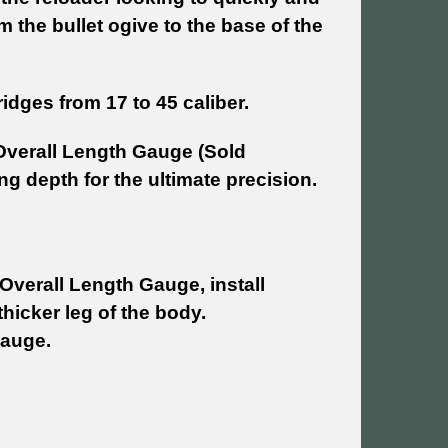
the bullet ogive to the base of the
dges from 17 to 45 caliber.
Overall Length Gauge (Sold
ng depth for the ultimate precision.
Overall Length Gauge, install
hicker leg of the body.
Gauge.