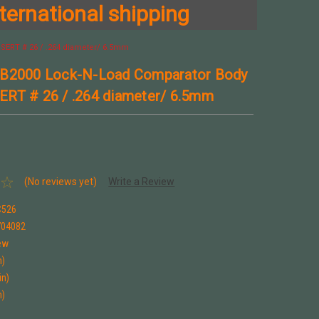
ternational shipping
SERT # 26 / .264 diameter/ 6.5mm
 B2000 Lock-N-Load Comparator Body
RT # 26 / .264 diameter/ 6.5mm
(No reviews yet)
Write a Review
C526
704082
ew
n)
in)
n)