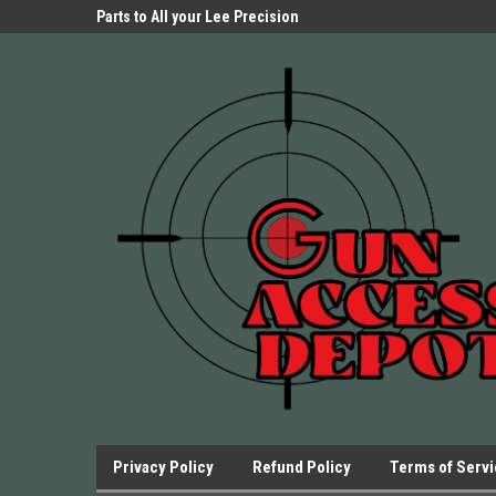
Parts Store!
Parts to All your Lee Precision
We have Triggers Bar
Presses.
Presses and many ot
Privacy Policy
Refund Policy
Terms of Serv