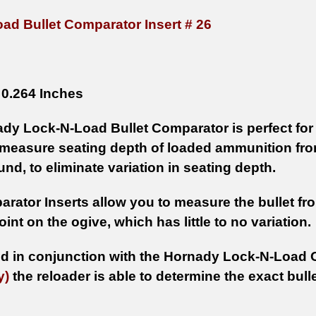
ad Bullet Comparator Insert # 26
0.264 Inches
dy Lock-N-Load Bullet Comparator is perfect for 
 measure seating depth of loaded ammunition from 
nd, to eliminate variation in seating depth.
rator Inserts allow you to measure the bullet from
oint on the ogive, which has little to no variation.
 in conjunction with the Hornady Lock-N-Load 
y)
the reloader is able to determine the exact bulle