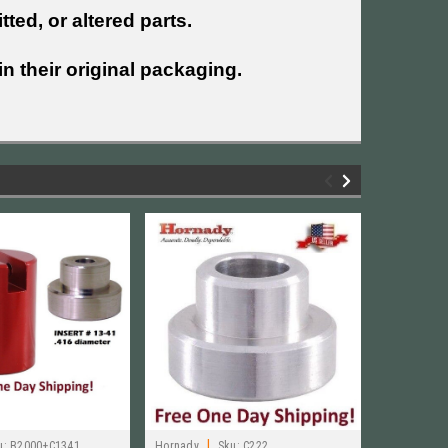
tted, or altered parts.
n their original packaging.
|
|
u:
B2000+C1341
Hornady
Sku:
C222
Hornady