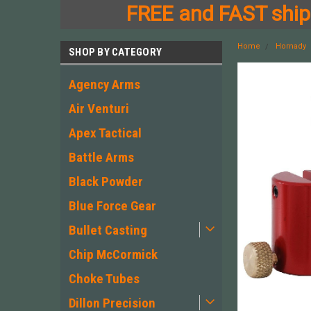
FREE and FAST shipp
Home
Hornady
SHOP BY CATEGORY
Agency Arms
Air Venturi
Apex Tactical
Battle Arms
Black Powder
Blue Force Gear
Bullet Casting
Chip McCormick
Choke Tubes
Dillon Precision