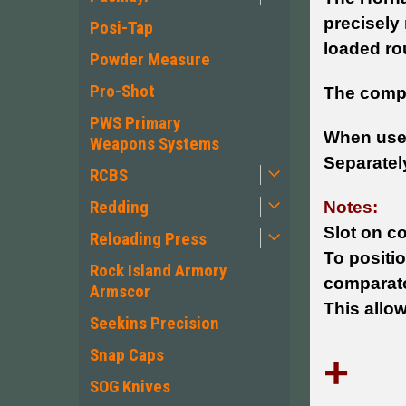
precisely
Posi-Tap
loaded rou
Powder Measure
Pro-Shot
The compa
PWS Primary
When used
Weapons Systems
Separately
RCBS
Redding
Notes:
Slot on c
Reloading Press
To positi
Rock Island Armory
comparator
Armscor
This allo
Seekins Precision
Snap Caps
+
SOG Knives