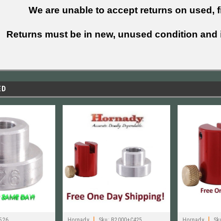
We are unable to accept returns on used, fi
Returns must be in new, unused condition and i
ED
|
|
526
Hornady
Sku:
B2000+C425
Hornady
Sk