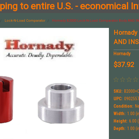
ing to entire U.S. - economical In
Lock-N-Load Comparator
Hornady B2000 Lock-N-Load Comparator Body AND IN
Hornady
AND INSE
Hornady
$37.92
SKU:
B2000+
UPC:
090255
Condition:
N
Width:
1.00 (i
Height:
6.00 (
Depth:
1.00 (i