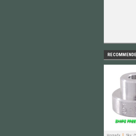
RECOMMEND
|
Hornady
Sku:
C