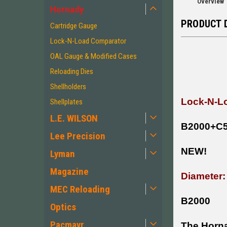
Overview
Hornady
PRODUCT 
Cartridge Gauge
Lock-N-Load Comparator
OAL Gauge & Modified Cases
Reloading Dies
Shellholders
Lock-N-Lo
Shellplates
L.E. WILSON
B2000+C
Lee Precision
NEW!
Lyman
Magazine
Diameter:
MEC Reloading
B2000
Optics
Pacmayr
The Horna