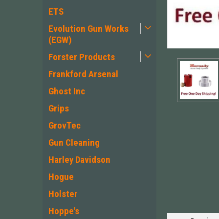
ETS
Evolution Gun Works
(EGW)
Forster Products
Frankford Arsenal
Ghost Inc
Grips
GrovTec
Gun Cleaning
ement
Harley Davidson
Hogue
Holster
Hoppe's