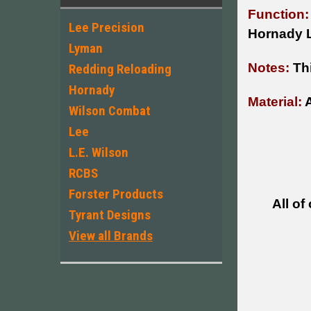
Function:
Lee Precision
Hornady 
Lyman
Notes:
Th
Redding Reloading
Hornady
Material:
A
Wilson Combat
Lee
L.E. Wilson
RCBS
Forster Products
All of
Tyrant Designs
View all Brands