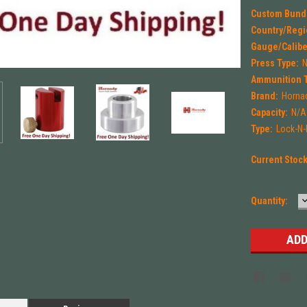
Custom Bund
Country/Regi
Gauge/Calibe
Press Type:
Ammunition 
Brand:
Horna
Capacity:
N/A
Type:
Lock-N
Current Stoc
Quantity:
Q