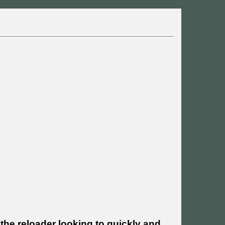
the reloader looking to quickly and