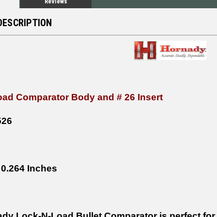
Reviews
DESCRIPTION
ad Comparator Body and # 26 Insert
526
0.264 Inches
dy Lock-N-Load Bullet Comparator is perfect for 