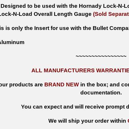
Designed to be used with the Hornady Lock-N-L
Lock-N-Load Overall Length Gauge
(Sold Separat
is is only the Insert for use with the Bullet Comp
luminum
~~~~~~~~~~~~~~~~
ALL MANUFACTURERS WARRANTIES
 our products are
BRAND NEW
in the box; and con
documentation.
You can expect and will receive prompt de
We will ship your order within