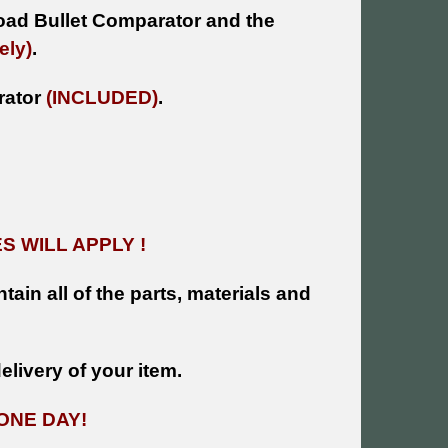
oad Bullet Comparator and the
ely)
.
arator
(INCLUDED)
.
 WILL APPLY !
tain all of the parts, materials and
livery of your item.
ONE DAY!