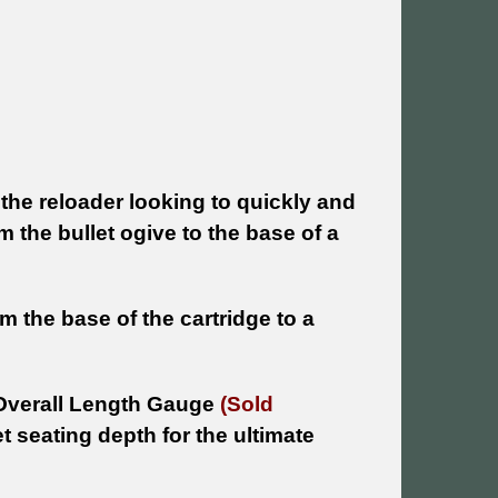
the reloader looking to quickly and
the bullet ogive to the base of a
 the base of the cartridge to a
Overall Length Gauge
(Sold
t seating depth for the ultimate