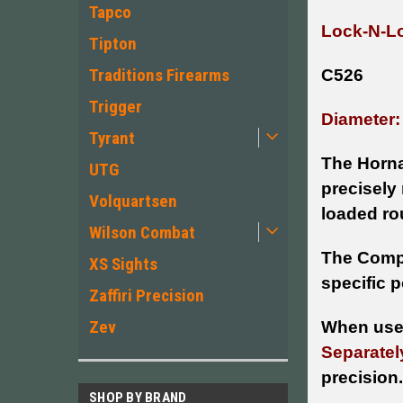
Tapco
Lock-N-Lo
Tipton
Traditions Firearms
C526
Trigger
Diameter:
Tyrant
The Horna
UTG
precisely
Volquartsen
loaded rou
Wilson Combat
The Compa
XS Sights
specific p
Zaffiri Precision
Zev
When used
Separatel
precision.
SHOP BY BRAND