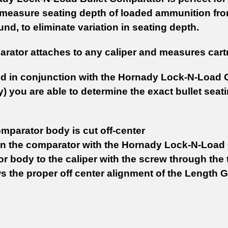
 measure seating depth of loaded ammunition from 
nd, to eliminate variation in seating depth.
rator attaches to any caliper and measures cartri
 in conjunction with the Hornady Lock-N-Load 
) you are able to determine the exact bullet seati
omparator body is cut off-center
on the comparator with the Hornady Lock-N-Load 
 body to the caliper with the screw through the t
ws the proper off center alignment of the Length 