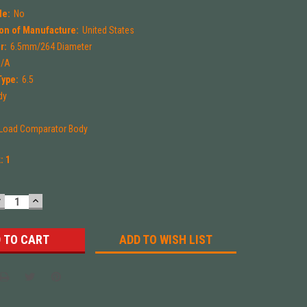
le:
No
on of Manufacture:
United States
r:
6.5mm/264 Diameter
N/A
Type:
6.5
dy
-Load Comparator Body
k:
1
DECREASE
INCREASE
UANTITY:
QUANTITY:
ADD TO WISH LIST