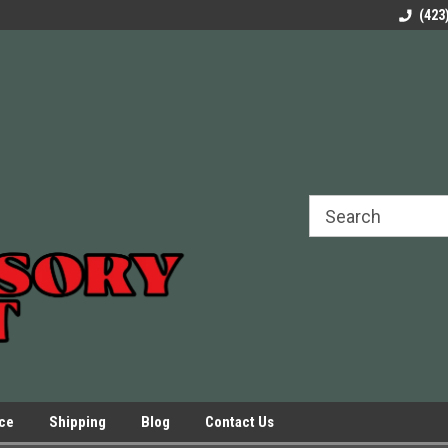
rels Slides
Welcome to Our Online Parts Store!
Parts to All your Le
(423
hers
Presses.
ice
Shipping
Blog
Contact Us