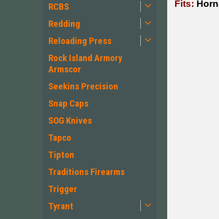
Fits:
Horn
RCBS
Redding
Reloading Press
Rock Island Armory
Armscor
Seekins Precision
Snap Caps
SOG Knives
Tapco
Tipton
Traditions Firearms
Trigger
Tyrant