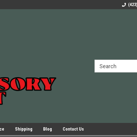
rels Slides
Welcome to Our Online Parts Store!
Parts to All your Le
(423
hers
Presses.
ice
Shipping
Blog
Contact Us