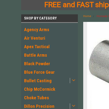
FREE and FAST shipp
Home
Hornady C
SHOP BY CATEGORY
Agency Arms
Air Venturi
Apex Tactical
Battle Arms
Black Powder
Blue Force Gear
Bullet Casting
Chip McCormick
Choke Tubes
Dillon Precision