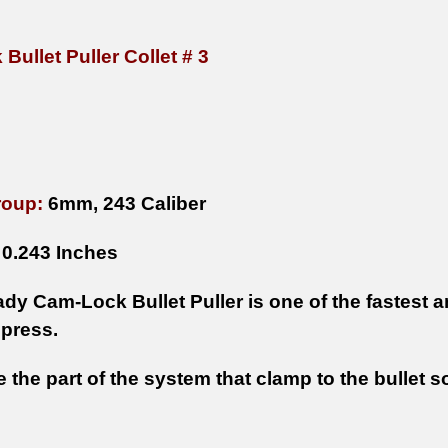
ullet Puller Collet # 3
roup:
6mm, 243 Caliber
0.243 Inches
y Cam-Lock Bullet Puller is one of the fastest an
 press.
e the part of the system that clamp to the bullet 