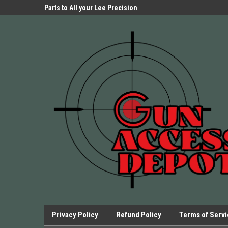
Parts Store!
Parts to All your Lee Precision
We have Triggers Bar
Presses.
Presses and many ot
Privacy Policy
Refund Policy
Terms of Serv