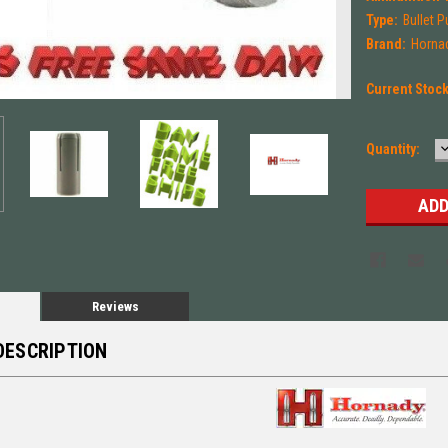
Type:
Bullet P
Brand:
Horna
Current Stoc
Quantity:
Q
Reviews
DESCRIPTION