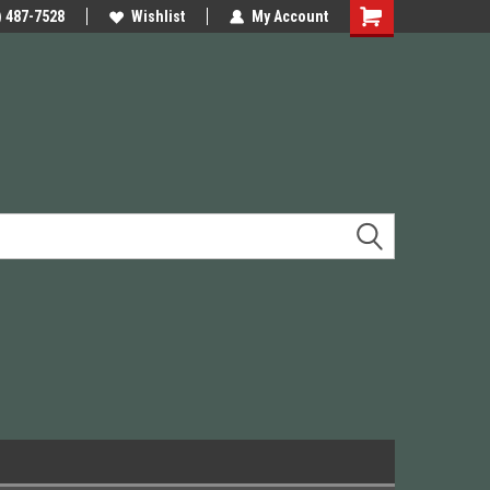
e Precision
) 487-7528
We have Triggers Barrels Slides
Wishlist
My Account
Presses and many others