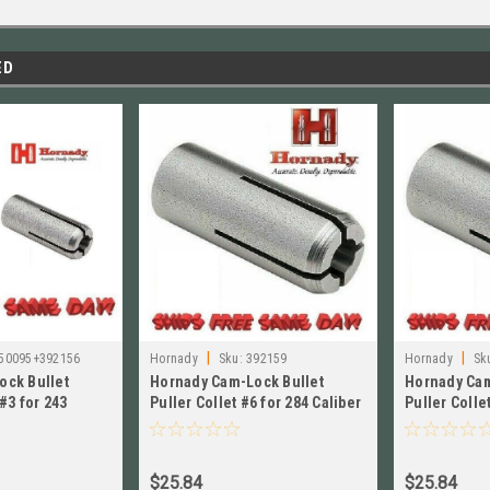
ED
|
|
50095+392156
Hornady
Sku:
392159
Hornady
Sk
ock Bullet
Hornady Cam-Lock Bullet
Hornady Cam
 #3 for 243
Puller Collet #6 for 284 Caliber
Puller Colle
 050095+392156
NEW!! # 392159
Caliber NEW!
$25.84
$25.84