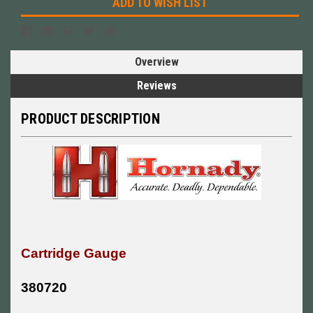
ADD TO WISH LIST
Overview
Reviews
PRODUCT DESCRIPTION
Cartridge Gauge
380720