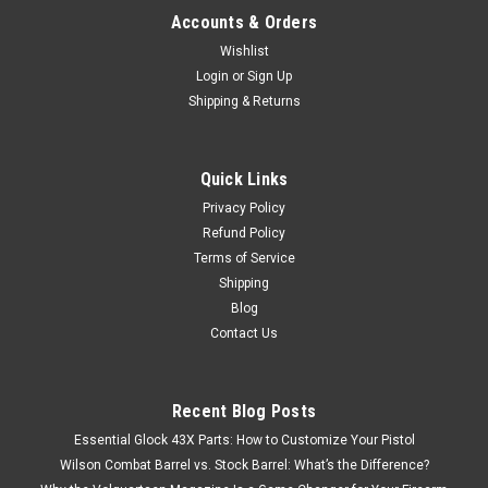
Accounts & Orders
Wishlist
Login
or
Sign Up
Shipping & Returns
Quick Links
Privacy Policy
Refund Policy
Terms of Service
Shipping
Blog
Contact Us
Recent Blog Posts
Essential Glock 43X Parts: How to Customize Your Pistol
Wilson Combat Barrel vs. Stock Barrel: What’s the Difference?