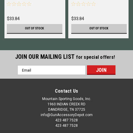
$33.84
$33.84
OUT OF STOCK
OUT OF STOCK
JOIN OUR MAILING LIST
for special offers!
Email
Address
Contact Us
Mountain Sporting Goods, Inc.
1960 INDIAN CREEK RD
DANDRIDGE, TN 37725
info@GunAccessoryDepot.com
423 487 7528
423 487 7528