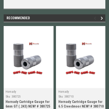
RECOMMENDED
Hornady
Hornady
Sku:
380725
Sku:
380710
Hornady Cartridge Gauge for
Hornady Cartridge Gauge for
6mm GT (.243) NEW! # 380725
6.5 Creedmoor NEW! # 380710