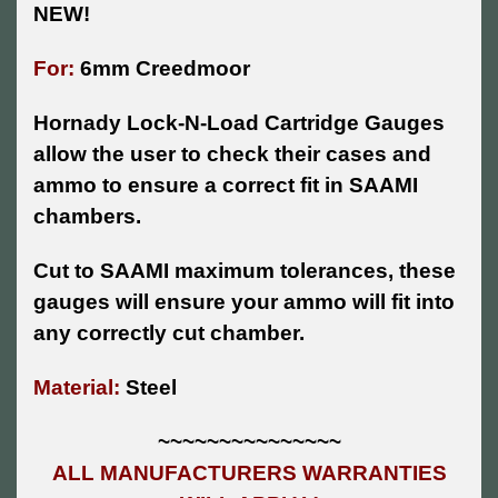
NEW!
For:
6mm Creedmoor
Hornady Lock-N-Load Cartridge Gauges
allow the user to check their cases and
ammo to ensure a correct fit in SAAMI
chambers.
Cut to SAAMI maximum tolerances, these
gauges will ensure your ammo will fit into
any correctly cut chamber.
Material:
Steel
~~~~~~~~~~~~~~~
ALL MANUFACTURERS WARRANTIES