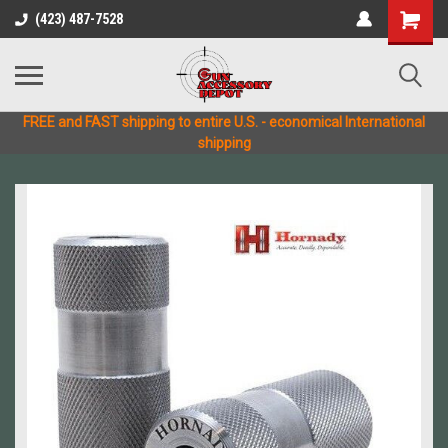
(423) 487-7528
FREE and FAST shipping to entire U.S. - economical International
shipping