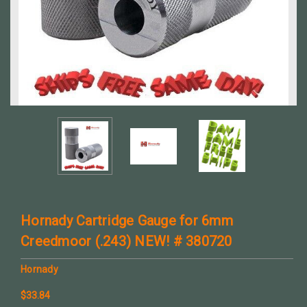
Hornady Cartridge Gauge for 6mm
Creedmoor (.243) NEW! # 380720
Hornady
$33.84