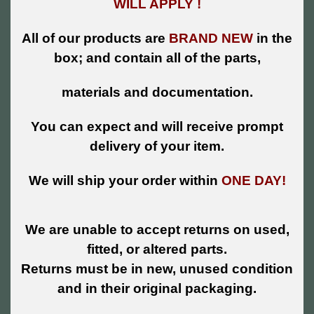
WILL APPLY !
All of our products are
BRAND NEW
in the
box; and contain all of the parts,
materials and documentation.
You can expect and will receive prompt
delivery of your item.
We will ship your order within
ONE DAY!
We are unable to accept returns on used,
fitted, or altered parts.
Returns must be in new, unused condition
and in their original packaging.