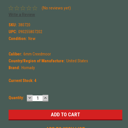
(No reviews yet)
Write a Review
SKU:
380720
UPC:
090255807202
Condition:
New
Caliber:
6mm Creedmoor
Country/Region of Manufacture:
United States
Brand:
Hornady
Current Stock:
4
DECREASE
INCREASE
Quantity:
QUANTITY:
QUANTITY: