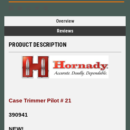
Overview
Reviews
PRODUCT DESCRIPTION
Case Trimmer Pilot # 21
390941
NEW!