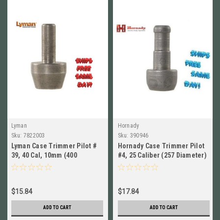
Lyman
Hornady
Sku:
7822003
Sku:
390946
Lyman Case Trimmer Pilot #
Hornady Case Trimmer Pilot
39, 40 Cal, 10mm (400
#4, 25 Caliber (257 Diameter)
Diameter) New! # 7822003
NEW!! # 390946
$15.84
$17.84
ADD TO CART
ADD TO CART