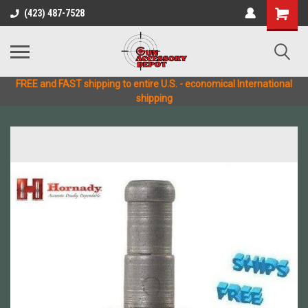
(423) 487-7528
FREE and FAST shipping to entire U.S. - economical International
shipping