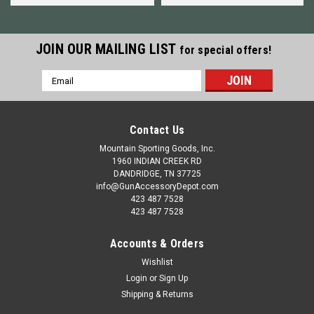
JOIN OUR MAILING LIST
for special offers!
Email
Address
Contact Us
Mountain Sporting Goods, Inc.
1960 INDIAN CREEK RD
DANDRIDGE, TN 37725
info@GunAccessoryDepot.com
423 487 7528
423 487 7528
Accounts & Orders
Wishlist
Login
or
Sign Up
Shipping & Returns