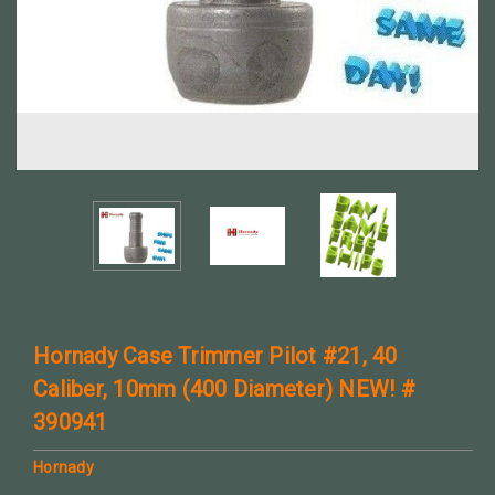
Hornady Case Trimmer Pilot #21, 40
Caliber, 10mm (400 Diameter) NEW! #
390941
Hornady