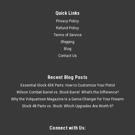
Quick Links
Privacy Policy
Refund Policy
Terms of Service
Shipping
Blog
Contact Us
Recent Blog Posts
Essential Glock 43X Parts: How to Customize Your Pistol
Wilson Combat Barrel vs. Stock Barrel: What’s the Difference?
Why the Volquartsen Magazine Is a Game-Changer for Your Firearm
Glock 48 Parts vs. Stock: Which Upgrades Are Worth It?
Connect with Us: