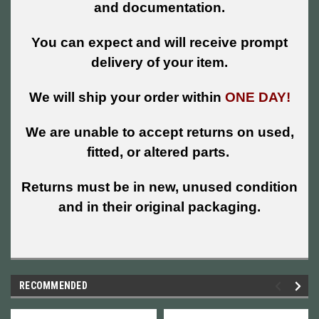
and documentation.
You can expect and will receive prompt
delivery of your item.
We will ship your order within
ONE DAY!
We are unable to accept returns on used,
fitted, or altered parts.
Returns must be in new, unused condition
and in their original packaging.
RECOMMENDED