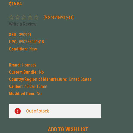
$16.84
(No reviews yet)
Write a Review
SKU:
390941
UPC:
090255909418
Condition:
New
Brand:
Hornady
Custom Bundle:
No
Country/Region of Manufacture:
United States
Caliber:
40 Cal, 10mm
Modified Item:
No
Current
Out of stock
Stock:
ADD TO WISH LIST