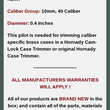
Caliber Group:
10mm, 40 Caliber
Diameter:
0.4 Inches
This pilot is needed for trimming caliber
specific brass cases in a Hornady Cam-
Lock Case Trimmer or original Hornady
Case Trimmer.
~~~~~~~~~~~~~~~~
ALL MANUFACTURERS WARRANTIES
WILL APPLY !
All of our products are
BRAND NEW
in the
box; and contain all of the parts, materials