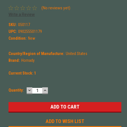
(No reviews yet)
Write a Review
SKU:
050117
UPC:
090255501179
Condition:
New
Country/Region of Manufacture:
United States
Brand:
Hornady
Current Stock:
1
DECREASE
INCREASE
Quantity:
QUANTITY:
QUANTITY:
ADD TO WISH LIST