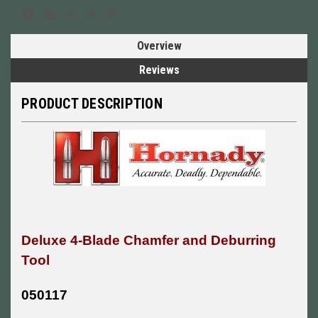
Overview
Reviews
PRODUCT DESCRIPTION
Deluxe 4-Blade Chamfer and Deburring
Tool
050117