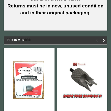
Returns must be in new, unused condition
and in their original packaging.
RECOMMENDED