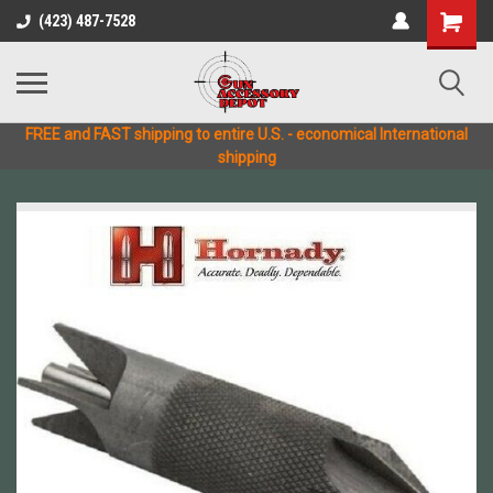
(423) 487-7528
FREE and FAST shipping to entire U.S. - economical International
shipping