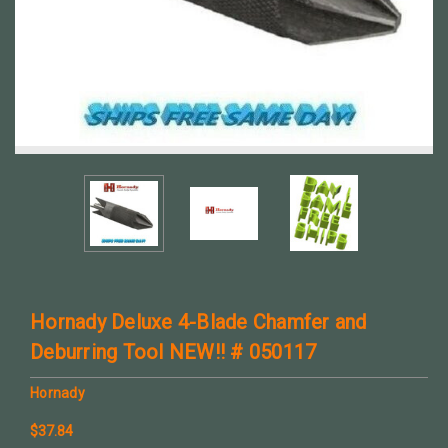
Hornady Deluxe 4-Blade Chamfer and
Deburring Tool NEW!! # 050117
Hornady
$37.84