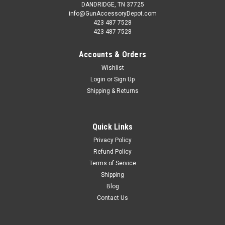
DANDRIDGE, TN 37725
info@GunAccessoryDepot.com
423 487 7528
423 487 7528
Accounts & Orders
Wishlist
Login
or
Sign Up
Shipping & Returns
Quick Links
Privacy Policy
Refund Policy
Terms of Service
Shipping
Blog
Contact Us