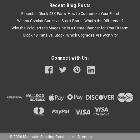
Recent Blog Posts
Essential Glock 43X Parts: How to Customize Your Pistol
Wilson Combat Barrel vs. Stock Barrel: What’s the Difference?
Why the Volquartsen Magazine Is a Game-Changer for Your Firearm
Glock 48 Parts vs. Stock: Which Upgrades Are Worth It?
Connect with Us:
©
2026
Mountain Sporting Goods, Inc.
|
Sitemap