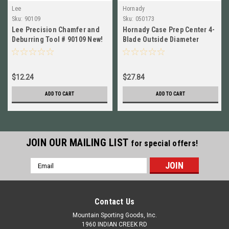
Lee
Hornady
Sku:
90109
Sku:
050173
Lee Precision Chamfer and
Hornady Case Prep Center 4-
Deburring Tool # 90109 New!
Blade Outside Diameter
Deburring Tool NEW! #
050173
$12.24
$27.84
ADD TO CART
ADD TO CART
JOIN OUR MAILING LIST
for special offers!
Email
Address
Contact Us
Mountain Sporting Goods, Inc.
1960 INDIAN CREEK RD