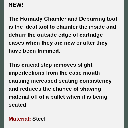
NEW!
The Hornady Chamfer and Deburring tool
is the ideal tool to chamfer the inside and
deburr the outside edge of cartridge
cases when they are new or after they
have been trimmed.
This crucial step removes slight
imperfections from the case mouth
causing increased seating consistency
and reduces the chance of shaving
material off of a bullet when it is being
seated.
Material:
Steel