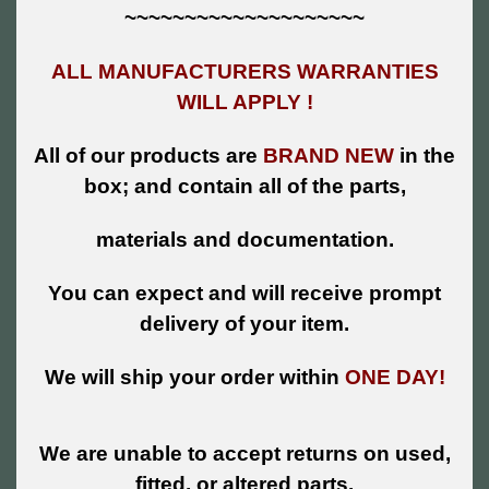
~~~~~~~~~~~~~~~~~~~~
ALL MANUFACTURERS WARRANTIES
WILL APPLY !
All of our products are
BRAND NEW
in the
box; and contain all of the parts,
materials and documentation.
You can expect and will receive prompt
delivery of your item.
We will ship your order within
ONE DAY!
We are unable to accept returns on used,
fitted, or altered parts.