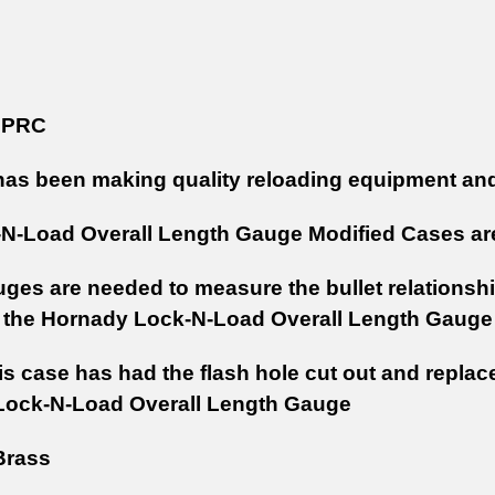
 PRC
as been making quality reloading equipment and
N-Load Overall Length Gauge Modified Cases are
ges are needed to measure the bullet relationship
 the Hornady Lock-N-Load Overall Length Gaug
s case has had the flash hole cut out and replac
Lock-N-Load Overall Length Gauge
rass