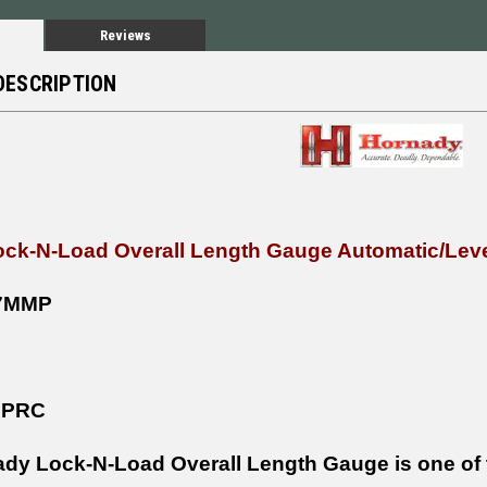
Reviews
DESCRIPTION
ck-N-Load Overall Length Gauge Automatic/Leve
7MMP
 PRC
dy Lock-N-Load Overall Length Gauge is one of t