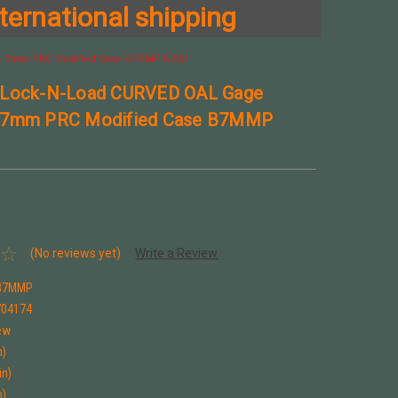
ternational shipping
 + 7mm PRC Modified Case B7MMP NEW!
 Lock-N-Load CURVED OAL Gage
 7mm PRC Modified Case B7MMP
(No reviews yet)
Write a Review
B7MMP
704174
ew
n)
in)
n)