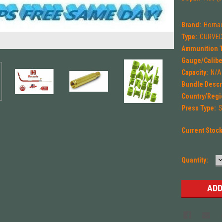
Brand:
Horna
Type:
CURVED
Ammunition 
Gauge/Calibe
Capacity:
N/A
Bundle Descr
Country/Regi
Press Type:
S
Current Stoc
Quantity:
Q