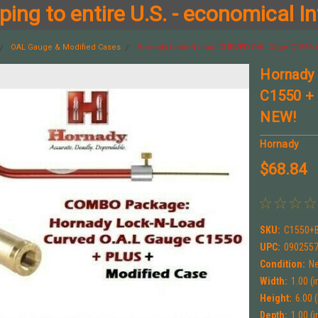
ing to entire U.S. - economical In
OAL Gauge & Modified Cases
Hornady Lock-N-Load CURVED OAL Gage C1550
Hornady
C1550 +
NEW!
Hornady
$68.84
SKU:
C1550+
UPC:
090255
Condition:
N
Width:
1.00 (i
Height:
6.00 (
Depth:
1.00 (i