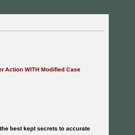
r Action WITH Modified Case
he best kept secrets to accurate