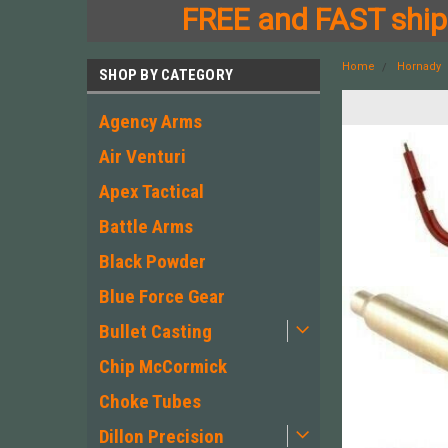
FREE and FAST shipp
Home
Hornady
SHOP BY CATEGORY
Agency Arms
Air Venturi
Apex Tactical
Battle Arms
Black Powder
Blue Force Gear
Bullet Casting
Chip McCormick
Choke Tubes
Dillon Precision