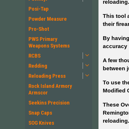
reloading
Posi-Tap
This tool 
Powder Measure
their fire
Pro-Shot
By having
PWS Primary
Weapons Systems
accuracy b
RCBS
A few tho
Redding
between j
Reloading Press
To use th
Rock Island Armory
Modified 
Armscor
Seekins Precision
These Ove
Snap Caps
Remington
reloading
SOG Knives