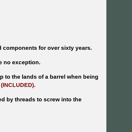
 components for over sixty years.
 no exception.
 to the lands of a barrel when being
e
(INCLUDED).
ed by threads to screw into the