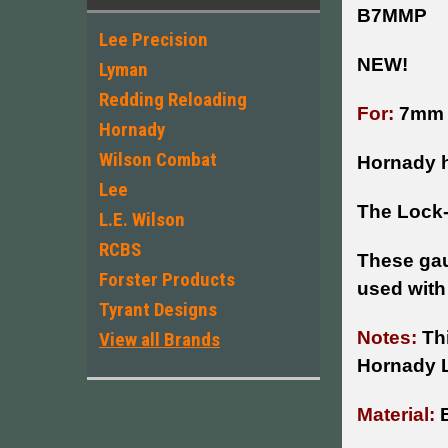
B7MMP
Lee Precision
NEW!
Lyman
Redding Reloading
For:
7mm
Hornady
Wilson Combat
Hornady h
Lee
The Lock-
L.E. Wilson
RCBS
These gau
Forster Products
used with
Tyrant Designs
Notes:
Thi
View all Brands
Hornady 
Material:
B