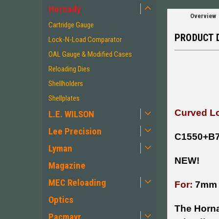
Hornady
Overview
Cartridge Gauge
PRODUCT 
Lock-N-Load Comparator
OAL Gauge & Modified Cases
Reloading Dies
Shellholders
Shellplates
Curved Lo
L.E. WILSON
Lee Precision
C1550+B
Lyman
NEW!
Magazine
MEC Reloading
For:
7mm
Optics
The Horna
Pacmayr