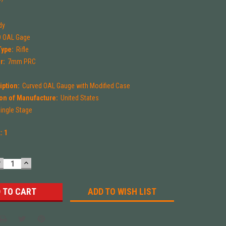
dy
 OAL Gage
Type:
Rifle
r:
7mm PRC
iption:
Curved OAL Gauge with Modified Case
on of Manufacture:
United States
ingle Stage
k:
1
DECREASE
INCREASE
UANTITY:
QUANTITY:
ADD TO WISH LIST