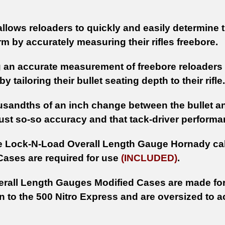
.
allows reloaders to quickly and easily determine 
arm by accurately measuring their rifles freebore.
 an accurate measurement of freebore reloaders ca
y tailoring their bullet seating depth to their rifle.
usandths of an inch change between the bullet and
ust so-so accuracy and that tack-driver performa
e Lock-N-Load Overall Length Gauge Hornady cal
Cases are required for use
(INCLUDED)
.
rall Length Gauges Modified Cases are made for
 to the 500 Nitro Express and are oversized to a
.