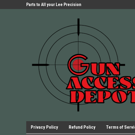
Parts Store!
Parts to All your Lee Precision
We have Triggers Bar
Presses.
Presses and many ot
Privacy Policy
Refund Policy
Terms of Serv