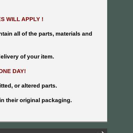
 WILL APPLY !
tain all of the parts, materials and
livery of your item.
ONE DAY!
tted, or altered parts.
n their original packaging.