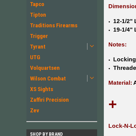
Tapco
Dimensio
Tipton
12-1/2"
Traditions Firearms
19-1/4"
Trigger
Notes:
Tyrant
UTG
Locking
Volquartsen
Threade
Wilson Combat
Material:
A
XS Sights
+
Zaffiri Precision
Zev
Lock-N-Lo
SHOP BY BRAND