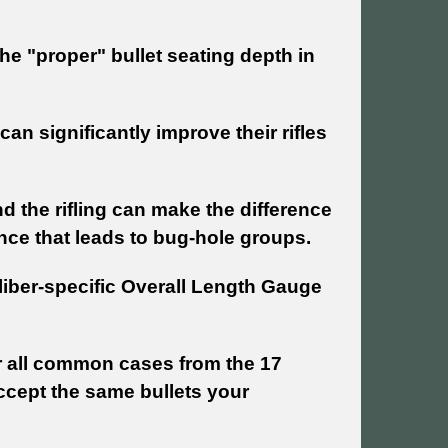
the "proper" bullet seating depth in
n significantly improve their rifles
 the rifling can make the difference
nce that leads to bug-hole groups.
iber-specific Overall Length Gauge
 all common cases from the 17
ccept the same bullets your