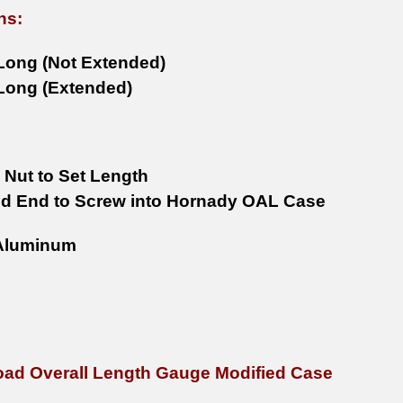
ns:
 Long (Not Extended)
 Long (Extended)
 Nut to Set Length
d End to Screw into Hornady OAL Case
luminum
ad Overall Length Gauge Modified Case