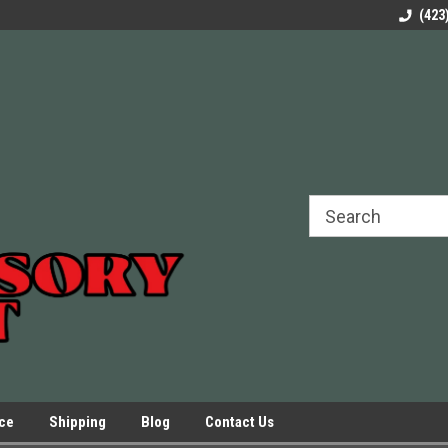
rels Slides
Welcome to Our Online Parts Store!
Parts to All your Le
(423
hers
Presses.
ice
Shipping
Blog
Contact Us