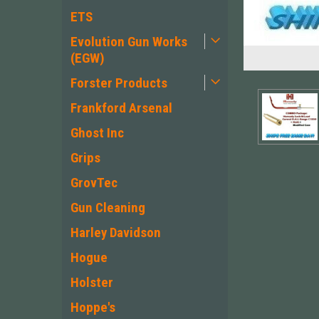
ETS
Evolution Gun Works
(EGW)
Forster Products
Frankford Arsenal
Ghost Inc
Grips
GrovTec
Gun Cleaning
Harley Davidson
ement
Hogue
Holster
Hoppe's