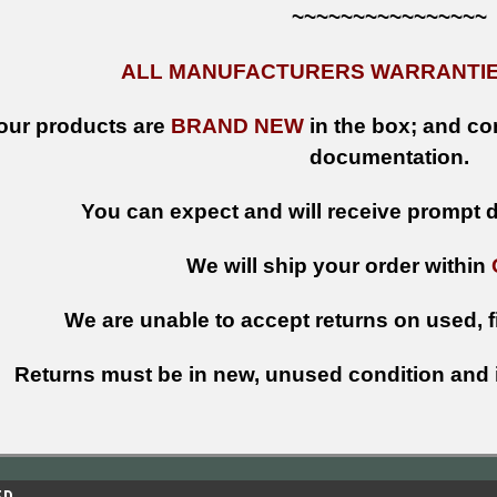
~~~~~~~~~~~~~~~~
ALL MANUFACTURERS WARRANTIES
 our products are
BRAND NEW
in the box; and con
documentation.
You can expect and will receive prompt de
We will ship your order within
We are unable to accept returns on used, fi
Returns must be in new, unused condition and i
ED