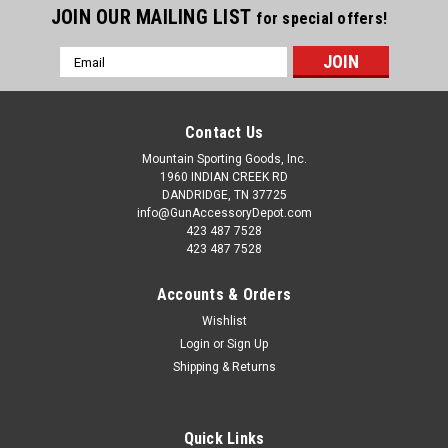
JOIN OUR MAILING LIST
for special offers!
Email
Address
Contact Us
Mountain Sporting Goods, Inc.
1960 INDIAN CREEK RD
DANDRIDGE, TN 37725
info@GunAccessoryDepot.com
423 487 7528
423 487 7528
Accounts & Orders
Wishlist
Login
or
Sign Up
Shipping & Returns
Quick Links