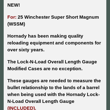
NEW!
For:
25 Winchester Super Short Magnum
(WSSM)
Hornady has been making quality
reloading equipment and components for
over sixty years.
The Lock-N-Load Overall Length Gauge
Modified Cases are no exception.
These gauges are needed to measure the
bullet relationship to the lands of a barrel
when being used with the Hornady Lock-
N-Load Overall Length Gauge
(INCLUDED).