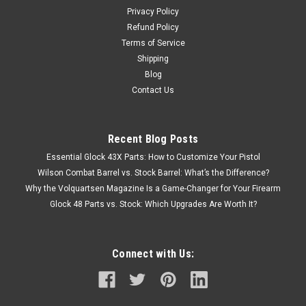
Privacy Policy
Refund Policy
Terms of Service
Shipping
Blog
Contact Us
Recent Blog Posts
Essential Glock 43X Parts: How to Customize Your Pistol
Wilson Combat Barrel vs. Stock Barrel: What’s the Difference?
Why the Volquartsen Magazine Is a Game-Changer for Your Firearm
Glock 48 Parts vs. Stock: Which Upgrades Are Worth It?
Connect with Us: