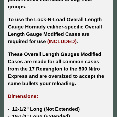
groups.
To use the Lock-N-Load Overall Length
Gauge Hornady caliber-specific Overall
Length Gauge Modified Cases are
required for use
(INCLUDED)
.
These Overall Length Gauges Modified
Cases are made for all common cases
from the 17 Remington to the 500 Nitro
Express and are oversized to accept the
same bullets your reloading.
Dimensions:
12-1/2" Long (Not Extended)
19-1/4" Long (Extended)