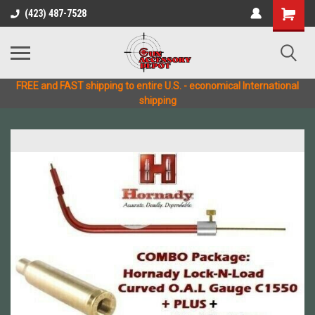
(423) 487-7528
FREE and FAST shipping to entire U.S. - economical International
shipping