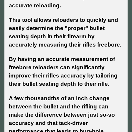
accurate reloading.
This tool allows reloaders to quickly and
easily determine the "proper" bullet
seating depth in their firearm by
accurately measuring their rifles freebore.
By having an accurate measurement of
freebore reloaders can significantly
improve their rifles accuracy by tailoring
their bullet seating depth to their rifle.
A few thousandths of an inch change
between the bullet and the rifling can
make the difference between just so-so
accuracy and that tack-driver
performance that leads to bug-hole