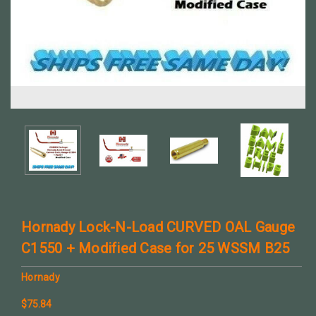
Hornady Lock-N-Load CURVED OAL Gauge
C1550 + Modified Case for 25 WSSM B25
Hornady
$75.84