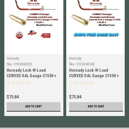
Hornady
Hornady
Sku:
C1550+B223
Sku:
C1550+B243
Hornady Lock-N-Load
Hornady Lock-N-Load
CURVED OAL Gauge C1550 +
CURVED OAL Gauge C1550 +
Modified Case for 223 WSSM
Modified Case for 243 WSSM
B223
B243
$75.84
$75.84
ADD TO CART
ADD TO CART