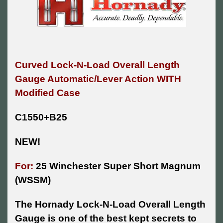
Curved Lock-N-Load Overall Length
Gauge Automatic/Lever Action WITH
Modified Case
C1550+B25
NEW!
For:
25 Winchester Super Short Magnum
(WSSM)
The Hornady Lock-N-Load Overall Length
Gauge is one of the best kept secrets to