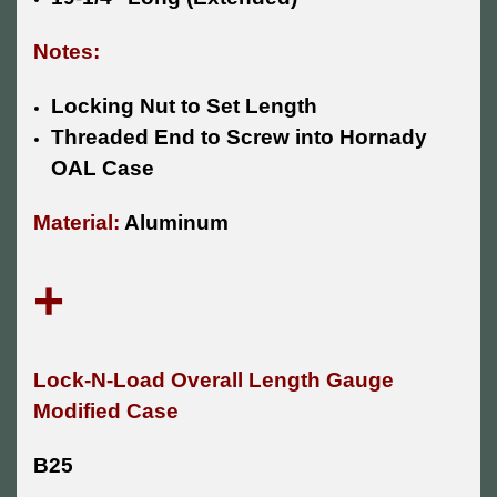
Notes:
Locking Nut to Set Length
Threaded End to Screw into Hornady
OAL Case
Material:
Aluminum
+
Lock-N-Load Overall Length Gauge
Modified Case
B25