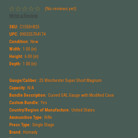
(No reviews yet)
Write a Review
SKU:
C1550+B25
UPC:
090255704174
Condition:
New
Width:
1.00 (in)
Height:
6.00 (in)
Depth:
1.00 (in)
Gauge/Caliber:
25 Winchester Super Short Magnum
Capacity:
N/A
Bundle Description:
Curved OAL Gauge with Modified Case
Custom Bundle:
Yes
Country/Region of Manufacture:
United States
Ammunition Type:
Rifle
Press Type:
Single Stage
Brand:
Hornady