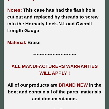
Notes:
This case has had the flash hole
cut out and replaced by threads to screw
into the Hornady Lock-N-Load Overall
Length Gauge
Material:
Brass
~~~~~~~~~~~~~~~~
ALL MANUFACTURERS WARRANTIES
WILL APPLY !
All of our products are
BRAND NEW
in the
box; and contain all of the parts, materials
and documentation.