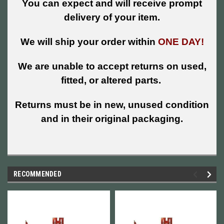
You can expect and will receive prompt
delivery of your item.
We will ship your order within
ONE DAY!
We are unable to accept returns on used,
fitted, or altered parts.
Returns must be in new, unused condition
and in their original packaging.
RECOMMENDED