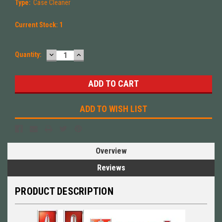
Type:
Case Cleaner
Current Stock:
1
DECREASE
INCREASE
Quantity:
QUANTITY:
QUANTITY:
ADD TO WISH LIST
Overview
Reviews
PRODUCT DESCRIPTION