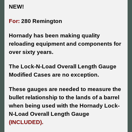
NEW!
For:
280 Remington
Hornady has been making quality
reloading equipment and components for
over sixty years.
The Lock-N-Load Overall Length Gauge
Modified Cases are no exception.
These gauges are needed to measure the
bullet relationship to the lands of a barrel
when being used with the Hornady Lock-
N-Load Overall Length Gauge
(INCLUDED).