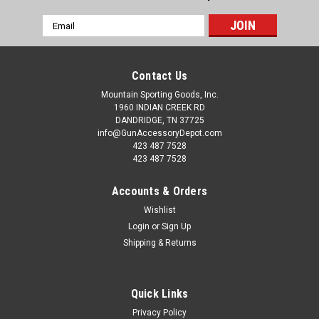
Email
Address
Contact Us
Mountain Sporting Goods, Inc.
1960 INDIAN CREEK RD
DANDRIDGE, TN 37725
info@GunAccessoryDepot.com
423 487 7528
423 487 7528
Accounts & Orders
Wishlist
Login
or
Sign Up
Shipping & Returns
Quick Links
Privacy Policy