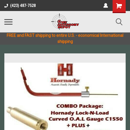
(423) 487-7528
FREE and FAST shipping to entire U.S. - economical International
shipping