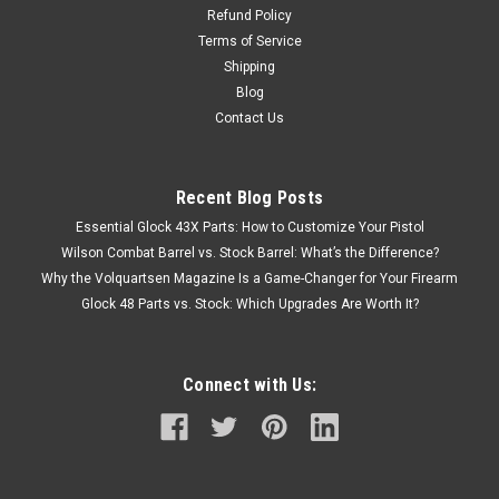
Refund Policy
Terms of Service
Shipping
Blog
Contact Us
Recent Blog Posts
Essential Glock 43X Parts: How to Customize Your Pistol
Wilson Combat Barrel vs. Stock Barrel: What’s the Difference?
Why the Volquartsen Magazine Is a Game-Changer for Your Firearm
Glock 48 Parts vs. Stock: Which Upgrades Are Worth It?
Connect with Us: