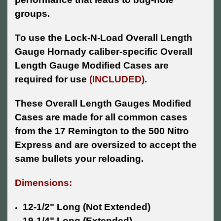
groups.
To use the Lock-N-Load Overall Length
Gauge Hornady caliber-specific Overall
Length Gauge Modified Cases are
required for use
(INCLUDED)
.
These Overall Length Gauges Modified
Cases are made for all common cases
from the 17 Remington to the 500 Nitro
Express and are oversized to accept the
same bullets your reloading.
Dimensions:
12-1/2" Long (Not Extended)
19-1/4" Long (Extended)