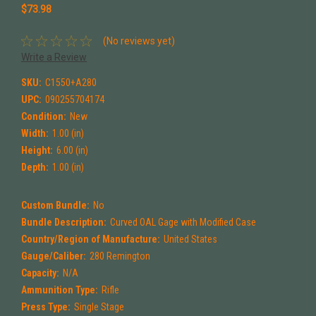
$73.98
(No reviews yet)
Write a Review
SKU:
C1550+A280
UPC:
090255704174
Condition:
New
Width:
1.00 (in)
Height:
6.00 (in)
Depth:
1.00 (in)
Custom Bundle:
No
Bundle Description:
Curved OAL Gage with Modified Case
Country/Region of Manufacture:
United States
Gauge/Caliber:
280 Remington
Capacity:
N/A
Ammunition Type:
Rifle
Press Type:
Single Stage