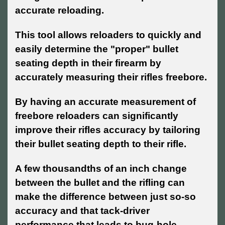
accurate reloading.
This tool allows reloaders to quickly and
easily determine the "proper" bullet
seating depth in their firearm by
accurately measuring their rifles freebore.
By having an accurate measurement of
freebore reloaders can significantly
improve their rifles accuracy by tailoring
their bullet seating depth to their rifle.
A few thousandths of an inch change
between the bullet and the rifling can
make the difference between just so-so
accuracy and that tack-driver
performance that leads to bug-hole