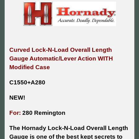
Curved Lock-N-Load Overall Length
Gauge Automatic/Lever Action WITH
Modified Case
C1550+A280
NEW!
For:
280 Remington
The Hornady Lock-N-Load Overall Length
Gauge is one of the best kept secrets to