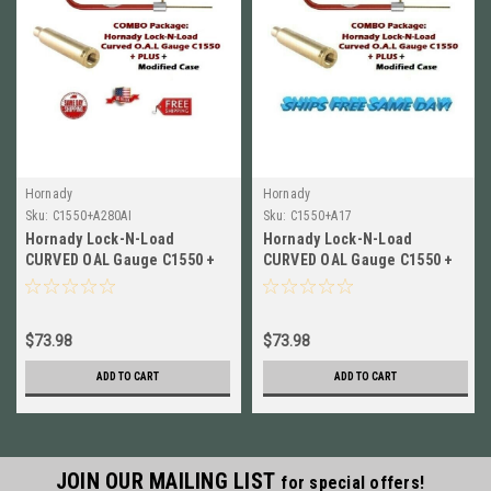
Hornady
Hornady
Sku:
C1550+A280AI
Sku:
C1550+A17
Hornady Lock-N-Load
Hornady Lock-N-Load
CURVED OAL Gauge C1550 +
CURVED OAL Gauge C1550 +
Modified Case for 280 Ackley
Modified Case for 17
Imp.
Remington A17
$73.98
$73.98
ADD TO CART
ADD TO CART
JOIN OUR MAILING LIST
for special offers!