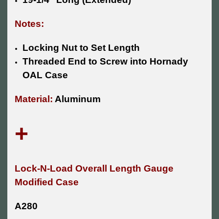
Notes:
Locking Nut to Set Length
Threaded End to Screw into Hornady
OAL Case
Material:
Aluminum
+
Lock-N-Load Overall Length Gauge
Modified Case
A280