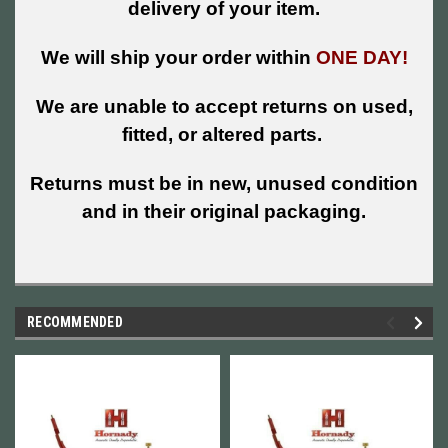
delivery of your item.
We will ship your order within
ONE DAY!
We are unable to accept returns on used,
fitted, or altered parts.
Returns must be in new, unused condition
and in their original packaging.
RECOMMENDED