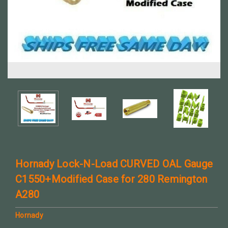
Hornady Lock-N-Load CURVED OAL Gauge
C1550+Modified Case for 280 Remington
A280
Hornady