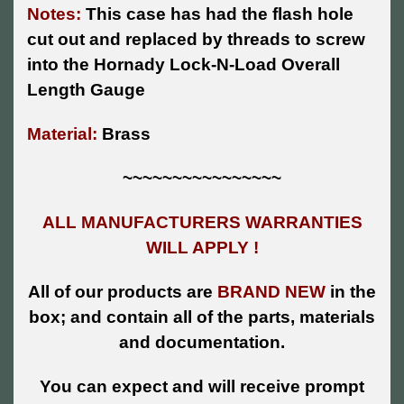
Notes:
This case has had the flash hole
cut out and replaced by threads to screw
into the Hornady Lock-N-Load Overall
Length Gauge
Material:
Brass
~~~~~~~~~~~~~~~~
ALL MANUFACTURERS WARRANTIES
WILL APPLY !
All of our products are
BRAND NEW
in the
box; and contain all of the parts, materials
and documentation.
You can expect and will receive prompt