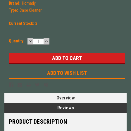
Brand:
Hornady
Type:
Case Cleaner
Current Stock:
3
DECREASE
INCREASE
Quantity:
QUANTITY:
QUANTITY:
ADD TO WISH LIST
Overview
Reviews
PRODUCT DESCRIPTION