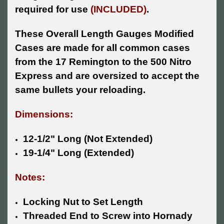
required for use
(INCLUDED)
.
These Overall Length Gauges Modified
Cases are made for all common cases
from the 17 Remington to the 500 Nitro
Express and are oversized to accept the
same bullets your reloading.
Dimensions:
12-1/2" Long (Not Extended)
19-1/4" Long (Extended)
Notes:
Locking Nut to Set Length
Threaded End to Screw into Hornady