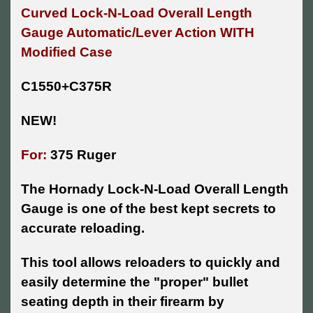
Curved Lock-N-Load Overall Length
Gauge Automatic/Lever Action WITH
Modified Case
C1550+C375R
NEW!
For:
375 Ruger
The Hornady Lock-N-Load Overall Length
Gauge is one of the best kept secrets to
accurate reloading.
This tool allows reloaders to quickly and
easily determine the "proper" bullet
seating depth in their firearm by