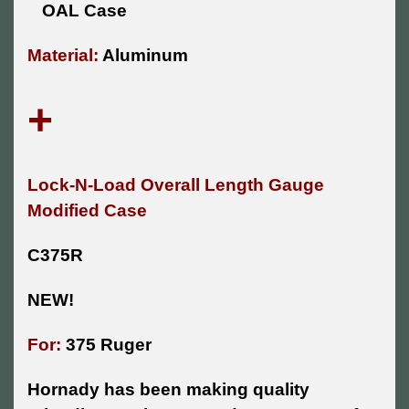
OAL Case
Material:
Aluminum
+
Lock-N-Load Overall Length Gauge
Modified Case
C375R
NEW!
For:
375 Ruger
Hornady has been making quality