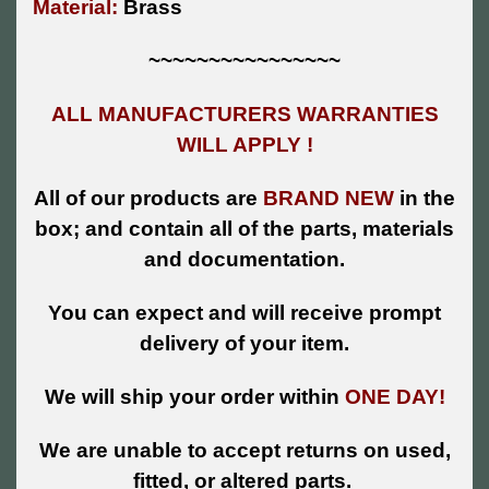
Material:
Brass
~~~~~~~~~~~~~~~~
ALL MANUFACTURERS WARRANTIES
WILL APPLY !
All of our products are
BRAND NEW
in the
box; and contain all of the parts, materials
and documentation.
You can expect and will receive prompt
delivery of your item.
We will ship your order within
ONE DAY!
We are unable to accept returns on used,
fitted, or altered parts.