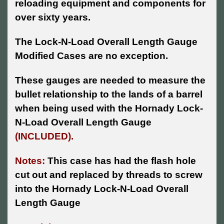
reloading equipment and components for
over sixty years.
The Lock-N-Load Overall Length Gauge
Modified Cases are no exception.
These gauges are needed to measure the
bullet relationship to the lands of a barrel
when being used with the Hornady Lock-
N-Load Overall Length Gauge
(INCLUDED).
Notes:
This case has had the flash hole
cut out and replaced by threads to screw
into the Hornady Lock-N-Load Overall
Length Gauge