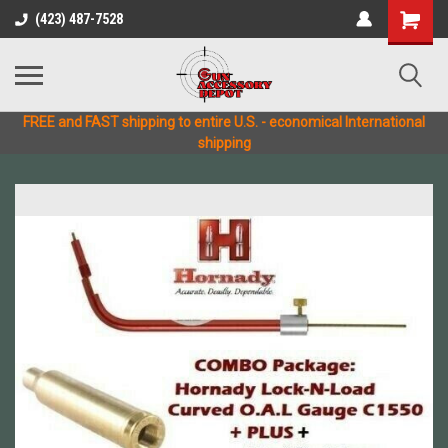
(423) 487-7528
FREE and FAST shipping to entire U.S. - economical International
shipping