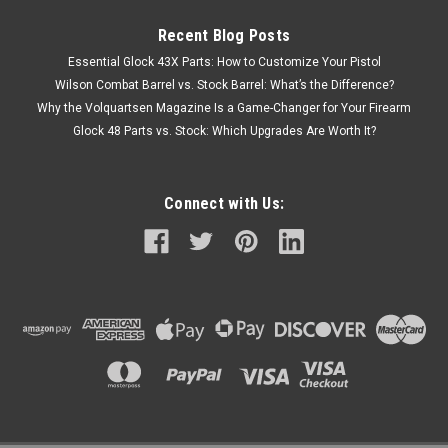
Recent Blog Posts
Essential Glock 43X Parts: How to Customize Your Pistol
Wilson Combat Barrel vs. Stock Barrel: What’s the Difference?
Why the Volquartsen Magazine Is a Game-Changer for Your Firearm
Glock 48 Parts vs. Stock: Which Upgrades Are Worth It?
Connect with Us: