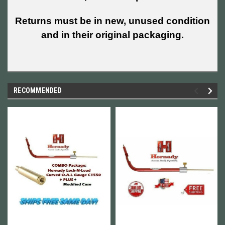
Returns must be in new, unused condition
and in their original packaging.
RECOMMENDED