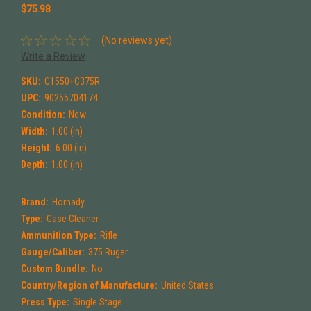
$75.98
(No reviews yet)
Write a Review
SKU:
C1550+C375R
UPC:
90255704174
Condition:
New
Width:
1.00 (in)
Height:
6.00 (in)
Depth:
1.00 (in)
Brand:
Hornady
Type:
Case Cleaner
Ammunition Type:
Rifle
Gauge/Caliber:
375 Ruger
Custom Bundle:
No
Country/Region of Manufacture:
United States
Press Type:
Single Stage