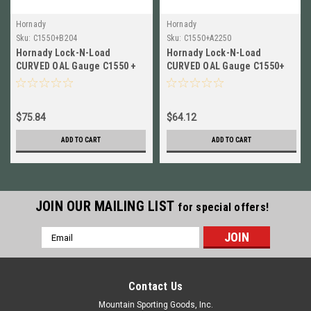
Hornady
Hornady
Sku:
C1550+B204
Sku:
C1550+A2250
Hornady Lock-N-Load
Hornady Lock-N-Load
CURVED OAL Gauge C1550 +
CURVED OAL Gauge C1550+
Modified Case for 204 Ruger
Modified Case for 22-250
B204
C1550+A2250
$75.84
$64.12
ADD TO CART
ADD TO CART
JOIN OUR MAILING LIST
for special offers!
Email
Address
Contact Us
Mountain Sporting Goods, Inc.