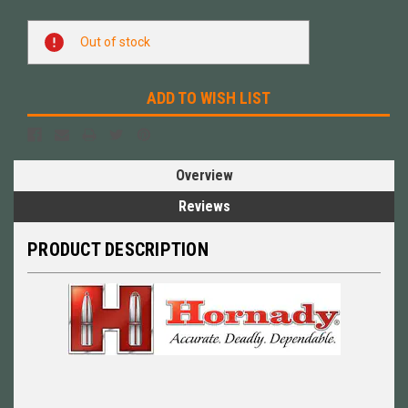
Current
Out of stock
Stock:
ADD TO WISH LIST
Overview
Reviews
PRODUCT DESCRIPTION