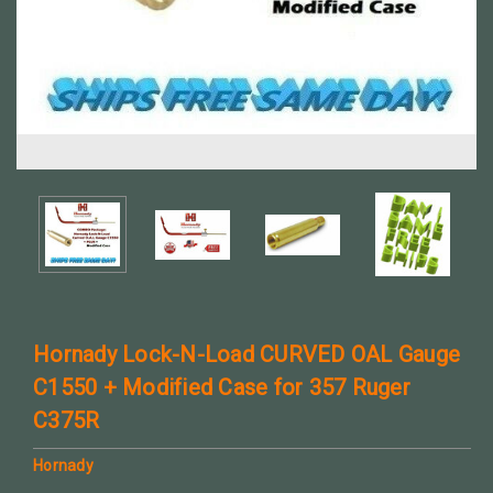
Hornady Lock-N-Load CURVED OAL Gauge
C1550 + Modified Case for 357 Ruger
C375R
Hornady