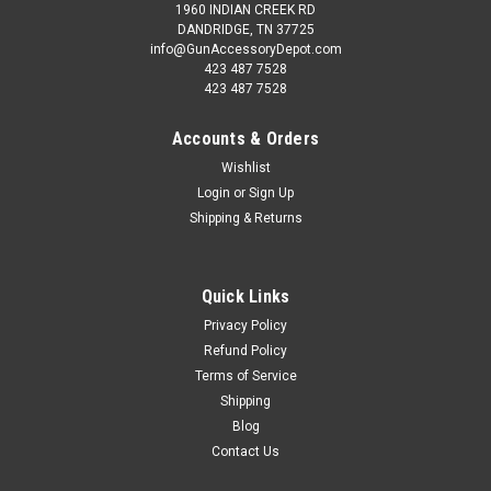
1960 INDIAN CREEK RD
DANDRIDGE, TN 37725
info@GunAccessoryDepot.com
423 487 7528
423 487 7528
Accounts & Orders
Wishlist
Login
or
Sign Up
Shipping & Returns
Quick Links
Privacy Policy
Refund Policy
Terms of Service
Shipping
Blog
Contact Us