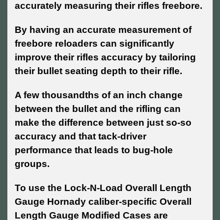
accurately measuring their rifles freebore.
By having an accurate measurement of
freebore reloaders can significantly
improve their rifles accuracy by tailoring
their bullet seating depth to their rifle.
A few thousandths of an inch change
between the bullet and the rifling can
make the difference between just so-so
accuracy and that tack-driver
performance that leads to bug-hole
groups.
To use the Lock-N-Load Overall Length
Gauge Hornady caliber-specific Overall
Length Gauge Modified Cases are