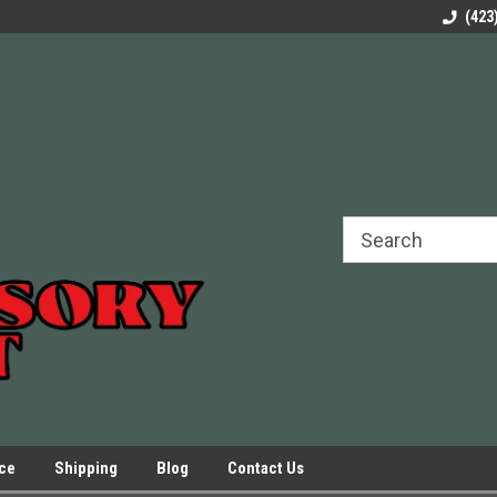
rels Slides
Welcome to Our Online Parts Store!
Parts to All your Le
(423
hers
Presses.
ice
Shipping
Blog
Contact Us