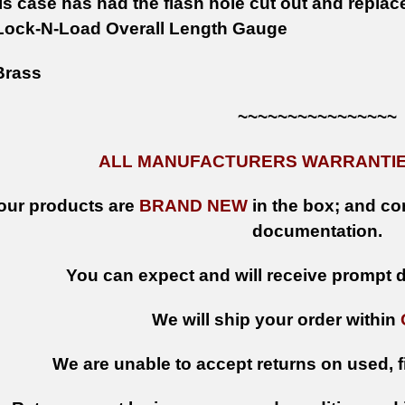
s case has had the flash hole cut out and replac
Lock-N-Load Overall Length Gauge
rass
~~~~~~~~~~~~~~~~
ALL MANUFACTURERS WARRANTIES
 our products are
BRAND NEW
in the box; and con
documentation.
You can expect and will receive prompt de
We will ship your order within
We are unable to accept returns on used, fi