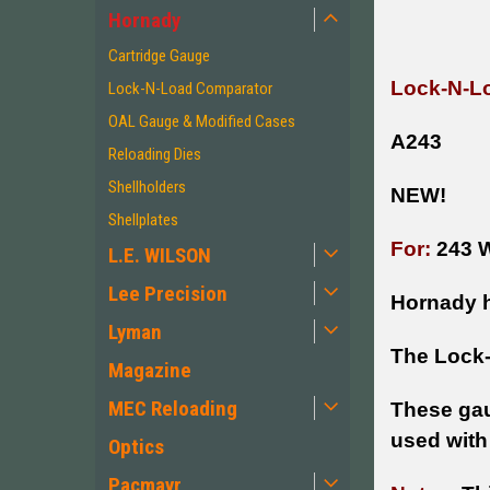
Hornady
Cartridge Gauge
Lock-N-Lo
Lock-N-Load Comparator
OAL Gauge & Modified Cases
A243
Reloading Dies
Shellholders
NEW!
Shellplates
For:
243 W
L.E. WILSON
Lee Precision
Hornady h
Lyman
The Lock-
Magazine
MEC Reloading
These gau
used with
Optics
Pacmayr