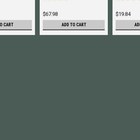
A243 New
$67.98
$19.84
O CART
ADD TO CART
AD