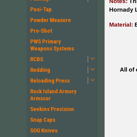
Notes:
Thi
Posi-Tap
Hornady 
Powder Measure
Material:
B
Pro-Shot
PWS Primary
Weapons Systems
RCBS
All of
Redding
Reloading Press
Rock Island Armory
Armscor
Seekins Precision
Snap Caps
SOG Knives