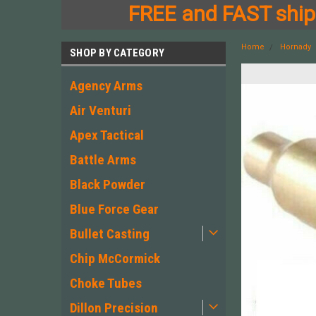
FREE and FAST shipp
Home
Hornady
SHOP BY CATEGORY
Agency Arms
Air Venturi
Apex Tactical
Battle Arms
Black Powder
Blue Force Gear
Bullet Casting
Chip McCormick
Choke Tubes
Dillon Precision