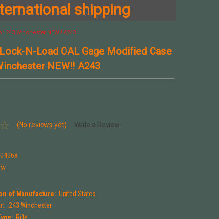
ternational shipping
or 243 Winchester NEW!! A243
 Lock-N-Load OAL Gage Modified Case
Winchester NEW!! A243
(No reviews yet)
Write a Review
704068
ew
on of Manufacture:
United States
r:
.243 Winchester
Type:
Rifle