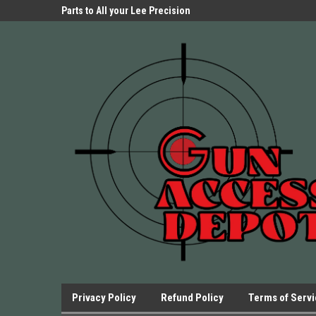
Parts Store!
Parts to All your Lee Precision
We have Triggers Bar
Presses.
Presses and many ot
Privacy Policy
Refund Policy
Terms of Serv