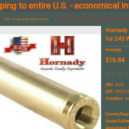
ing to entire U.S. - economical In
OAL Gauge & Modified Cases
Hornady Lock-N-Load OAL Gage Modified Case f
Hornady
for 243 
Hornady
$16.84
SKU:
A243
UPC:
090255
Condition:
N
Country/Regi
Gauge/Calibe
Ammunition 