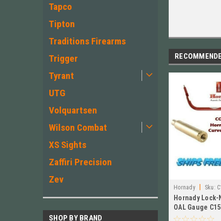
Tapco
Tipton
Traditions Firearms
RECOMMEND
Trigger
Tyrant
UTG
Volquartsen
Wilson Combat
XS Sights
Zaffiri Precision
Zev
|
Hornady
Sku:
C
Hornady Lock-
OAL Gauge C15
Case for 243 W
SHOP BY BRAND