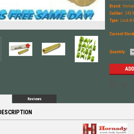
Brand:
Horna
Caliber:
243 
Type:
Lock-N
Current Stoc
Quantity:
Q
Reviews
DESCRIPTION