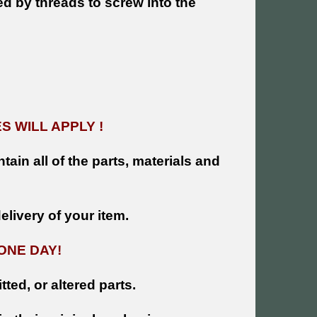
ed by threads to screw into the
 WILL APPLY !
tain all of the parts, materials and
livery of your item.
ONE DAY!
tted, or altered parts.