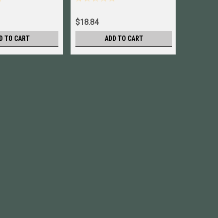
$18.84
$19.84
D TO CART
ADD TO CART