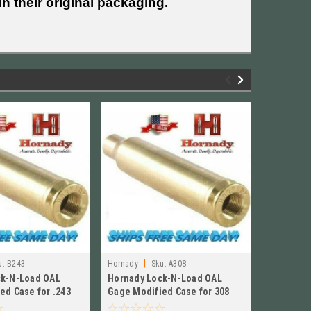
n their original packaging.
|
|
u:
B243
Hornady
Sku:
A308
Hornady
ck-N-Load OAL
Hornady Lock-N-Load OAL
Hornady 
ed Case for .243
Gage Modified Case for 308
Gage Mod
 # B243
Winchester NEW!! A308
Winchest