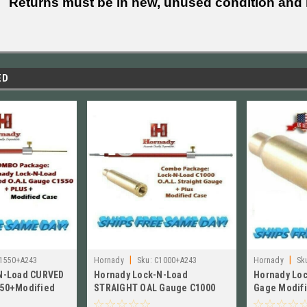
Returns must be in new, unused condition and i
ED
|
|
1550+A243
Hornady
Sku:
C1000+A243
Hornady
Sk
N-Load CURVED
Hornady Lock-N-Load
Hornady Lo
50+Modified
STRAIGHT OAL Gauge C1000
Gage Modifi
inchester A243
+Modified Case for 243 Win
WSSM, NEW!