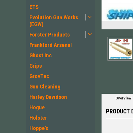
ETS
Evolution Gun Works
(EGW)
Forster Products
Frankford Arsenal
ement
Ghost Inc
Grips
GrovTec
Gun Cleaning
Harley Davidson
Overview
Hogue
PRODUCT 
Holster
Hoppe's