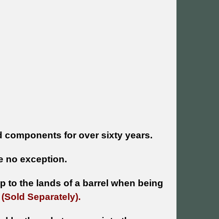
 components for over sixty years.
 no exception.
 to the lands of a barrel when being
e
(Sold Separately).