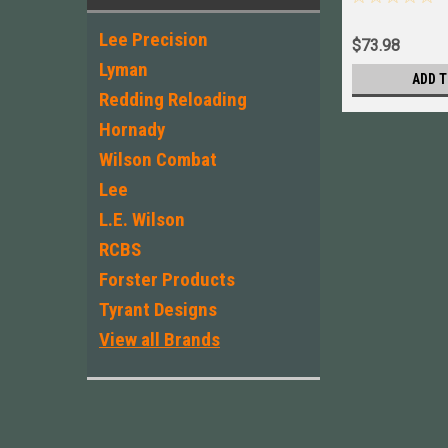
Lee Precision
$73.98
Lyman
ADD T
Redding Reloading
Hornady
Wilson Combat
Lee
L.E. Wilson
RCBS
Forster Products
Tyrant Designs
View all Brands