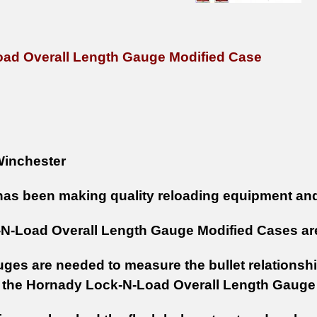
ad Overall Length Gauge Modified Case
inchester
as been making quality reloading equipment and
N-Load Overall Length Gauge Modified Cases are
ges are needed to measure the bullet relationship
 the Hornady Lock-N-Load Overall Length Gaug