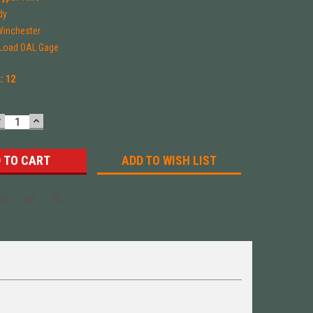
dy
Winchester
-Load OAL Gage
k:
12
DECREASE
INCREASE
UANTITY:
QUANTITY:
ADD TO WISH LIST