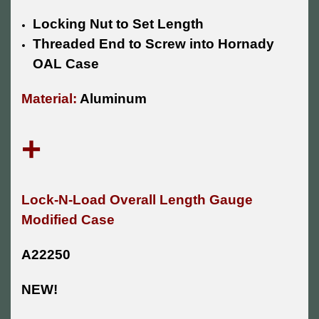
Locking Nut to Set Length
Threaded End to Screw into Hornady
OAL Case
Material:
Aluminum
+
Lock-N-Load Overall Length Gauge
Modified Case
A22250
NEW!