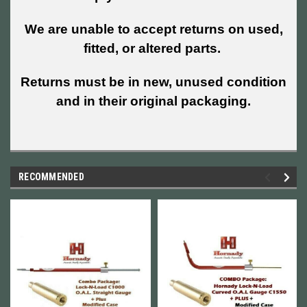
We are unable to accept returns on used,
fitted, or altered parts.
Returns must be in new, unused condition
and in their original packaging.
RECOMMENDED