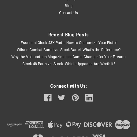
Blog
Contact Us
Recent Blog Posts
Essential Glock 43X Parts: How to Customize Your Pistol
Wilson Combat Barrel vs. Stock Barrel: What’s the Difference?
Why the Volquartsen Magazine Is a Game-Changer for Your Firearm
Glock 48 Parts vs. Stock: Which Upgrades Are Worth It?
Connect with Us: