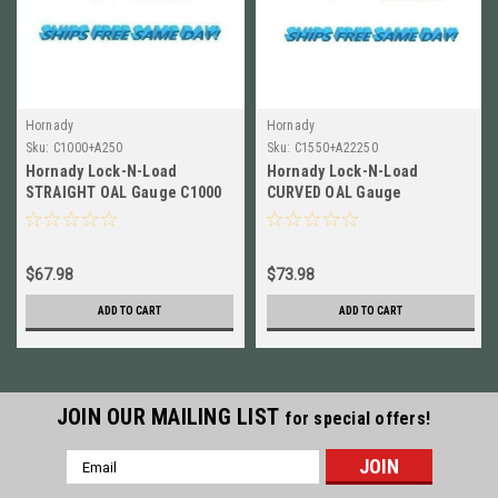
Hornady
Hornady
Sku:
C1000+A250
Sku:
C1550+A22250
Hornady Lock-N-Load
Hornady Lock-N-Load
STRAIGHT OAL Gauge C1000
CURVED OAL Gauge
+ 250 Savage Modified Case
C1550+Modified Case for 22-
A250
250 Rem A22250
$67.98
$73.98
ADD TO CART
ADD TO CART
JOIN OUR MAILING LIST
for special offers!
Email
Address