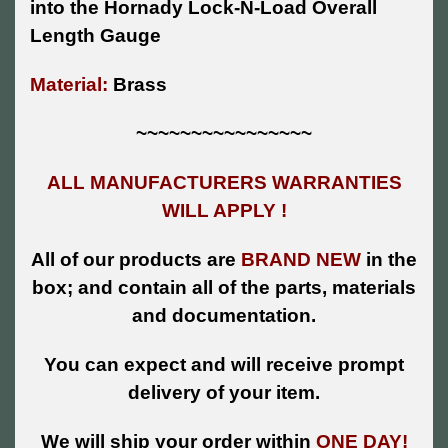
into the Hornady Lock-N-Load Overall
Length Gauge
Material:
Brass
~~~~~~~~~~~~~~~~
ALL MANUFACTURERS WARRANTIES
WILL APPLY !
All of our products are
BRAND NEW
in the
box; and contain all of the parts, materials
and documentation.
You can expect and will receive prompt
delivery of your item.
We will ship your order within
ONE DAY!