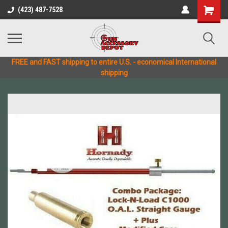
(423) 487-7528
FREE and FAST shipping to entire U.S. - economical International
shipping