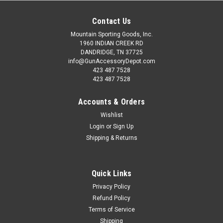
Contact Us
Mountain Sporting Goods, Inc.
1960 INDIAN CREEK RD
DANDRIDGE, TN 37725
info@GunAccessoryDepot.com
423 487 7528
423 487 7528
Accounts & Orders
Wishlist
Login
or
Sign Up
Shipping & Returns
Quick Links
Privacy Policy
Refund Policy
Terms of Service
Shipping