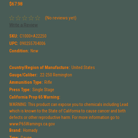
$67.98
(No reviews yet)
Write a Review
SKU:
C1000+A22250
UPC:
090255704006
Condition:
New
Country/Region of Manufacture:
United States
Gauge/Caliber:
.22-250 Remington
Ammunition Type:
Rifle
Press Type:
Single Stage
California Prop 65 Warning:
WARNING: This product can expose you to chemicals including Lead
which is known to the State of California to cause cancer and birth
defects or other reproductive harm. For more information go to
www.P65Warnings.ca.gov
Brand:
Hornady
Type:
Gauge