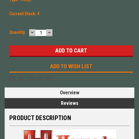
Current Stock:
4
DECREASE
INCREASE
Quantity:
QUANTITY:
QUANTITY:
ADD TO WISH LIST
Overview
Reviews
PRODUCT DESCRIPTION