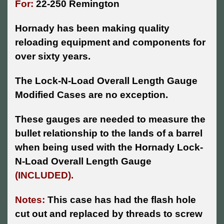
For:
22-250 Remington
Hornady has been making quality
reloading equipment and components for
over sixty years.
The Lock-N-Load Overall Length Gauge
Modified Cases are no exception.
These gauges are needed to measure the
bullet relationship to the lands of a barrel
when being used with the Hornady Lock-
N-Load Overall Length Gauge
(INCLUDED).
Notes:
This case has had the flash hole
cut out and replaced by threads to screw