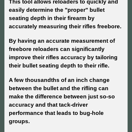
This tool allows reloaders to quickly and
easily determine the "proper" bullet
seating depth in their firearm by
accurately measuring their rifles freebore.
By having an accurate measurement of
freebore reloaders can significantly
improve their rifles accuracy by tailoring
their bullet seating depth to their rifle.
A few thousandths of an inch change
between the bullet and the rifling can
make the difference between just so-so
accuracy and that tack-driver
performance that leads to bug-hole
groups.