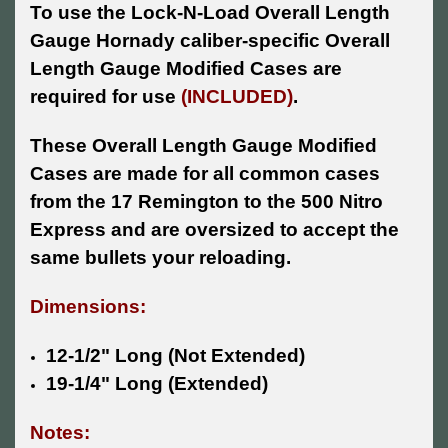
To use the Lock-N-Load Overall Length
Gauge Hornady caliber-specific Overall
Length Gauge Modified Cases are
required for use
(INCLUDED)
.
These Overall Length Gauge Modified
Cases are made for all common cases
from the 17 Remington to the 500 Nitro
Express and are oversized to accept the
same bullets your reloading.
Dimensions:
12-1/2" Long (Not Extended)
19-1/4" Long (Extended)
Notes: