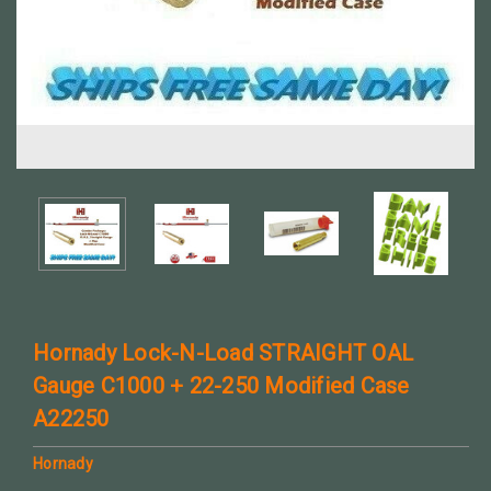
Hornady Lock-N-Load STRAIGHT OAL
Gauge C1000 + 22-250 Modified Case
A22250
Hornady