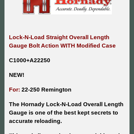
Lock-N-Load Straight Overall Length
Gauge Bolt Action WITH Modified Case
C1000+A22250
NEW!
For:
22-250 Remington
The Hornady Lock-N-Load Overall Length
Gauge is one of the best kept secrets to
accurate reloading.