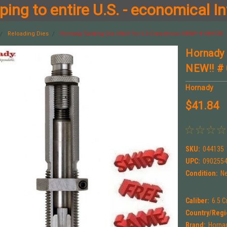
ing to entire U.S. - economical In
Reloading Dies
Hornady Seating Die ONLY for 6.5 Creedmoor NEW!! # 044135
Hornady 
NEW!! #
Hornady
$41.84
SKU:
044135
UPC:
090255
Condition:
N
Caliber:
6.5 
Country/Regi
Brand:
Horna