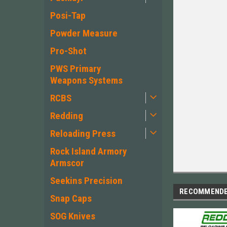
Posi-Tap
Powder Measure
Pro-Shot
PWS Primary
Weapons Systems
RCBS
Redding
Reloading Press
Rock Island Armory
Armscor
Seekins Precision
RECOMMEND
Snap Caps
SOG Knives