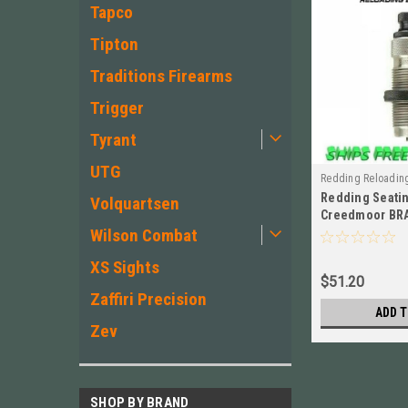
Tapco
Tipton
Traditions Firearms
Trigger
Tyrant
UTG
Redding Reloadin
Redding Seatin
Volquartsen
Creedmoor BR
Wilson Combat
92446
XS Sights
$51.20
Zaffiri Precision
ADD T
Zev
SHOP BY BRAND