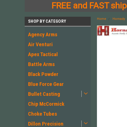
FREE and FAST shipp
Home
Hornady
SHOP BY CATEGORY
Agency Arms
Air Venturi
Apex Tactical
Battle Arms
Black Powder
Blue Force Gear
Bullet Casting
Chip McCormick
Choke Tubes
Dillon Precision