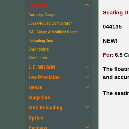
Hornady
Seating D
Cartridge Gauge
Lock-N-Load Comparator
044135
OAL Gauge & Modified Cases
NEW!
Reloading Dies
Shellholders
For:
6.5 C
Shellplates
L.E. WILSON
The float
Lee Precision
and accur
Lyman
The seatin
Magazine
MEC Reloading
Optics
Pacmayr