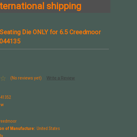
ternational shipping
Seating Die ONLY for 6.5 Creedmoor
 044135
(No reviews yet)
Write a Review
441352
ew
Creedmoor
on of Manufacture:
United States
dy