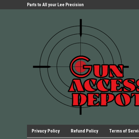
Parts Store!
Parts to All your Lee Precision
We have Triggers Bar
Presses.
Presses and many ot
Privacy Policy
Refund Policy
Terms of Serv