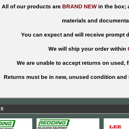
All of our products are
BRAND NEW
in the box; 
materials and documenta
You can expect and will receive prompt de
We will ship your order within
We are unable to accept returns on used, fi
Returns must be in new, unused condition and i
ED