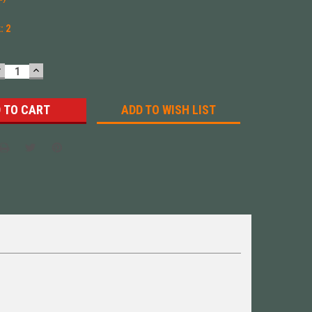
k:
2
DECREASE
INCREASE
UANTITY:
QUANTITY:
ADD TO WISH LIST