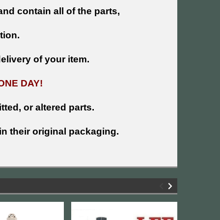
and contain all of the parts,
tion.
livery of your item.
ONE DAY!
tted, or altered parts.
n their original packaging.