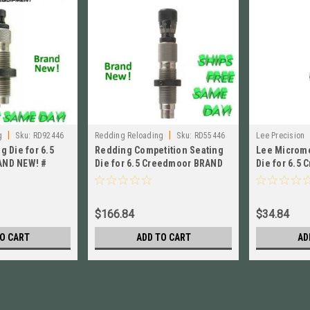
|
|
g
Sku:
RD92446
Redding Reloading
Sku:
RD55446
Lee Precision
g Die for 6.5
Redding Competition Seating
Lee Microme
AND NEW! #
Die for 6.5 Creedmoor BRAND
Die for 6.5
NEW! # 55446
92223
$166.84
$34.84
O CART
ADD TO CART
AD