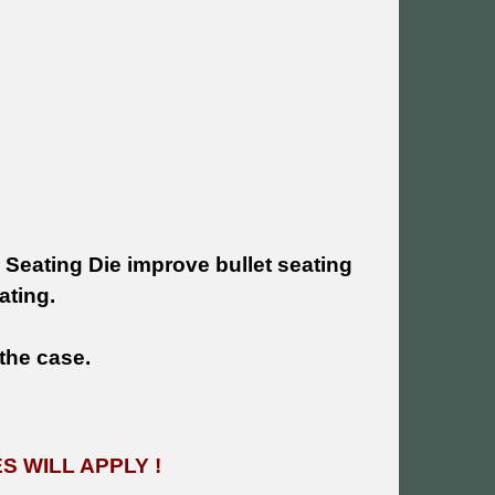
 Seating Die improve bullet seating
ating.
 the case.
 WILL APPLY !