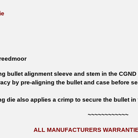
ie
reedmoor
ing bullet alignment sleeve and stem in the CGND
acy by pre-aligning the bullet and case before se
g die also applies a crimp to secure the bullet in
~~~~~~~~~~~~
ALL MANUFACTURERS WARRANTIES