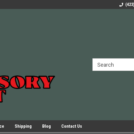
rels Slides
Welcome to Our Online Parts Store!
Parts to All your Le
(423
hers
Presses.
ice
Shipping
Blog
Contact Us