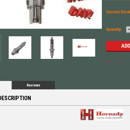
Current Stoc
Quantity:
Q
Reviews
DESCRIPTION