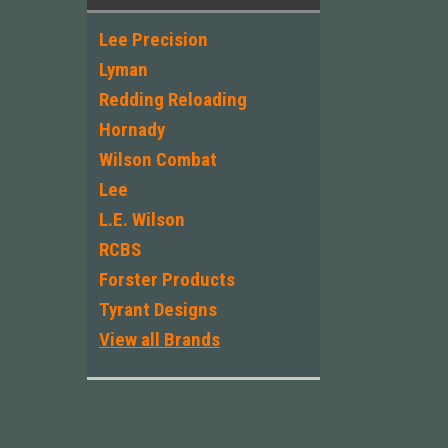
Lee Precision
Lyman
Redding Reloading
Hornady
Wilson Combat
Lee
L.E. Wilson
RCBS
Forster Products
Tyrant Designs
View all Brands