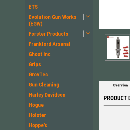
ETS
Evolution Gun Works
(EGW)
ement
Forster Products
Frankford Arsenal
Ghost Inc
Grips
GrovTec
Gun Cleaning
Overview
Harley Davidson
PRODUCT 
Hogue
Holster
Hoppe's