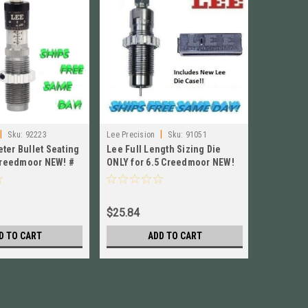
|
|
|
Sku:
92223
Lee Precision
Sku:
91051
Hornady
ter Bullet Seating
Lee Full Length Sizing Die
Hornady 
 Creedmoor NEW! #
ONLY for 6.5 Creedmoor NEW!
6.5 Cree
91051
$25.84
$33.84
D TO CART
ADD TO CART