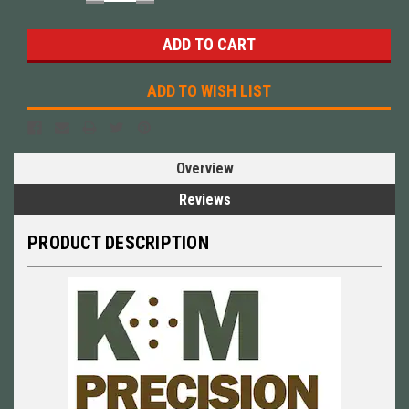
QUANTITY:
QUANTITY:
ADD TO WISH LIST
Overview
Reviews
PRODUCT DESCRIPTION