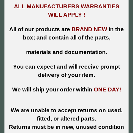
ALL MANUFACTURERS WARRANTIES
WILL APPLY !
All of our products are
BRAND NEW
in the
box; and contain all of the parts,
materials and documentation.
You can expect and will receive prompt
delivery of your item.
We will ship your order within
ONE DAY!
We are unable to accept returns on used,
fitted, or altered parts.
Returns must be in new, unused condition