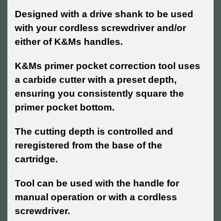
Designed with a drive shank to be used
with your cordless screwdriver and/or
either of K&Ms handles.
K&Ms primer pocket correction tool uses
a carbide cutter with a preset depth,
ensuring you consistently square the
primer pocket bottom.
The cutting depth is controlled and
reregistered from the base of the
cartridge.
Tool can be used with the handle for
manual operation or with a cordless
screwdriver.