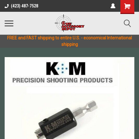
(423) 487-7528
FREE and FAST shipping to entire U.S. - economical International
shipping