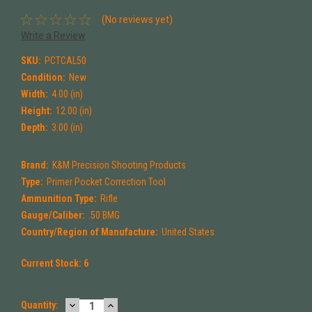
(No reviews yet)
Write a Review
SKU:
PCTCAL50
Condition:
New
Width:
4.00 (in)
Height:
12.00 (in)
Depth:
3.00 (in)
Brand:
K&M Precision Shooting Products
Type:
Primer Pocket Correction Tool
Ammunition Type:
Rifle
Gauge/Caliber:
.50 BMG
Country/Region of Manufacture:
United States
Current Stock:
6
DECREASE
INCREASE
Quantity: