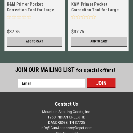
K&M Primer Pocket
K&M Primer Pocket
Correction Tool for Large
Correction Tool for Large
Pistol NEW # CARLPPCT
Rifle NEW # CARLRPCT
$37.75
$37.75
ADD TO CART
ADD TO CART
JOIN OUR MAILING LIST
for special offers!
Email
Address
Contact Us
Mountain Sporting Goods, Inc.
1960 INDIAN CREEK RD
DANDRIDGE, TN 37725
info@GunAccessoryDepot.com