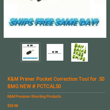
K&M Primer Pocket Correction Tool for .50
BMG NEW # PCTCAL50
K&M Precision Shooting Products
$58.98