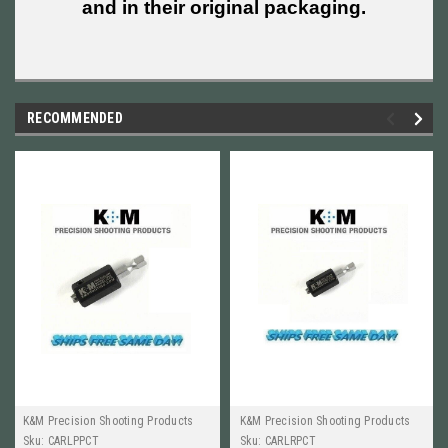
and in their original packaging.
RECOMMENDED
K&M Precision Shooting Products
K&M Precision Shooting Products
Sku:
CARLPPCT
Sku:
CARLRPCT