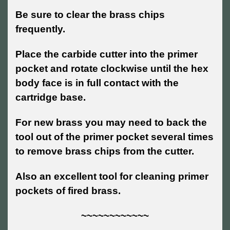
Be sure to clear the brass chips
frequently.
Place the carbide cutter into the primer
pocket and rotate clockwise until the hex
body face is in full contact with the
cartridge base.
For new brass you may need to back the
tool out of the primer pocket several times
to remove brass chips from the cutter.
Also an excellent tool for cleaning primer
pockets of fired brass.
~~~~~~~~~~~~