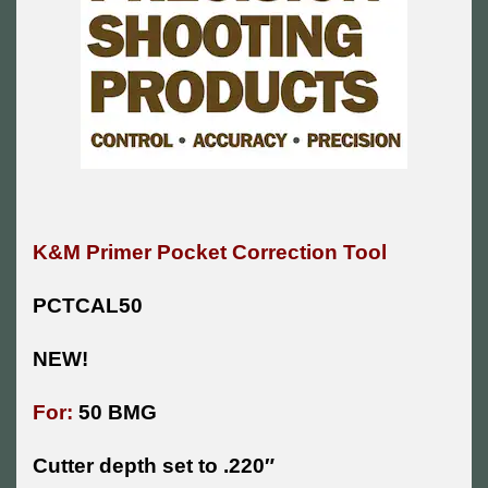
K&M Primer Pocket Correction Tool
PCTCAL50
NEW!
For:
50 BMG
Cutter depth set to .220″