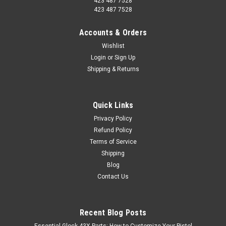
423 487 7528
423 487 7528
Accounts & Orders
Wishlist
Login
or
Sign Up
Shipping & Returns
Quick Links
Privacy Policy
Refund Policy
Terms of Service
Shipping
Blog
Contact Us
Recent Blog Posts