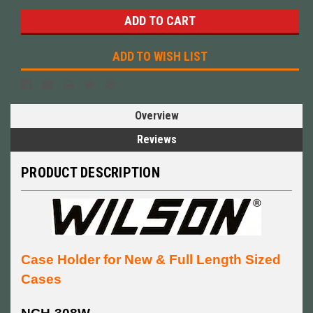
ADD TO WISH LIST
Overview
Reviews
PRODUCT DESCRIPTION
Case Holder for New & Full Length Sized
Cases