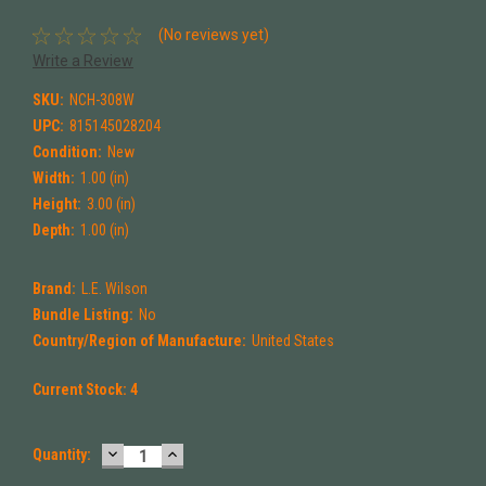
(No reviews yet)
Write a Review
SKU:
NCH-308W
UPC:
815145028204
Condition:
New
Width:
1.00 (in)
Height:
3.00 (in)
Depth:
1.00 (in)
Brand:
L.E. Wilson
Bundle Listing:
No
Country/Region of Manufacture:
United States
Current Stock:
4
DECREASE
INCREASE
Quantity:
QUANTITY:
QUANTITY: