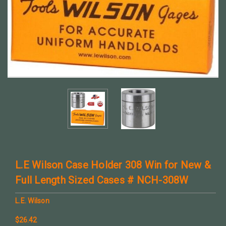
L.E Wilson Case Holder 308 Win for New &
Full Length Sized Cases # NCH-308W
L.E. Wilson
$26.42