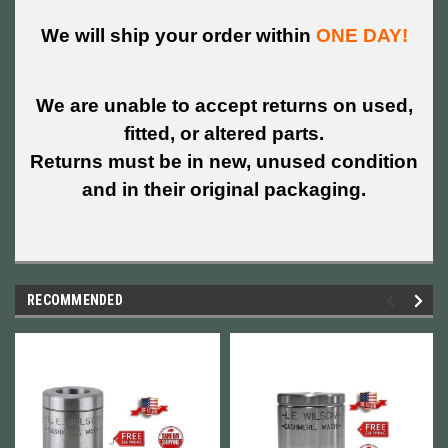
We will ship your order within
ONE DAY!
We are unable to accept returns on used,
fitted, or altered parts.
Returns must be in new, unused condition
and in their original packaging.
RECOMMENDED