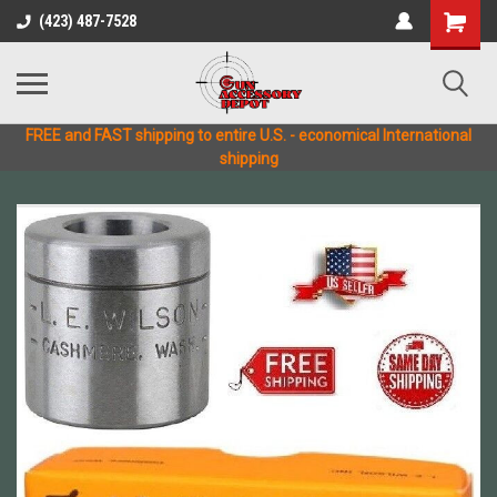
(423) 487-7528
FREE and FAST shipping to entire U.S. - economical International
shipping