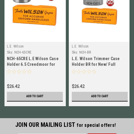
L.E. Wilson
L.E. Wilson
Sku:
NCH-65CRE
Sku:
NCH-BR
NCH-65CRE L.E Wilson Case
L.E. Wilson Trimmer Case
Holder 6.5 Creedmoor for
Holder BR for New/ Full
New & Full Length Sized
Length Sized Cases NCH-BR
Cases
$26.42
$26.42
ADD TO CART
ADD TO CART
JOIN OUR MAILING LIST
for special offers!