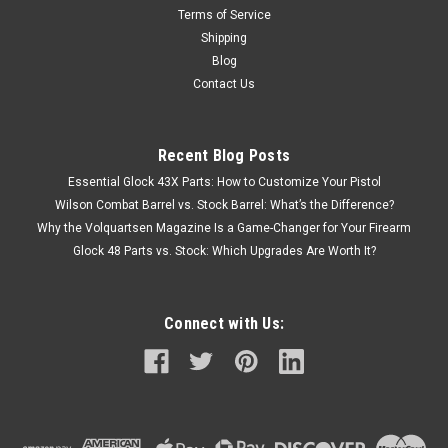
Terms of Service
Shipping
Blog
Contact Us
Recent Blog Posts
Essential Glock 43X Parts: How to Customize Your Pistol
Wilson Combat Barrel vs. Stock Barrel: What’s the Difference?
Why the Volquartsen Magazine Is a Game-Changer for Your Firearm
Glock 48 Parts vs. Stock: Which Upgrades Are Worth It?
Connect with Us: