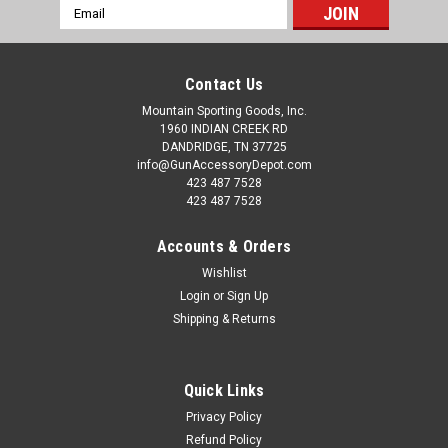
Email
Address
Contact Us
Mountain Sporting Goods, Inc.
1960 INDIAN CREEK RD
DANDRIDGE, TN 37725
info@GunAccessoryDepot.com
423 487 7528
423 487 7528
Accounts & Orders
Wishlist
Login
or
Sign Up
Shipping & Returns
Quick Links
Privacy Policy
Refund Policy