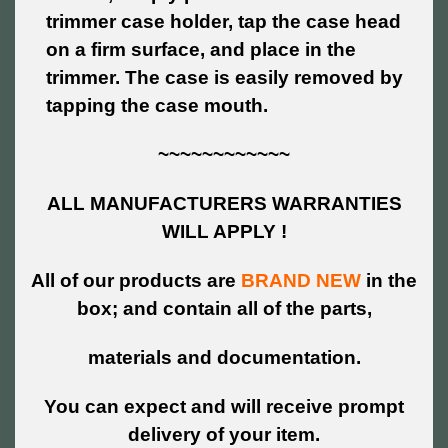
trimmer case holder, tap the case head
on a firm surface, and place in the
trimmer. The case is easily removed by
tapping the case mouth.
~~~~~~~~~~~~
ALL MANUFACTURERS WARRANTIES
WILL APPLY !
All of our products are
BRAND NEW
in the
box; and contain all of the parts,
materials and documentation.
You can expect and will receive prompt
delivery of your item.