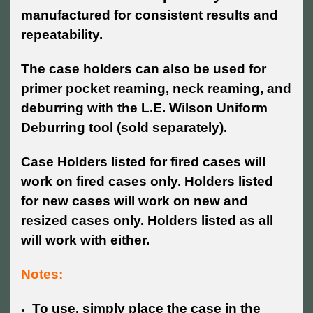
manufactured for consistent results and
repeatability.
The case holders can also be used for
primer pocket reaming, neck reaming, and
deburring with the L.E. Wilson Uniform
Deburring tool (sold separately).
Case Holders listed for fired cases will
work on fired cases only. Holders listed
for new cases will work on new and
resized cases only. Holders listed as all
will work with either.
Notes:
To use, simply place the case in the