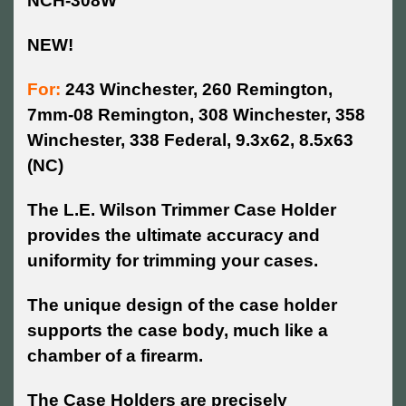
NCH-308W
NEW!
For:
243 Winchester, 260 Remington,
7mm-08 Remington, 308 Winchester, 358
Winchester, 338 Federal, 9.3x62, 8.5x63
(NC)
The L.E. Wilson Trimmer Case Holder
provides the ultimate accuracy and
uniformity for trimming your cases.
The unique design of the case holder
supports the case body, much like a
chamber of a firearm.
The Case Holders are precisely