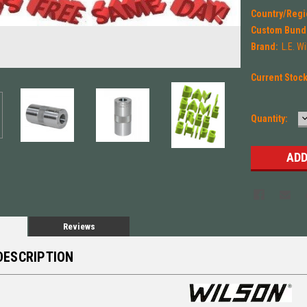
Country/Regi
Custom Bund
Brand:
L.E. W
Current Stoc
Quantity:
Q
Reviews
DESCRIPTION