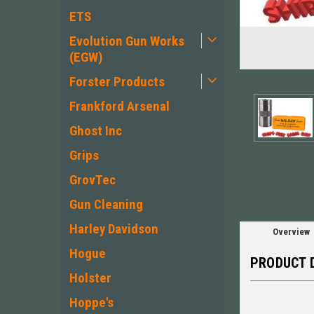
ETS
Evolution Gun Works
(EGW)
Forster Products
Frankford Arsenal
ement
Ghost Inc
Grips
GrovTec
Gun Cleaning
Harley Davidson
Overview
Hogue
PRODUCT 
Holster
Hoppe's