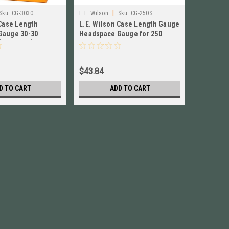
|
Sku:
CG-3030
L.E. Wilson
Sku:
CG-250S
LE Wilson
 Case Length
L.E. Wilson Case Length Gauge
L.E. Wils
Gauge 30-30
Headspace Gauge for 250
Headspac
[ CG-3030 ] Brand
Savage NEW! # CG-250S
NEW! # 
$43.84
$58.84
D TO CART
ADD TO CART