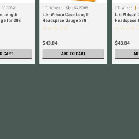
|
|
:
CG-308W
L.E. Wilson
Sku:
CG-270W
L.E. Wilson
se Length
L.E. Wilson Case Length
L.E. Wilson
ge for 308
Headspace Gauge 270
Headspace 
W! # CG-308W
Winchester [ CG-270W ] Brand
Winchester 
New!
New!
$43.84
$43.84
O CART
ADD TO CART
AD