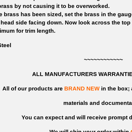
rass by not causing it to be overworked.
 brass has been sized, set the brass in the gaug
e head side facing down. Now look across the top
imum for trim length.
teel
~~~~~~~~~~~~
ALL MANUFACTURERS WARRANTIES
All of our products are
BRAND NEW
in the box; 
materials and documenta
You can expect and will receive prompt de
We will ship your order within