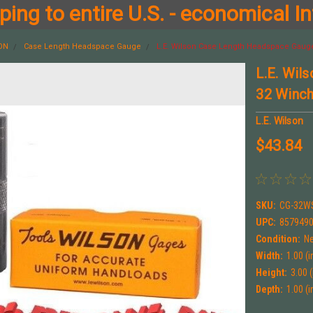
ing to entire U.S. - economical In
SON
Case Length Headspace Gauge
L.E. Wilson Case Length Headspace Gauge
L.E. Wil
32 Winc
L.E. Wilson
$43.84
SKU:
CG-32W
UPC:
857949
Condition:
N
Width:
1.00 (i
Height:
3.00 (
Depth:
1.00 (i