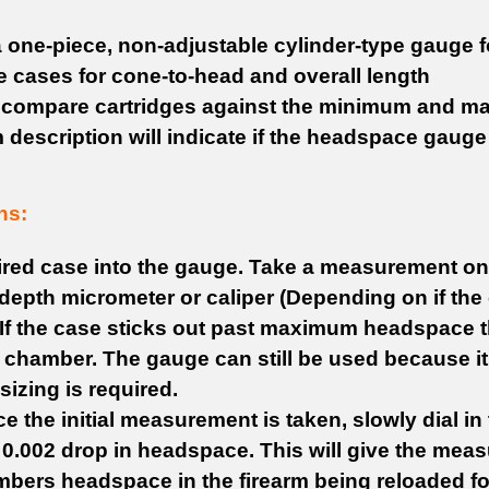
a one-piece, non-adjustable cylinder-type gauge f
e cases for cone-to-head and overall length
 compare cartridges against the minimum and m
 description will indicate if the headspace gauge
ns:
fired case into the gauge. Take a measurement o
 depth micrometer or caliper (Depending on if the c
If the case sticks out past maximum headspace th
 chamber. The gauge can still be used because it
izing is required.
 the initial measurement is taken, slowly dial in th
 0.002 drop in headspace. This will give the meas
mbers headspace in the firearm being reloaded fo