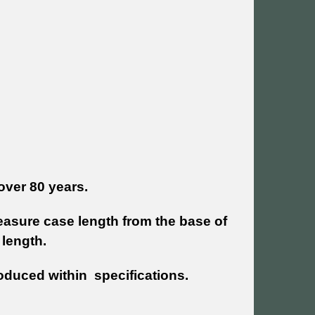
over 80 years.
sure case length from the base of
 length.
oduced within specifications.