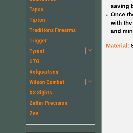
saving b
Tapco
Once the
Tipton
with th
Traditions Firearms
and min
Trigger
Material:
S
Tyrant
UTG
Volquartsen
Wilson Combat
XS Sights
Zaffiri Precision
Zev