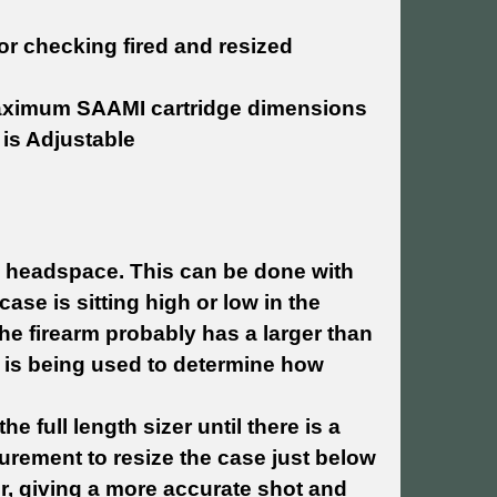
or checking fired and resized
aximum SAAMI cartridge dimensions
 is Adjustable
n headspace. This can be done with
ase is sitting high or low in the
e firearm probably has a larger than
 is being used to determine how
e full length sizer until there is a
urement to resize the case just below
r, giving a more accurate shot and