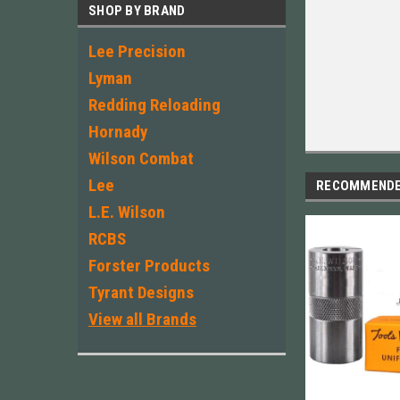
SHOP BY BRAND
Lee Precision
Lyman
Redding Reloading
Hornady
Wilson Combat
Lee
RECOMMEND
L.E. Wilson
RCBS
Forster Products
Tyrant Designs
View all Brands