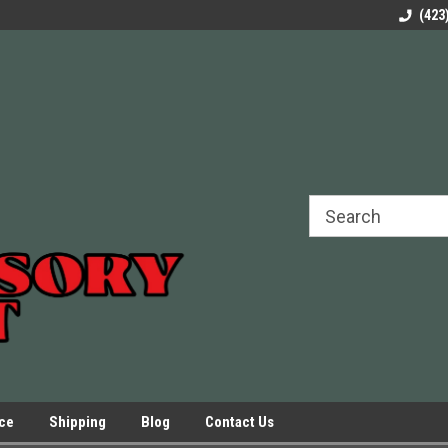
rels Slides
Welcome to Our Online Parts Store!
Parts to All your Le
(423
hers
Presses.
ice
Shipping
Blog
Contact Us