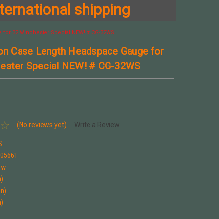
ternational shipping
 for 32 Winchester Special NEW! # CG-32WS
son Case Length Headspace Gauge for
hester Special NEW! # CG-32WS
(No reviews yet)
Write a Review
S
005661
ew
n)
in)
n)