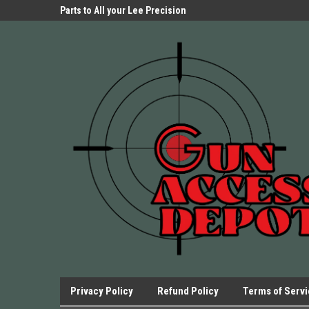
Parts Store!
Parts to All your Lee Precision
We have Triggers Bar
Presses.
Presses and many ot
Privacy Policy
Refund Policy
Terms of Serv