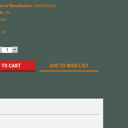
on of Manufacture:
United States
le:
No
ilson
k:
9
DECREASE
INCREASE
UANTITY:
QUANTITY:
ADD TO WISH LIST