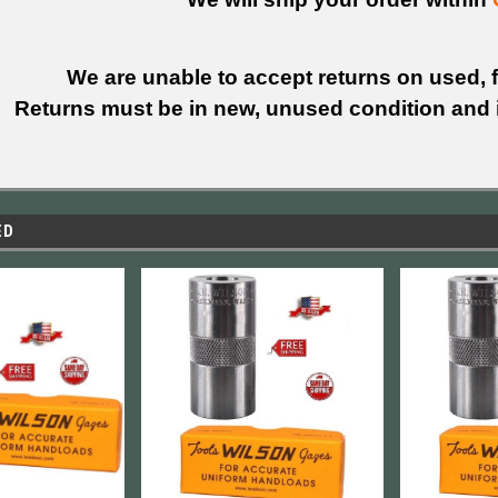
We are unable to accept returns on used, fi
Returns must be in new, unused condition and i
ED