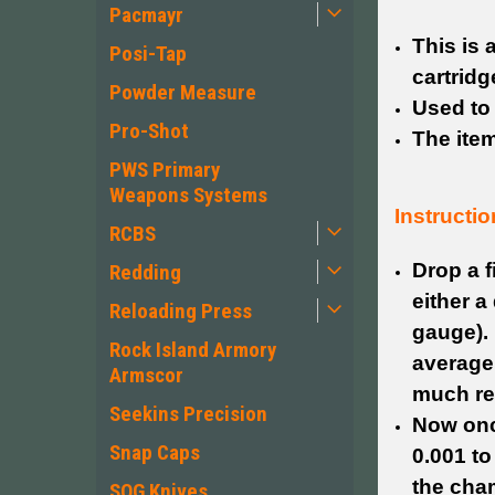
Pacmayr
This is 
Posi-Tap
cartridg
Powder Measure
Used to
Pro-Shot
The item
PWS Primary
Weapons Systems
Instructio
RCBS
Drop a 
Redding
either a
Reloading Press
gauge). 
Rock Island Armory
average
Armscor
much res
Seekins Precision
Now once
Snap Caps
0.001 to
the cha
SOG Knives