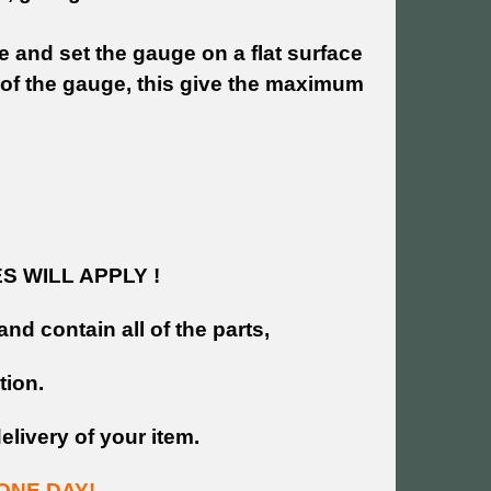
e and set the gauge on a flat surface
 of the gauge, this give the maximum
 WILL APPLY !
and contain all of the parts,
tion.
livery of your item.
ONE DAY!