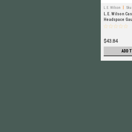
|
L.E. Wilson
Sku
L.E. Wilson Ca
Headspace Gau
Winchester NE
$43.84
ADD T