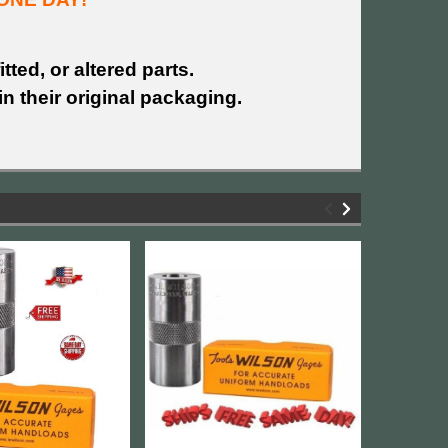
tted, or altered parts.
n their original packaging.