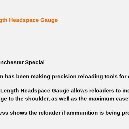
gth Headspace Gauge
nchester Special
on has been making precision reloading tools for 
Length Headspace Gauge allows reloaders to mea
idge to the shoulder, as well as the maximum case
ess shows the reloader if ammunition is being pr