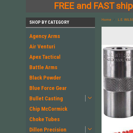
FREE and FAST shipp
Home
L.E. WIL
SHOP BY CATEGORY
Agency Arms
Air Venturi
Apex Tactical
Battle Arms
Black Powder
Blue Force Gear
Bullet Casting
Chip McCormick
Choke Tubes
Dillon Precision