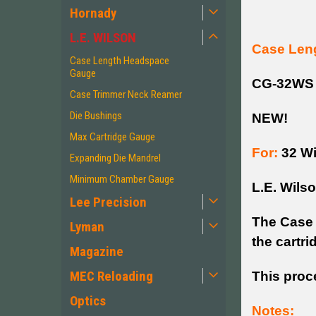
Hornady
L.E. WILSON
Case Len
Case Length Headspace
Gauge
CG-32WS
Case Trimmer Neck Reamer
Die Bushings
NEW!
Max Cartridge Gauge
For:
32 Wi
Expanding Die Mandrel
Minimum Chamber Gauge
L.E. Wils
Lee Precision
The Case 
Lyman
the cartr
Magazine
MEC Reloading
This proc
Optics
Notes: