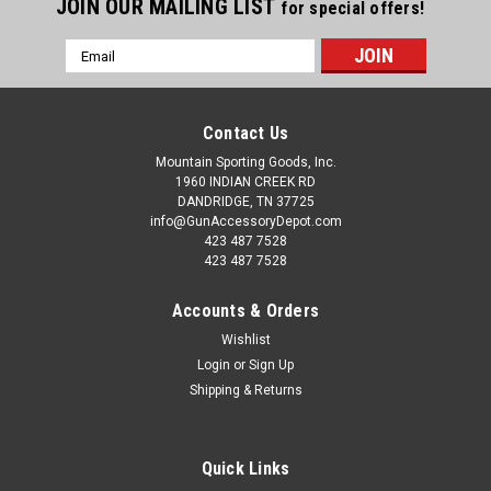
JOIN OUR MAILING LIST
for special offers!
Email
Address
Contact Us
Mountain Sporting Goods, Inc.
1960 INDIAN CREEK RD
DANDRIDGE, TN 37725
info@GunAccessoryDepot.com
423 487 7528
423 487 7528
Accounts & Orders
Wishlist
Login
or
Sign Up
Shipping & Returns
Quick Links