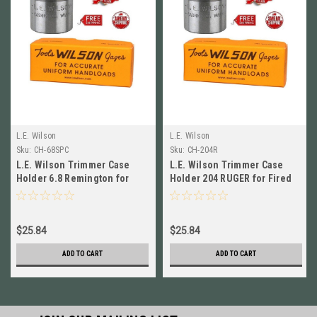
L.E. Wilson
L.E. Wilson
Sku:
CH-68SPC
Sku:
CH-204R
L.E. Wilson Trimmer Case
L.E. Wilson Trimmer Case
Holder 6.8 Remington for
Holder 204 RUGER for Fired
Fired Cases CH-68SPC Brand
Cases CH-204R Brand New!
New
$25.84
$25.84
ADD TO CART
ADD TO CART