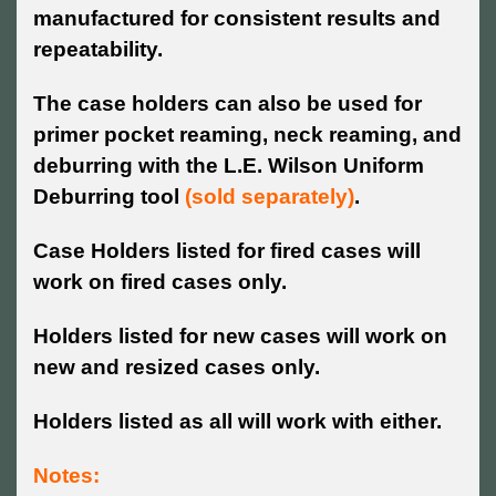
manufactured for consistent results and
repeatability.
The case holders can also be used for
primer pocket reaming, neck reaming, and
deburring with the L.E. Wilson Uniform
Deburring tool
(sold separately)
.
Case Holders listed for fired cases will
work on fired cases only.
Holders listed for new cases will work on
new and resized cases only.
Holders listed as all will work with either.
Notes: