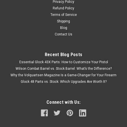
Privacy Policy
Refund Policy
Terms of Service
Shipping
Blog
Contact Us
Recent Blog Posts
Essential Glock 43X Parts: How to Customize Your Pistol
Wilson Combat Barrel vs. Stock Barrel: What’s the Difference?
Why the Volquartsen Magazine Is a Game-Changer for Your Firearm
Glock 48 Parts vs. Stock: Which Upgrades Are Worth It?
Connect with Us: