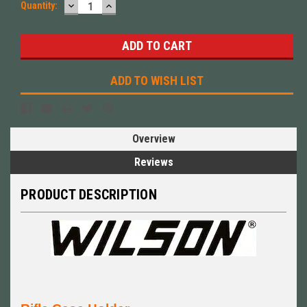
DECREASE
INCREASE
Quantity:
QUANTITY:
QUANTITY:
ADD TO WISH LIST
Overview
Reviews
PRODUCT DESCRIPTION