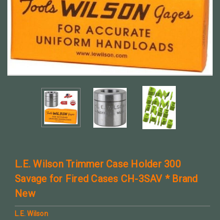
L.E. Wilson Trimmer Case Holder 300
Savage for Fired Cases CH-3SAV * Brand
New
L.E. Wilson