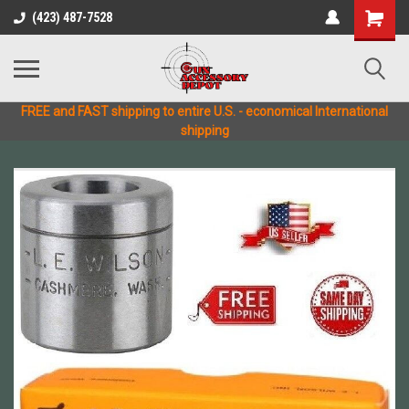
(423) 487-7528
FREE and FAST shipping to entire U.S. - economical International
shipping