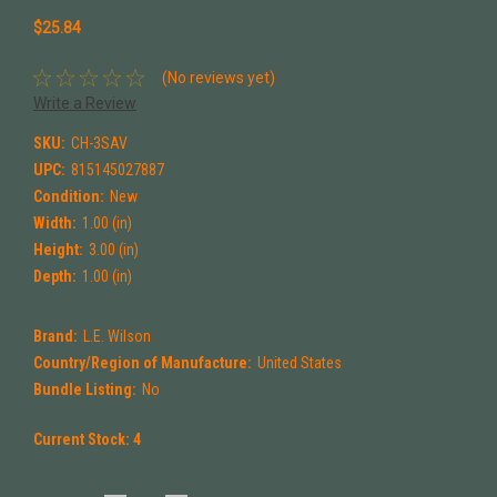
$25.84
(No reviews yet)
Write a Review
SKU:
CH-3SAV
UPC:
815145027887
Condition:
New
Width:
1.00 (in)
Height:
3.00 (in)
Depth:
1.00 (in)
Brand:
L.E. Wilson
Country/Region of Manufacture:
United States
Bundle Listing:
No
Current Stock:
4