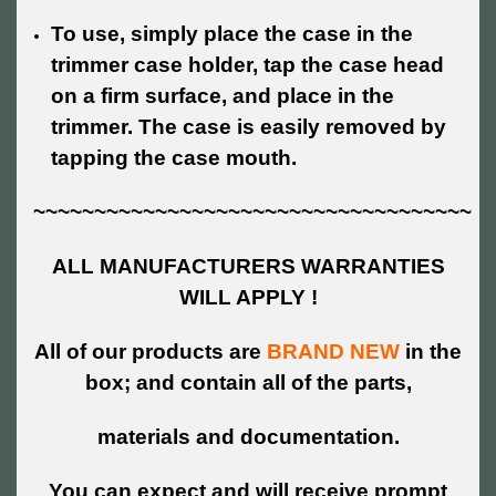
To use, simply place the case in the
trimmer case holder, tap the case head
on a firm surface, and place in the
trimmer.
The case is easily removed by
tapping the case mouth.
~~~~~~~~~~~~~~~~~~~~~~~~~~~~~~~~~~~~
ALL MANUFACTURERS WARRANTIES
WILL APPLY !
All of our products are
BRAND NEW
in the
box; and contain all of the parts,
materials and documentation.
You can expect and will receive prompt