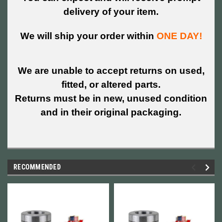
delivery of your item.
We will ship your order within
ONE DAY!
We are unable to accept returns on used,
fitted, or altered parts.
Returns must be in new, unused condition
and in their original packaging.
RECOMMENDED