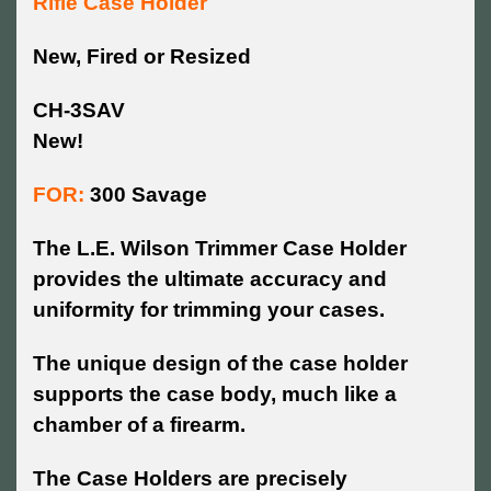
Rifle Case Holder
New, Fired or Resized
CH-3SAV
New!
FOR:
300 Savage
The L.E. Wilson Trimmer Case Holder
provides the ultimate accuracy and
uniformity for trimming your cases.
The unique design of the case holder
supports the case body, much like a
chamber of a firearm.
The Case Holders are precisely