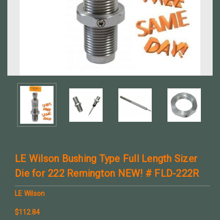
LE Wilson Bushing Type Full Length Sizer
Die for 222 Remington NEW! # FLD-222R
LE Wilson
$112.84