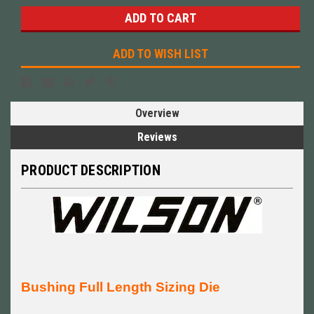
ADD TO WISH LIST
Overview
Reviews
PRODUCT DESCRIPTION
Bushing Full Length Sizing Die