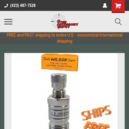
(423) 487-7528
FREE and FAST shipping to entire U.S. - economical International
shipping