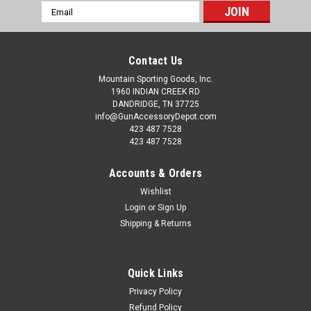
Email
Address
Contact Us
Mountain Sporting Goods, Inc.
1960 INDIAN CREEK RD
DANDRIDGE, TN 37725
info@GunAccessoryDepot.com
423 487 7528
423 487 7528
Accounts & Orders
Wishlist
Login
or
Sign Up
Shipping & Returns
Quick Links
Privacy Policy
Refund Policy