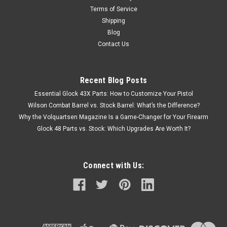
Terms of Service
Shipping
Blog
Contact Us
Recent Blog Posts
Essential Glock 43X Parts: How to Customize Your Pistol
Wilson Combat Barrel vs. Stock Barrel: What’s the Difference?
Why the Volquartsen Magazine Is a Game-Changer for Your Firearm
Glock 48 Parts vs. Stock: Which Upgrades Are Worth It?
Connect with Us: