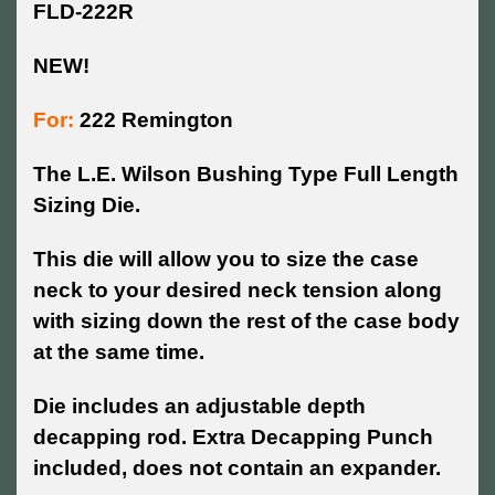
FLD-222R
NEW!
For:
222 Remington
The L.E. Wilson Bushing Type Full Length
Sizing Die.
This die will allow you to size the case
neck to your desired neck tension along
with sizing down the rest of the case body
at the same time.
Die includes an adjustable depth
decapping rod. Extra Decapping Punch
included, does not contain an expander.