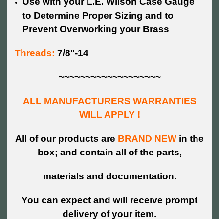
Use with your L.E. Wilson Case Gauge
to Determine Proper Sizing and to
Prevent Overworking your Brass
Threads:
7/8"-14
~~~~~~~~~~~~~~~~~~~
ALL MANUFACTURERS WARRANTIES
WILL APPLY !
All of our products are
BRAND NEW
in the
box; and contain all of the parts,
materials and documentation.
You can expect and will receive prompt
delivery of your item.