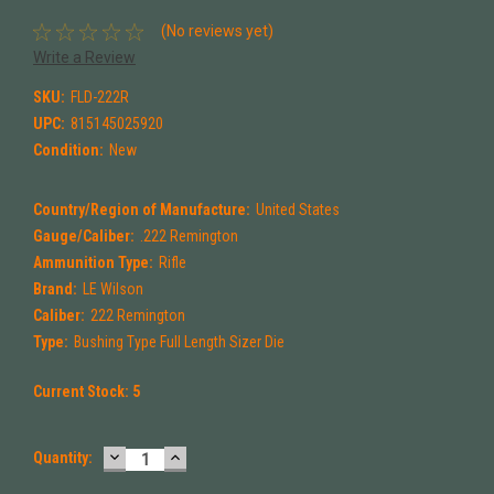
(No reviews yet)
Write a Review
SKU:
FLD-222R
UPC:
815145025920
Condition:
New
Country/Region of Manufacture:
United States
Gauge/Caliber:
.222 Remington
Ammunition Type:
Rifle
Brand:
LE Wilson
Caliber:
222 Remington
Type:
Bushing Type Full Length Sizer Die
Current Stock:
5
DECREASE
INCREASE
Quantity:
QUANTITY:
QUANTITY: