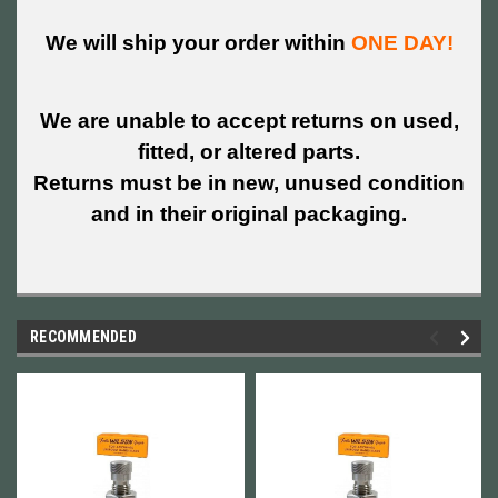
We will ship your order within
ONE DAY!
We are unable to accept returns on used,
fitted, or altered parts.
Returns must be in new, unused condition
and in their original packaging.
RECOMMENDED