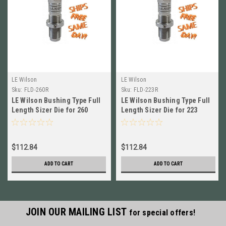
LE Wilson
LE Wilson
Sku:
FLD-260R
Sku:
FLD-223R
LE Wilson Bushing Type Full
LE Wilson Bushing Type Full
Length Sizer Die for 260
Length Sizer Die for 223
Remington NEW! # FLD-260R
Remington NEW! # FLD-223R
$112.84
$112.84
ADD TO CART
ADD TO CART
JOIN OUR MAILING LIST
for special offers!