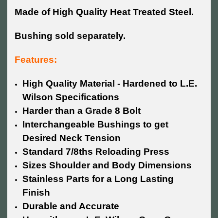
Made of High Quality Heat Treated Steel.
Bushing sold separately.
Features:
High Quality Material - Hardened to L.E.
Wilson Specifications
Harder than a Grade 8 Bolt
Interchangeable Bushings to get
Desired Neck Tension
Standard 7/8ths Reloading Press
Sizes Shoulder and Body Dimensions
Stainless Parts for a Long Lasting
Finish
Durable and Accurate